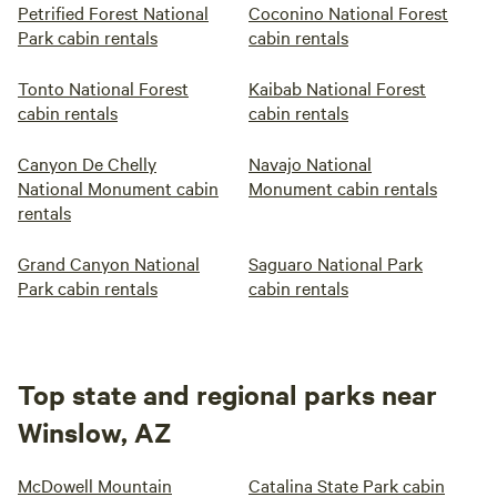
Petrified Forest National
Coconino National Forest
Park cabin rentals
cabin rentals
Tonto National Forest
Kaibab National Forest
cabin rentals
cabin rentals
Canyon De Chelly
Navajo National
National Monument cabin
Monument cabin rentals
rentals
Grand Canyon National
Saguaro National Park
Park cabin rentals
cabin rentals
Top state and regional parks near
Winslow, AZ
McDowell Mountain
Catalina State Park cabin