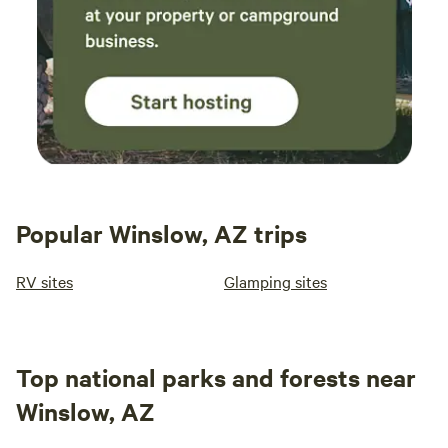
Popular Winslow, AZ trips
RV sites
Glamping sites
Top national parks and forests near
Winslow, AZ