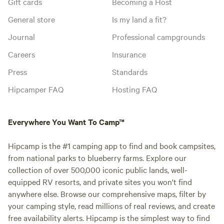
Gift cards
Becoming a Host
General store
Is my land a fit?
Journal
Professional campgrounds
Careers
Insurance
Press
Standards
Hipcamper FAQ
Hosting FAQ
Everywhere You Want To Camp™
Hipcamp is the #1 camping app to find and book campsites,
from national parks to blueberry farms. Explore our
collection of over 500,000 iconic public lands, well-
equipped RV resorts, and private sites you won't find
anywhere else. Browse our comprehensive maps, filter by
your camping style, read millions of real reviews, and create
free availability alerts. Hipcamp is the simplest way to find