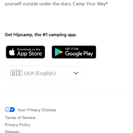
yourself outside under the stars. Camp Your Way®
Get Hipcamp, the #1 camping app.
🇺🇸
USA (English)
Your Privacy Choices
Terms of Service
Privacy Policy
Sitemap