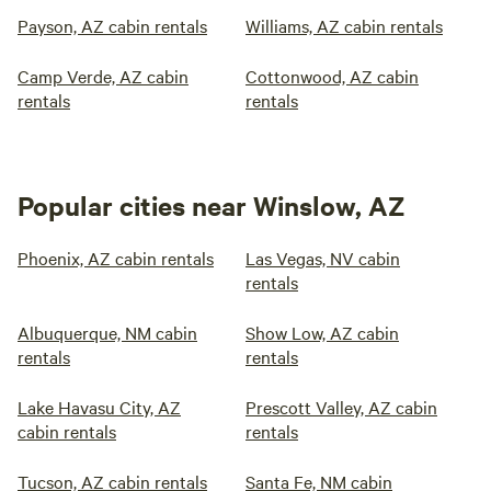
Payson, AZ cabin rentals
Williams, AZ cabin rentals
Camp Verde, AZ cabin
Cottonwood, AZ cabin
rentals
rentals
Popular cities near Winslow, AZ
Phoenix, AZ cabin rentals
Las Vegas, NV cabin
rentals
Albuquerque, NM cabin
Show Low, AZ cabin
rentals
rentals
Lake Havasu City, AZ
Prescott Valley, AZ cabin
cabin rentals
rentals
Tucson, AZ cabin rentals
Santa Fe, NM cabin