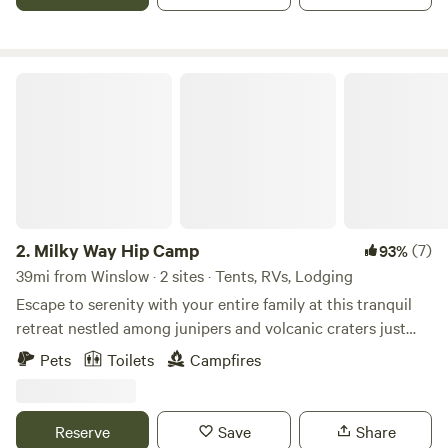
entrance to Petrified Forest National Park. It is one of the
closest lodging options to the park.
Milky Way Hip Camp
2.
Milky Way Hip Camp
(7)
93%
39mi from Winslow · 2 sites · Tents, RVs, Lodging
Escape to serenity with your entire family at this tranquil
retreat nestled among junipers and volcanic craters just
beyond Flagstaff. Embrace the charm of a quaint off-grid
Pets
Toilets
Campfires
cabin equipped with all the essential amenities, ensuring a
delightful stay while you venture into the captivating
wonders that Flagstaff has in store. Discover nearby
Reserve
Save
Share
attractions such as Grand Falls, Meteor Crater, Walnut