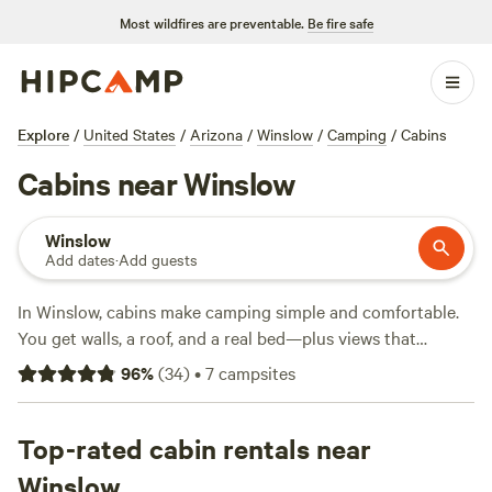
Most wildfires are preventable.
Be fire safe
Explore
/
United States
/
Arizona
/
Winslow
/
Camping
/
Cabins
Cabins near Winslow
Winslow
Add dates
·
Add guests
In Winslow, cabins make camping simple and comfortable.
You get walls, a roof, and a real bed—plus views that
stretch across the high desert. There are 10 cabin options
96
%
(
34
)
•
7
campsites
here, ranging from $52 to an average of $107 per night,
each set up for travellers who want a proper basecamp
without pitching a tent. Toilets, wifi, and even hot tubs
Top-rated cabin rentals near
come standard at some sites. You’ll find cabins near hiking
Winslow