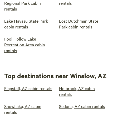
Regional Park cabin
rentals
rentals
Lake Havasu State Park
Lost Dutchman State
cabin rentals
Park cabin rentals
Fool Hollow Lake
Recreation Area cabin
rentals
Top destinations near Winslow, AZ
Flagstaff, AZ cabin rentals
Holbrook, AZ cabin
rentals
Snowflake, AZ cabin
Sedona, AZ cabin rentals
rentals