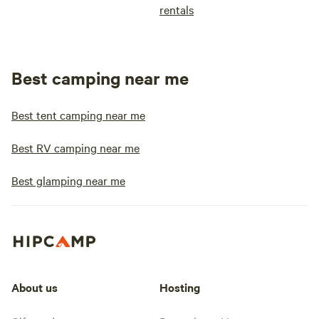
rentals
Best camping near me
Best tent camping near me
Best RV camping near me
Best glamping near me
About us
Hosting