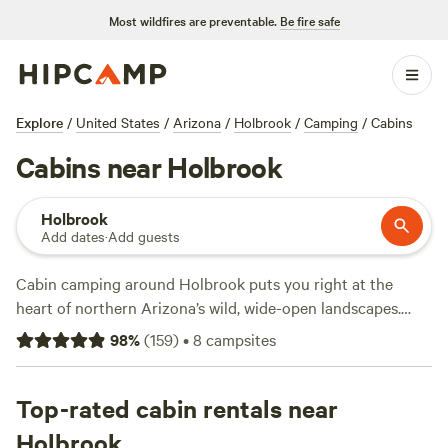
Most wildfires are preventable.
Be fire safe
Explore
/
United States
/
Arizona
/
Holbrook
/
Camping
/
Cabins
Cabins near Holbrook
Holbrook
Add dates
·
Add guests
Cabin camping around Holbrook puts you right at the
heart of northern Arizona’s wild, wide-open landscapes.
With over a dozen cabin options here, you’ll find spots near
98
%
(
159
)
•
8
campsites
Petrified Forest trails and sandstone outcrops, perfect if
you want a solid roof after a day chasing lizards or hiking
badlands. Top picks like
Top-rated cabin rentals near
Painted Desert Ranger Cabin
(191
reviews),
Shiloh Ranch Guesthouse
(85 reviews), and
Star
Holbrook