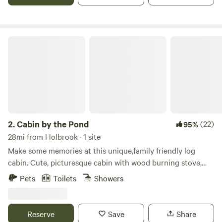
entrance to Petrified Forest National Park. It is one of the
closest lodging options to the park.
Cabin by the Pond
2.
Cabin by the Pond
(22)
95%
28mi from Holbrook · 1 site
Make some memories at this unique,family friendly log
cabin. Cute, picturesque cabin with wood burning stove,
queen bedroom downstairs and upstairs loft that sleeps 6
Pets
Toilets
Showers
Also available to accommodate large parties is an annex
that sleeps 3 Not only will you enjoy the cabin, deck with
great views, TV, bbq, ping pong table, feel free to explore
Reserve
Save
Share
the 40 acres which includes 2 ponds (kayaks and paddle