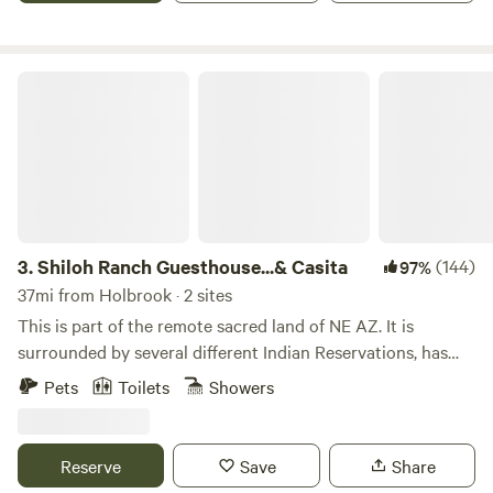
boat) Petroglyphs, waterfall, orchard and breathtaking
vistas especially at sunset.
Shiloh Ranch Guesthouse...& Casita
3.
Shiloh Ranch Guesthouse...& Casita
(144)
97%
37mi from Holbrook · 2 sites
This is part of the remote sacred land of NE AZ. It is
surrounded by several different Indian Reservations, has
been relatively untouched for many centuries. This is where
Pets
Toilets
Showers
Giants walked about and before that .the dinosaurs It's
located close to the stunning Painted Desert, is only 20
miles south of the amazing Petrified Forest, on the way to
Reserve
Save
Share
the Grand Canyon. This area is the gateway to many world