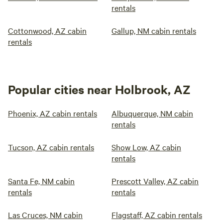
rentals
Cottonwood, AZ cabin
Gallup, NM cabin rentals
rentals
Popular cities near Holbrook, AZ
Phoenix, AZ cabin rentals
Albuquerque, NM cabin
rentals
Tucson, AZ cabin rentals
Show Low, AZ cabin
rentals
Santa Fe, NM cabin
Prescott Valley, AZ cabin
rentals
rentals
Las Cruces, NM cabin
Flagstaff, AZ cabin rentals