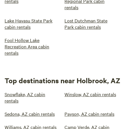
rentals
Regional Park cabin
rentals
Lake Havasu State Park
Lost Dutchman State
cabin rentals
Park cabin rentals
Fool Hollow Lake
Recreation Area cabin
rentals
Top destinations near Holbrook, AZ
Snowflake, AZ cabin
Winslow, AZ cabin rentals
rentals
Sedona, AZ cabin rentals
Payson, AZ cabin rentals
Williams, AZ cabin rentals
Camp Verde, AZ cabin