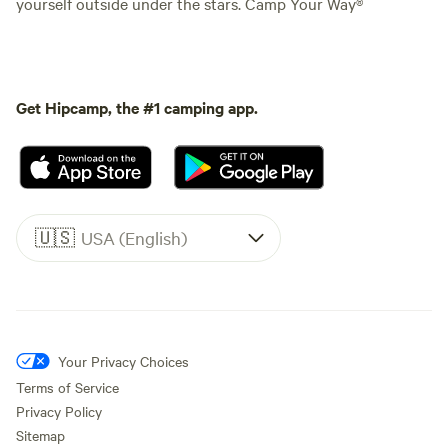
yourself outside under the stars. Camp Your Way®
Get Hipcamp, the #1 camping app.
🇺🇸
USA (English)
Your Privacy Choices
Terms of Service
Privacy Policy
Sitemap