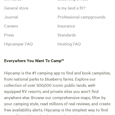
General store
Is my land a fit?
Journal
Professional campgrounds
Careers
Insurance
Press
Standards
Hipcamper FAQ
Hosting FAQ
Everywhere You Want To Camp™
Hipcamp is the #1 camping app to find and book campsites,
from national parks to blueberry farms. Explore our
collection of over 500,000 iconic public lands, well-
equipped RV resorts, and private sites you won't find
anywhere else. Browse our comprehensive maps, filter by
your camping style, read millions of real reviews, and create
free availability alerts. Hipcamp is the simplest way to find