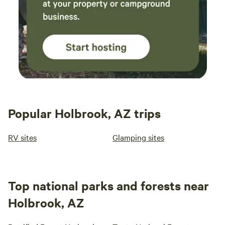
Popular Holbrook, AZ trips
RV sites
Glamping sites
Top national parks and forests near
Holbrook, AZ