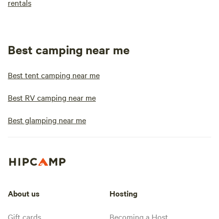
rentals
Best camping near me
Best tent camping near me
Best RV camping near me
Best glamping near me
About us
Hosting
Gift cards
Becoming a Host