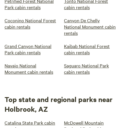
Petrified Forest National
Tonto National Forest
Park cabin rentals
cabin rentals
Coconino National Forest
Canyon De Chelly
cabin rentals
National Monument cabin
rentals
Grand Canyon National
Kaibab National Forest
Park cabin rentals
cabin rentals
Navajo National
Saguaro National Park
Monument cabin rentals
cabin rentals
Top state and regional parks near
Holbrook, AZ
Catalina State Park cabin
McDowell Mountain