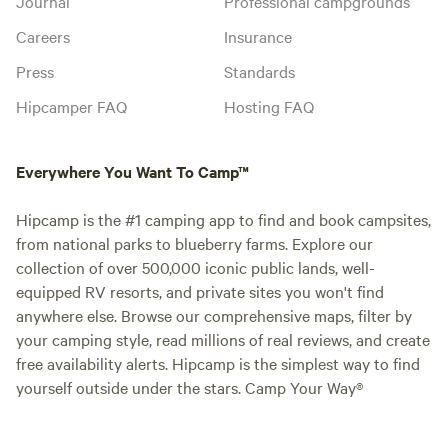
Journal
Professional campgrounds
Careers
Insurance
Press
Standards
Hipcamper FAQ
Hosting FAQ
Everywhere You Want To Camp™
Hipcamp is the #1 camping app to find and book campsites,
from national parks to blueberry farms. Explore our
collection of over 500,000 iconic public lands, well-
equipped RV resorts, and private sites you won't find
anywhere else. Browse our comprehensive maps, filter by
your camping style, read millions of real reviews, and create
free availability alerts. Hipcamp is the simplest way to find
yourself outside under the stars. Camp Your Way®