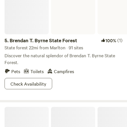
5.
Brendan T. Byrne State Forest
(1)
100%
State forest 22mi from Marlton · 91 sites
Discover the natural splendor of Brendan T. Byrne State
Forest.
Pets
Toilets
Campfires
Check Availability
Countryside Horse Farm