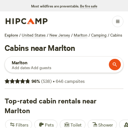
Most wildfires are preventable.
Be fire safe
Explore
/
United States
/
New Jersey
/
Marlton
/
Camping
/
Cabins
Cabins near Marlton
Marlton
Add dates
·
Add guests
96
%
(
538
)
•
646
campsites
Top-rated cabin rentals near
Marlton
Filters
Pets
Toilet
Shower