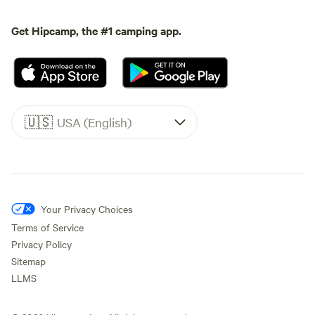
Get Hipcamp, the #1 camping app.
🇺🇸
USA (English)
Your Privacy Choices
Terms of Service
Privacy Policy
Sitemap
LLMS