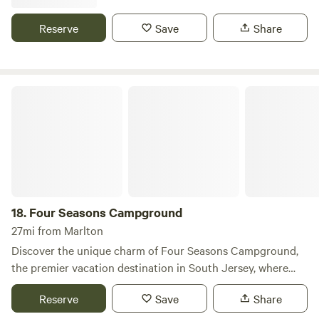
nearby.
implements were made.
Reserve
Save
Share
Four Seasons Campground
18.
Four Seasons Campground
27mi from Marlton
Discover the unique charm of Four Seasons Campground,
the premier vacation destination in South Jersey, where
relaxation meets stunning natural beauty. Set in a
Reserve
Save
Share
picturesque country landscape, our campground offers a
serene escape for families and friends alike. With a variety