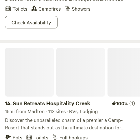
Toilets
Campfires
Showers
Check Availability
Sun Retreats Hospitality Creek
14.
Sun Retreats Hospitality Creek
(1)
100%
15mi from Marlton · 112 sites · RVs, Lodging
Discover the unparalleled charm of a premier a Camp-
Resort that stands out as the ultimate destination for
outdoor enthusiasts in Southern New Jersey. This award-
Pets
Toilets
Full hookups