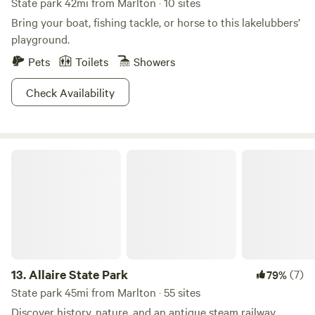
State park 42mi from Marlton · 10 sites
Bring your boat, fishing tackle, or horse to this lakelubbers’
playground.
Pets
Toilets
Showers
Check Availability
Allaire State Park
13.
Allaire State Park
(7)
79%
State park 45mi from Marlton · 55 sites
Discover history, nature, and an antique steam railway.