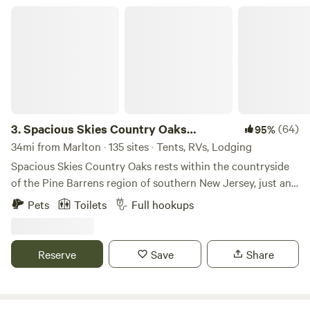
Spacious Skies Country Oaks Campground
3.
Spacious Skies Country Oaks
(64)
95%
Campground
34mi from Marlton · 135 sites · Tents, RVs, Lodging
Spacious Skies Country Oaks rests within the countryside
of the Pine Barrens region of southern New Jersey, just an
hour from Philadelphia and Wilmington, DE, and only 30
Pets
Toilets
Full hookups
miles from the Atlantic City boardwalk. If you are looking
for southern New Jersey’s best campsites you have found
them! Find peace at our campground in New Jersey which
Reserve
Save
Share
is due south of the Wharton State Forest and surrounded
by other wildlife management areas that dot the protected
ecoregion. We offer back-in and pull-through RV sites that