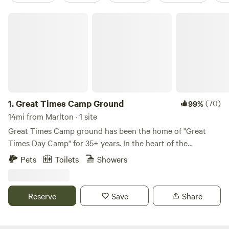
Great Times Camp Ground
1.
Great Times Camp Ground
(70)
99%
14mi from Marlton · 1 site
Great Times Camp ground has been the home of "Great
Times Day Camp" for 35+ years. In the heart of the
pinelands, GTDC provides a beautiful ground for campers
Pets
Toilets
Showers
to enjoy the outdoors and experience new things like
boating, hiking, and more. Update - We have added a
parking location close to the main site area! It is now
Reserve
Save
Share
extremely easy to access the site location! AC Available!
Great Times Camp Ground consists 52 acres of the
amazing outdoors including a large natural lake, acres of