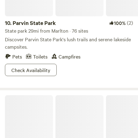
Grove Acres.
10.
Parvin State Park
(2)
100%
State park 29mi from Marlton · 76 sites
Discover Parvin State Park's lush trails and serene lakeside
campsites.
Pets
Toilets
Campfires
Check Availability
Bass River State Forest