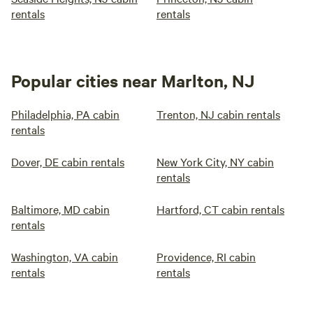
rentals
rentals
Popular cities near Marlton, NJ
Philadelphia, PA cabin
Trenton, NJ cabin rentals
rentals
Dover, DE cabin rentals
New York City, NY cabin
rentals
Baltimore, MD cabin
Hartford, CT cabin rentals
rentals
Washington, VA cabin
Providence, RI cabin
rentals
rentals