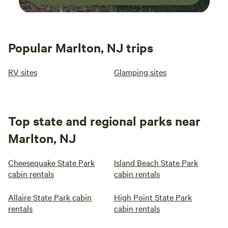
Popular Marlton, NJ trips
RV sites
Glamping sites
Top state and regional parks near
Marlton, NJ
Cheesequake State Park
Island Beach State Park
cabin rentals
cabin rentals
Allaire State Park cabin
High Point State Park
rentals
cabin rentals