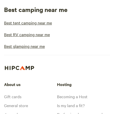
Best camping near me
Best tent camping near me
Best RV camping near me
Best glamping near me
About us
Hosting
Gift cards
Becoming a Host
General store
Is my land a fit?