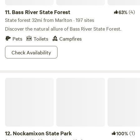
11.
Bass River State Forest
(4)
63%
State forest 32mi from Marlton · 197 sites
Discover the natural allure of Bass River State Forest.
Pets
Toilets
Campfires
Check Availability
Nockamixon State Park
12.
Nockamixon State Park
(1)
100%