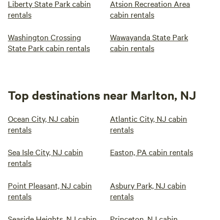
Liberty State Park cabin
Atsion Recreation Area
rentals
cabin rentals
Washington Crossing
Wawayanda State Park
State Park cabin rentals
cabin rentals
Top destinations near Marlton, NJ
Ocean City, NJ cabin
Atlantic City, NJ cabin
rentals
rentals
Sea Isle City, NJ cabin
Easton, PA cabin rentals
rentals
Point Pleasant, NJ cabin
Asbury Park, NJ cabin
rentals
rentals
Seaside Heights, NJ cabin
Princeton, NJ cabin