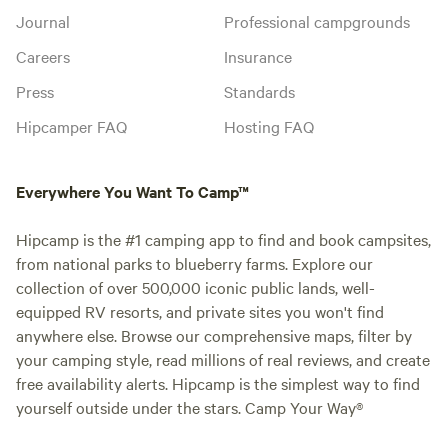
Journal
Professional campgrounds
Careers
Insurance
Press
Standards
Hipcamper FAQ
Hosting FAQ
Everywhere You Want To Camp™
Hipcamp is the #1 camping app to find and book campsites,
from national parks to blueberry farms. Explore our
collection of over 500,000 iconic public lands, well-
equipped RV resorts, and private sites you won't find
anywhere else. Browse our comprehensive maps, filter by
your camping style, read millions of real reviews, and create
free availability alerts. Hipcamp is the simplest way to find
yourself outside under the stars. Camp Your Way®