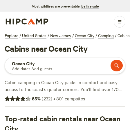
Most wildfires are preventable.
Be fire safe
Explore
/
United States
/
New Jersey
/
Ocean City
/
Camping
/
Cabins
Cabins near Ocean City
Ocean City
Add dates
·
Add guests
Cabin camping in Ocean City packs in comfort and easy
access to the coast’s quieter corners. You’ll find over 170
cabin options here, with average prices around $98 a night
85
%
(
232
)
•
801
campsites
and some spots dipping as low as $75. Most cabins put you
close to sandy beaches and salt marshes—prime territory
for wildlife-watching, swimming, and horseback riding. Top
Top-rated cabin rentals near Ocean
picks include
Countryside Horse Farm
(85 reviews), where
City