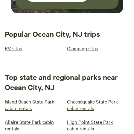
Popular Ocean City, NJ trips
RV sites
Glamping sites
Top state and regional parks near
Ocean City, NJ
Island Beach State Park
Cheesequake State Park
cabin rentals
cabin rentals
Allaire State Park cabin
High Point State Park
rentals
cabin rentals