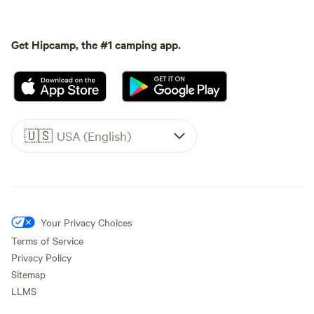
Get Hipcamp, the #1 camping app.
🇺🇸
USA (English)
Your Privacy Choices
Terms of Service
Privacy Policy
Sitemap
LLMS