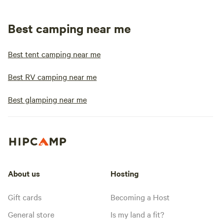
Best camping near me
Best tent camping near me
Best RV camping near me
Best glamping near me
About us
Hosting
Gift cards
Becoming a Host
General store
Is my land a fit?