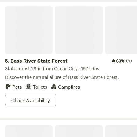
lounge and read, play board games, pool, darts, archery,
Bass River State Forest
watch a movie on the big 20" screen etc... PS movie viewing
subject to fees and booking 1-2 days in advance. Thank you
for your interest and considerations and hope to be
hosting your next camping adventure. :)
5.
Bass River State Forest
(4)
63%
State forest 28mi from Ocean City · 197 sites
Discover the natural allure of Bass River State Forest.
Pets
Toilets
Campfires
Check Availability
Rooted Acres Farm & Nature Retreat