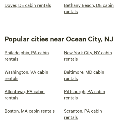
Dover, DE cabin rentals
Bethany Beach, DE cabin
rentals
Popular cities near Ocean City, NJ
Philadelphia, PA cabin
New York City, NY cabin
rentals
rentals
Washington, VA cabin
Baltimore, MD cabin
rentals
rentals
Allentown, PA cabin
Pittsburgh, PA cabin
rentals
rentals
Boston, MA cabin rentals
Scranton, PA cabin
rentals