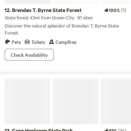
12.
Brendan T. Byrne State Forest
(1)
100%
State forest 43mi from Ocean City · 91 sites
Discover the natural splendor of Brendan T. Byrne State
Forest.
Pets
Toilets
Campfires
Check Availability
Cape Henlopen State Park
13.
Cape Henlopen State Park
(14)
93%