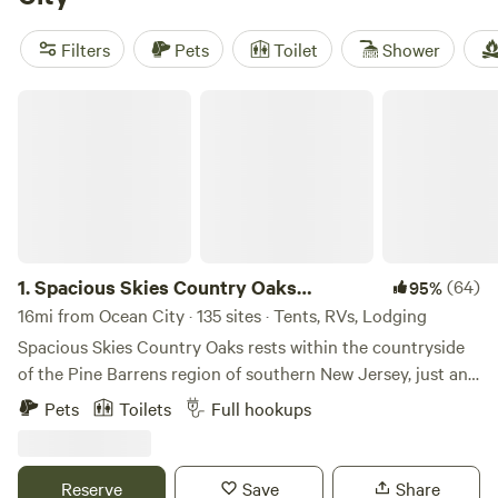
you can wake up to grazing horses,
Great Times Camp
Ground
(46 reviews), and
Spacious Skies Country Oaks
Filters
Pets
Toilet
Shower
Campground
(24 reviews). Expect toilets, pet-friendly
policies, and wifi at most sites. Bring binoculars—ospreys
Spacious Skies Country Oaks Campground
and herons are regulars around here.
1.
Spacious Skies Country Oaks
(64)
95%
Campground
16mi from Ocean City · 135 sites · Tents, RVs, Lodging
Spacious Skies Country Oaks rests within the countryside
of the Pine Barrens region of southern New Jersey, just an
hour from Philadelphia and Wilmington, DE, and only 30
Pets
Toilets
Full hookups
miles from the Atlantic City boardwalk. If you are looking
for southern New Jersey’s best campsites you have found
them! Find peace at our campground in New Jersey which
Reserve
Save
Share