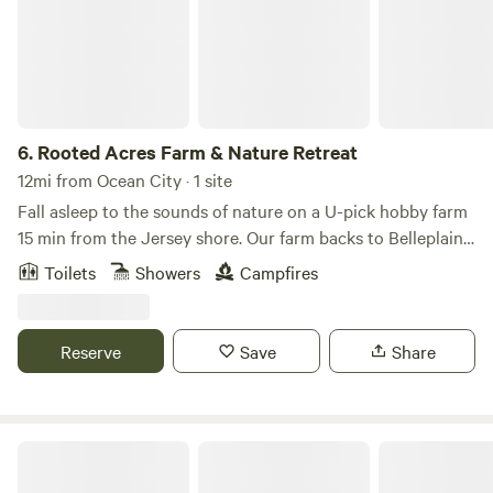
6.
Rooted Acres Farm & Nature Retreat
12mi from Ocean City · 1 site
Fall asleep to the sounds of nature on a U-pick hobby farm
15 min from the Jersey shore. Our farm backs to Belleplain
State Forest where you can bike/hike/swim. There are
Toilets
Showers
Campfires
restaurants/wineries/breweries and multiple antique shops
nearby.
Reserve
Save
Share
Sun Retreats Avalon