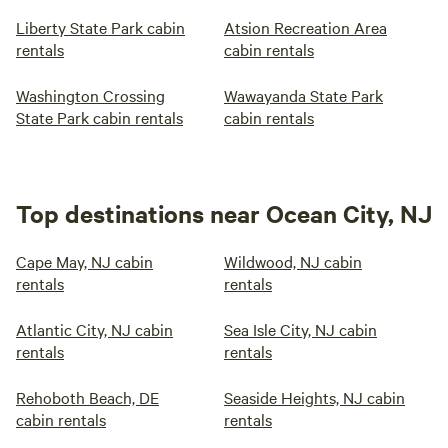
Liberty State Park cabin
Atsion Recreation Area
rentals
cabin rentals
Washington Crossing
Wawayanda State Park
State Park cabin rentals
cabin rentals
Top destinations near Ocean City, NJ
Cape May, NJ cabin
Wildwood, NJ cabin
rentals
rentals
Atlantic City, NJ cabin
Sea Isle City, NJ cabin
rentals
rentals
Rehoboth Beach, DE
Seaside Heights, NJ cabin
cabin rentals
rentals