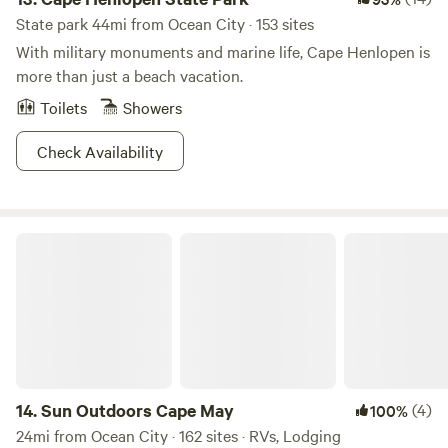
State park 44mi from Ocean City · 153 sites
With military monuments and marine life, Cape Henlopen is
more than just a beach vacation.
Toilets
Showers
Check Availability
Sun Outdoors Cape May
14.
Sun Outdoors Cape May
(4)
100%
24mi from Ocean City · 162 sites · RVs, Lodging