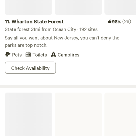
11.
Wharton State Forest
(26)
96%
State forest 31mi from Ocean City · 192 sites
Say all you want about New Jersey, you can't deny the
parks are top notch.
Pets
Toilets
Campfires
Check Availability
Brendan T. Byrne State Forest