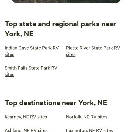
Top state and regional parks near
York, NE
Indian Cave State Park RV
Platte River State Park RV
sites
sites
Smith Falls State Park RV
sites
Top destinations near York, NE
Kearney, NE RV sites
Norfolk, NE RV sites
Ashland, NE RV sites
Lexington, NE RV sites