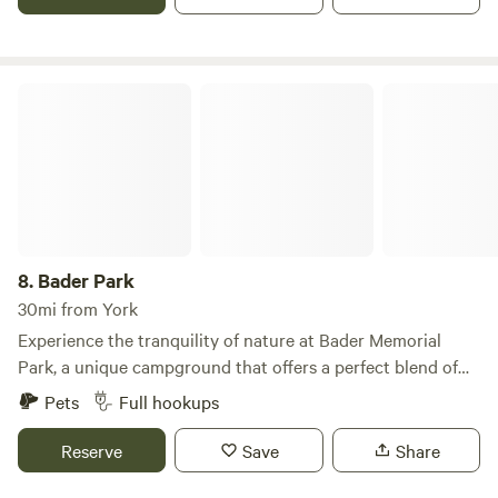
what we all have going on and more information about our
farm.
Bader Park
8.
Bader Park
30mi from York
Experience the tranquility of nature at Bader Memorial
Park, a unique campground that offers a perfect blend of
outdoor adventure and serene relaxation. Nestled between
Pets
Full hookups
the picturesque Platte and Wood Rivers, this park features
35 RV camping sites and 15 tent camping sites, ensuring a
Reserve
Save
Share
variety of options for every type of camper. With 6 miles of