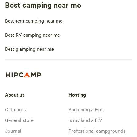
Best camping near me
Best tent camping near me
Best RV camping near me
Best glamping near me
About us
Hosting
Gift cards
Becoming a Host
General store
Is my land a fit?
Journal
Professional campgrounds