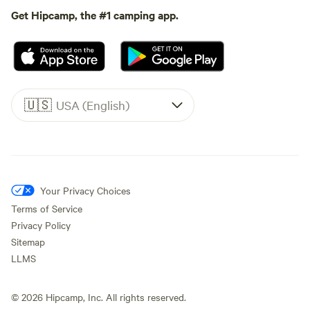
Get Hipcamp, the #1 camping app.
🇺🇸
USA (English)
Your Privacy Choices
Terms of Service
Privacy Policy
Sitemap
LLMS
©
2026
Hipcamp, Inc. All rights reserved.