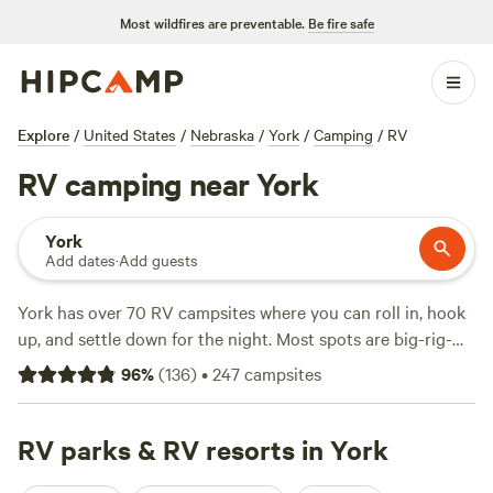
Most wildfires are preventable.
Be fire safe
Explore
/
United States
/
Nebraska
/
York
/
Camping
/
RV
RV camping near York
York
Add dates
·
Add guests
York has over 70 RV campsites where you can roll in, hook
up, and settle down for the night. Most spots are big-rig-
friendly and offer electricity and water hookups, so you
96
%
(
136
)
•
247
campsites
won’t have to rough it unless you want to. Expect to pay
around $68 a night, though you’ll find options starting at
just $20. If you’re after swimming, hiking, or fishing, you’re
RV parks & RV resorts in York
in the right place—many campgrounds are right by lakes or