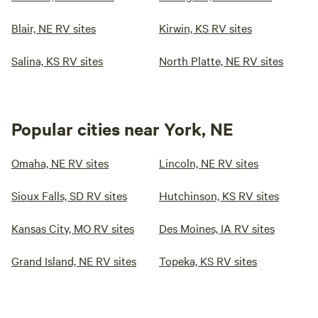
Blair, NE RV sites
Kirwin, KS RV sites
Salina, KS RV sites
North Platte, NE RV sites
Popular cities near York, NE
Omaha, NE RV sites
Lincoln, NE RV sites
Sioux Falls, SD RV sites
Hutchinson, KS RV sites
Kansas City, MO RV sites
Des Moines, IA RV sites
Grand Island, NE RV sites
Topeka, KS RV sites