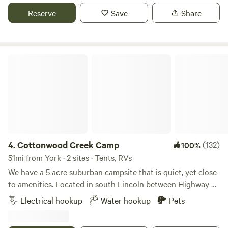
Reserve
Save
Share
Cottonwood Creek Camp
4.
Cottonwood Creek Camp
(132)
100%
51mi from York · 2 sites · Tents, RVs
We have a 5 acre suburban campsite that is quiet, yet close
to amenities. Located in south Lincoln between Highway 2
and the city limit, near shopping, restaurants, and
Electrical hookup
Water hookup
Pets
breweries. Our property has a small seasonal creek with a
walking path next to it and through a forested area and