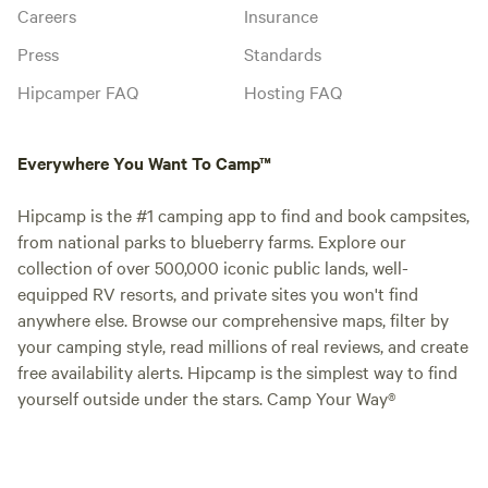
Careers
Insurance
Press
Standards
Hipcamper FAQ
Hosting FAQ
Everywhere You Want To Camp™
Hipcamp is the #1 camping app to find and book campsites,
from national parks to blueberry farms. Explore our
collection of over 500,000 iconic public lands, well-
equipped RV resorts, and private sites you won't find
anywhere else. Browse our comprehensive maps, filter by
your camping style, read millions of real reviews, and create
free availability alerts. Hipcamp is the simplest way to find
yourself outside under the stars. Camp Your Way®