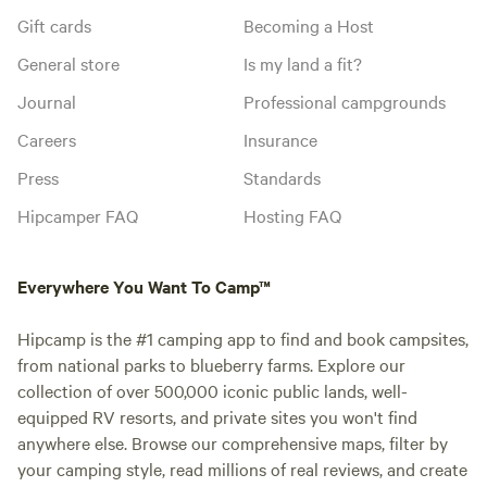
Gift cards
Becoming a Host
General store
Is my land a fit?
Journal
Professional campgrounds
Careers
Insurance
Press
Standards
Hipcamper FAQ
Hosting FAQ
Everywhere You Want To Camp™
Hipcamp is the #1 camping app to find and book campsites,
from national parks to blueberry farms. Explore our
collection of over 500,000 iconic public lands, well-
equipped RV resorts, and private sites you won't find
anywhere else. Browse our comprehensive maps, filter by
your camping style, read millions of real reviews, and create