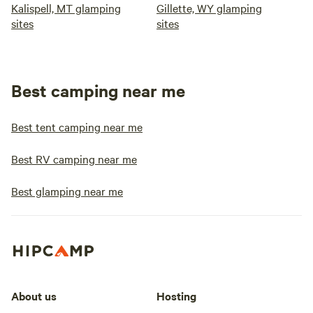
Kalispell, MT glamping
Gillette, WY glamping
sites
sites
Best camping near me
Best tent camping near me
Best RV camping near me
Best glamping near me
About us
Hosting