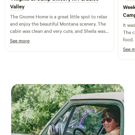
Valley
Week
Cam
The Gnome Home is a great little spot to relax
and enjoy the beautiful Montana scenery. The
It wa
cabin was clean and very cute, and Sheila was a
The c
wonderful host!
food.
See more
like 
See 