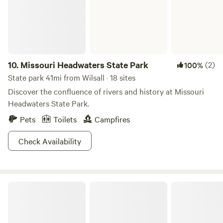
10.
Missouri Headwaters State Park
(2)
100%
State park 41mi from Wilsall · 18 sites
Discover the confluence of rivers and history at Missouri
Headwaters State Park.
Pets
Toilets
Campfires
Check Availability
Helena-Lewis and Clark National Forest