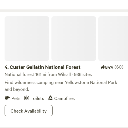
Custer Gallatin National Forest
4.
Custer Gallatin National Forest
(60)
84%
National forest 161mi from Wilsall · 936 sites
Find wilderness camping near Yellowstone National Park
and beyond.
Pets
Toilets
Campfires
Check Availability