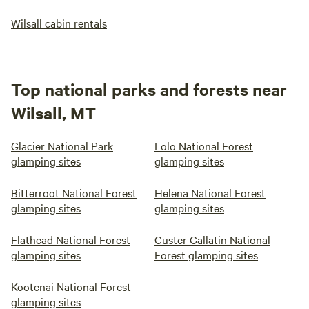
Wilsall cabin rentals
Top national parks and forests near
Wilsall, MT
Glacier National Park
Lolo National Forest
glamping sites
glamping sites
Bitterroot National Forest
Helena National Forest
glamping sites
glamping sites
Flathead National Forest
Custer Gallatin National
glamping sites
Forest glamping sites
Kootenai National Forest
glamping sites