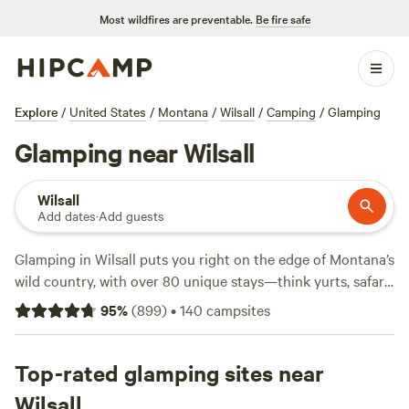
Most wildfires are preventable.
Be fire safe
Explore
/
United States
/
Montana
/
Wilsall
/
Camping
/
Glamping
Glamping near Wilsall
Wilsall
Add dates
·
Add guests
Glamping in Wilsall puts you right on the edge of Montana’s
wild country, with over 80 unique stays—think yurts, safari
tents, and Airstreams—scattered across open ranchland
95
%
(
899
)
•
140
campsites
and beneath big western skies. Average nights run about
$195, but you’ll find options dipping as low as $43. Showers,
wifi, and pet-friendly setups come standard at most sites,
Top-rated glamping sites near
so you’re not roughing it. Horseback riding is everywhere,
Wilsall