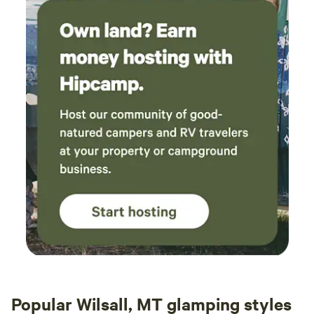
Popular Wilsall, MT glamping styles