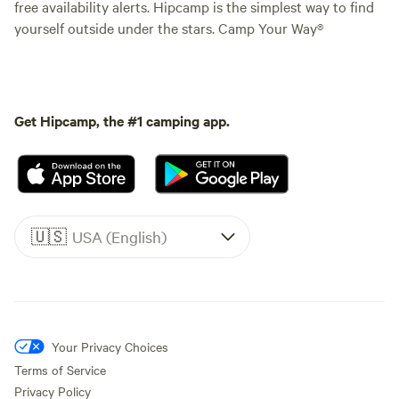
free availability alerts. Hipcamp is the simplest way to find
yourself outside under the stars. Camp Your Way®
Get Hipcamp, the #1 camping app.
🇺🇸
USA (English)
Your Privacy Choices
Terms of Service
Privacy Policy