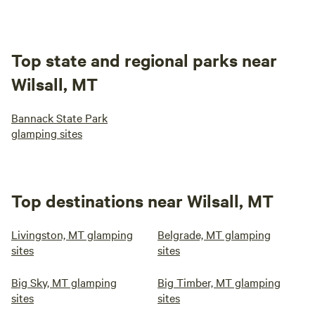
Top state and regional parks near
Wilsall, MT
Bannack State Park
glamping sites
Top destinations near Wilsall, MT
Livingston, MT glamping
Belgrade, MT glamping
sites
sites
Big Sky, MT glamping
Big Timber, MT glamping
sites
sites