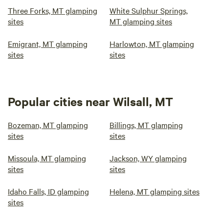
Three Forks, MT glamping
White Sulphur Springs,
sites
MT glamping sites
Emigrant, MT glamping
Harlowton, MT glamping
sites
sites
Popular cities near Wilsall, MT
Bozeman, MT glamping
Billings, MT glamping
sites
sites
Missoula, MT glamping
Jackson, WY glamping
sites
sites
Idaho Falls, ID glamping
Helena, MT glamping sites
sites