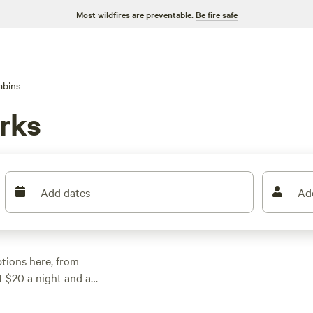
Most wildfires are preventable.
Be fire safe
abins
rks
Add dates
Ad
ptions here, from
at $20 a night and an
ers, and have wifi,
g, fishing, and hiking