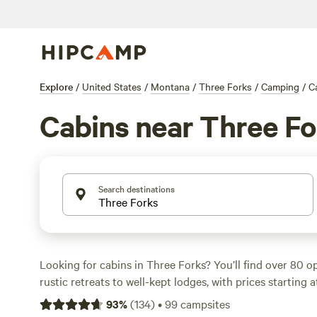
Explore
/
United States
/
Montana
/
Three Forks
/
Camping
/
C
Cabins near Three Fo
Search destinations
Looking for cabins in Three Forks? You’ll find over 80 o
rustic retreats to well-kept lodges, with prices starting 
average of $125. Most spots welcome pets, offer hot show
93
%
(
134
)
•
99
campsites
so you can stay connected or unplug as you like. Climbin