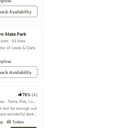
Yellowstone National
pfires
uring that you have
ly explore the
unforgettable
eck Availability
Paradise Valley along
ovides easy access to
aurants, and shops,
rn State Park
everything they need
er you're seeking
orks · 43 sites
n's RV Park is the
dor of Lewis & Clark
ana getaway.
pfires
eck Availability
75%
(4)
13mi from Three Forks · 6 sites · Tents, RVs, Lodging
wn but far enough out
have wonderful dark
 stars. There is a
up
Toilets
he road. The river