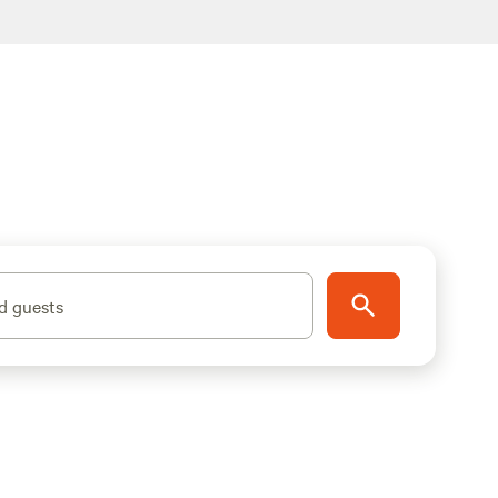
d guests