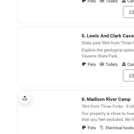
from the North Entrance of 
Pets
Toilets
Cam
charming town of Ennis, ens
Park, allowing guests to easi
everything you need for an 
Ch
breathtaking landscapes of 
Montana experience.
the Yellowstone River. In addition to its prime
location, Osen's RV Park pr
Lewis And Clark Cavern State Park
nearby swimming holes, rest
5.
Lewis And Clark Cave
ensuring that visitors have 
for a memorable stay. Wheth
State park 15mi from Three F
adventure or relaxation, Ose
Explore the geological splen
perfect base for your Mont
Caverns State Park.
Pets
Toilets
Cam
Ch
Madison River Camp
6.
Madison River Camp
Our property is close to to
that you feel secluded. We 
nights with amazing views of
Pets
Electrical hook
fishing access a mile down t