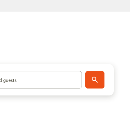
d guests