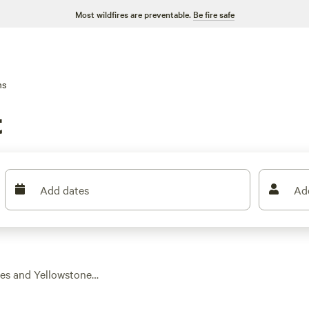
Most wildfires are preventable.
Be fire safe
ns
t
Add dates
Ad
ges and Yellowstone
ct warm beds, real
art at $93 a night,