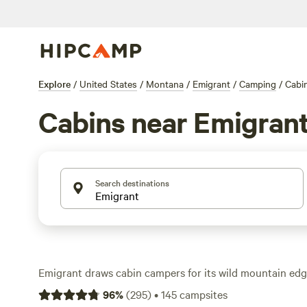
Explore
/
United States
/
Montana
/
Emigrant
/
Camping
/
Cabi
Cabins near Emigran
Search destinations
Emigrant draws cabin campers for its wild mountain ed
proximity. You’ll find over 150 cabin options here—expe
96
%
(
295
)
•
145
campsites
walls, and the kind of privacy tents can’t match. Rates st