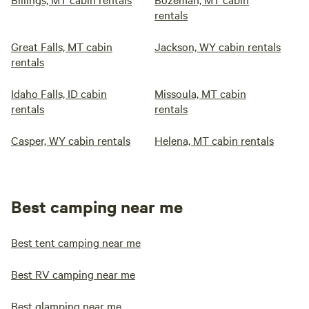
rentals
Great Falls, MT cabin
Jackson, WY cabin rentals
rentals
Idaho Falls, ID cabin
Missoula, MT cabin
rentals
rentals
Casper, WY cabin rentals
Helena, MT cabin rentals
Best camping near me
Best tent camping near me
Best RV camping near me
Best glamping near me