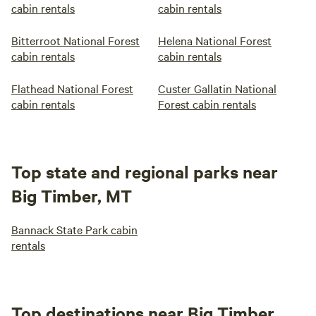
cabin rentals
cabin rentals
Bitterroot National Forest
Helena National Forest
cabin rentals
cabin rentals
Flathead National Forest
Custer Gallatin National
cabin rentals
Forest cabin rentals
Top state and regional parks near
Big Timber, MT
Bannack State Park cabin
rentals
Top destinations near Big Timber,