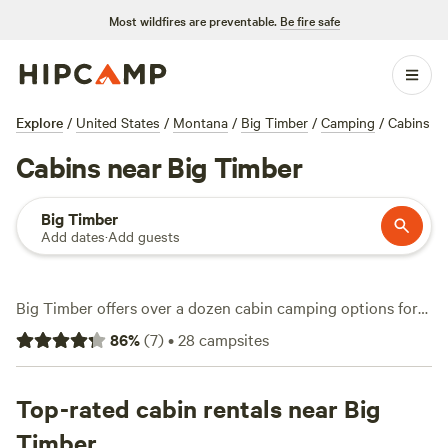
Most wildfires are preventable.
Be fire safe
Explore
/
United States
/
Montana
/
Big Timber
/
Camping
/
Cabins
Cabins near Big Timber
Big Timber
Add dates
·
Add guests
Big Timber offers over a dozen cabin camping options for
anyone who wants a solid roof and Montana air in one
86
%
(
7
)
•
28
campsites
package. Cabins here range from rustic hideaways to well-
outfitted lodges, with prices starting at $125 and averaging
around $135 per night. You’ll find cabins on working
Top-rated cabin rentals near Big
ranches, by winding streams, and tucked in the foothills—
Timber