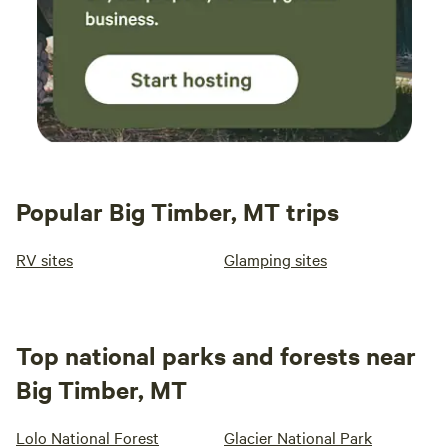
Popular Big Timber, MT trips
RV sites
Glamping sites
Top national parks and forests near
Big Timber, MT
Lolo National Forest
Glacier National Park