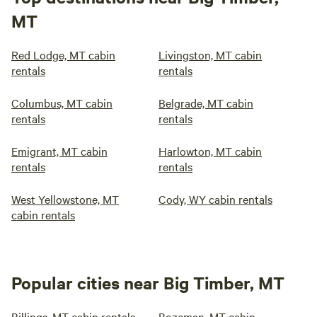
MT
Red Lodge, MT cabin
Livingston, MT cabin
rentals
rentals
Columbus, MT cabin
Belgrade, MT cabin
rentals
rentals
Emigrant, MT cabin
Harlowton, MT cabin
rentals
rentals
West Yellowstone, MT
Cody, WY cabin rentals
cabin rentals
Popular cities near Big Timber, MT
Billings, MT cabin rentals
Bozeman, MT cabin