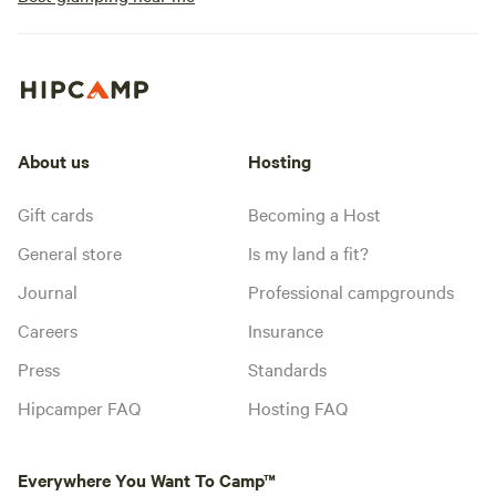
About us
Hosting
Gift cards
Becoming a Host
General store
Is my land a fit?
Journal
Professional campgrounds
Careers
Insurance
Press
Standards
Hipcamper FAQ
Hosting FAQ
Everywhere You Want To Camp™