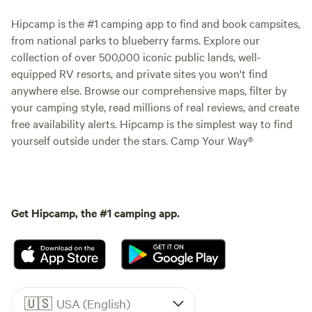
Hipcamp is the #1 camping app to find and book campsites,
from national parks to blueberry farms. Explore our
collection of over 500,000 iconic public lands, well-
equipped RV resorts, and private sites you won't find
anywhere else. Browse our comprehensive maps, filter by
your camping style, read millions of real reviews, and create
free availability alerts. Hipcamp is the simplest way to find
yourself outside under the stars. Camp Your Way®
Get Hipcamp, the #1 camping app.
🇺🇸
USA (English)