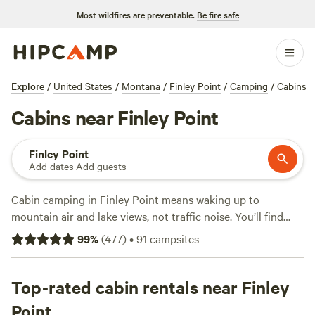
Most wildfires are preventable.
Be fire safe
Explore
/
United States
/
Montana
/
Finley Point
/
Camping
/
Cabins
Cabins near Finley Point
Finley Point
Add dates
·
Add guests
Cabin camping in Finley Point means waking up to
mountain air and lake views, not traffic noise. You’ll find
over 50 cabin options here, ranging from rustic hideouts to
99
%
(
477
)
•
91
campsites
spots with hot showers and pet-friendly policies. Rates
average $179 a night, but you can snag a spot for as little as
$70. Top picks like
Top-rated cabin rentals near Finley
River Ranch - Private beach
(162
reviews) put you steps from the water, while
Wildiron
Point