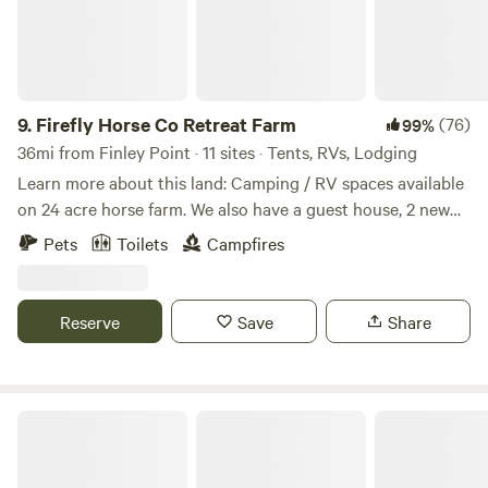
9.
Firefly Horse Co Retreat Farm
(76)
99%
36mi from Finley Point · 11 sites · Tents, RVs, Lodging
Learn more about this land: Camping / RV spaces available
on 24 acre horse farm. We also have a guest house, 2 new
2021 rvs, and 3 sleeping stalls available. Beautiful views in a
Pets
Toilets
Campfires
peaceful setting, pets are welcome for an additional fee.
Custom riding / equine assisted therapy and learning
packages can be added to your stay, price would be
Reserve
Save
Share
dependent upon length and scope of the equine experience
as well as the number of people participating. GOAT &
PUPPY YOGA available on the property for your group and
or with others! Owner lives on the property in adjacent
Lolo National Forest
house if you need anything. Horses, goats, donkeys, sheep,
chickens, pea fowl, bunnies, cats and dogs all live on this