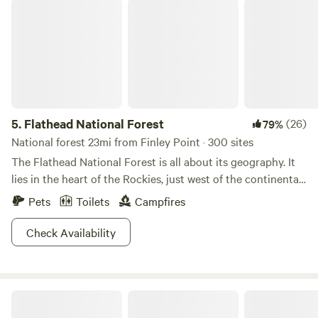
Flathead National Forest
5.
Flathead National Forest
(26)
79%
National forest 23mi from Finley Point · 300 sites
The Flathead National Forest is all about its geography. It
lies in the heart of the Rockies, just west of the continental
divide, and a pinch south of the Canadian Border. With
Pets
Toilets
Campfires
geography like this, landscape magic is bound to occur, and
it does. With over 2.4 million acres, the Flathead features
Check Availability
three wilderness areas, impressive ski areas, commanding
wild ranges, meandering streams, and raging rivers (this list
could go on). Spend your days hiking, rafting, wildlife
Wildiron Bigfork
viewing, snowshoeing, and fishing. At night shack up in a
Forest Service cabin or pitch a tent beneath the northern