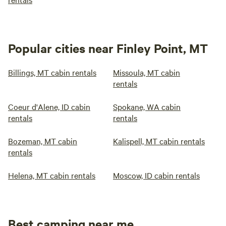
Popular cities near Finley Point, MT
Billings, MT cabin rentals
Missoula, MT cabin
rentals
Coeur d'Alene, ID cabin
Spokane, WA cabin
rentals
rentals
Bozeman, MT cabin
Kalispell, MT cabin rentals
rentals
Helena, MT cabin rentals
Moscow, ID cabin rentals
Best camping near me