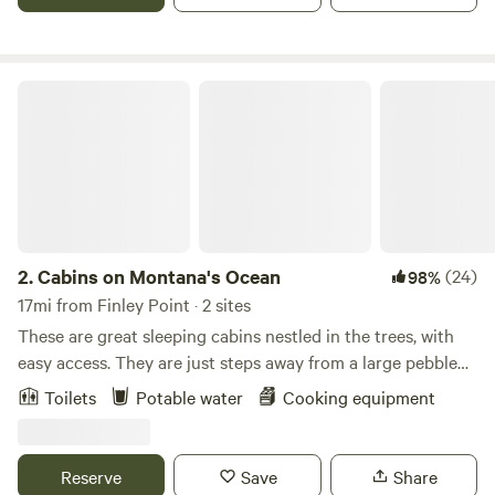
shores of Flathead Lake that is pristine and undeveloped.
Cabins on Montana's Ocean
2.
Cabins on Montana's Ocean
(24)
98%
17mi from Finley Point · 2 sites
These are great sleeping cabins nestled in the trees, with
easy access. They are just steps away from a large pebble
beach on beautiful Flathead Lake. Flathead Lake is
Toilets
Potable water
Cooking equipment
surrounded by Swan Range in the north, the Salish
Mountains in the west and the Mission Mountains in the
east. Relax on the beach chairs or bring your kayak and
Reserve
Save
Share
enjoy a great day on the Lake. Sit around the camp fire in