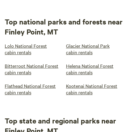
Top national parks and forests near
Finley Point, MT
Lolo National Forest
Glacier National Park
cabin rentals
cabin rentals
Bitterroot National Forest
Helena National Forest
cabin rentals
cabin rentals
Flathead National Forest
Kootenai National Forest
cabin rentals
cabin rentals
Top state and regional parks near
Finley Point, MT