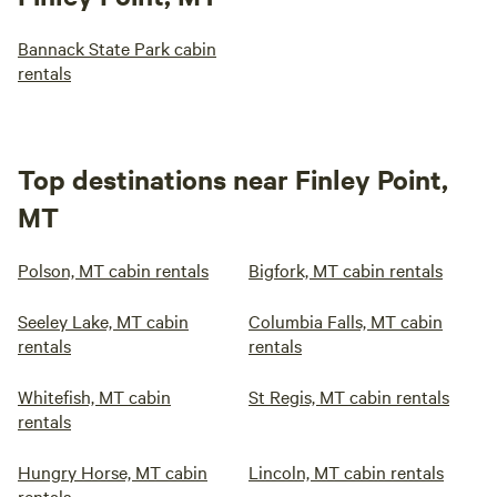
Bannack State Park cabin
rentals
Top destinations near Finley Point,
MT
Polson, MT cabin rentals
Bigfork, MT cabin rentals
Seeley Lake, MT cabin
Columbia Falls, MT cabin
rentals
rentals
Whitefish, MT cabin
St Regis, MT cabin rentals
rentals
Hungry Horse, MT cabin
Lincoln, MT cabin rentals
rentals