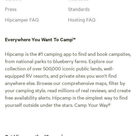
Press
Standards
Hipcamper FAQ
Hosting FAQ
Everywhere You Want To Camp™
Hipcamp is the #1 camping app to find and book campsites,
from national parks to blueberry farms. Explore our
collection of over 500,000 iconic public lands, well-
equipped RV resorts, and private sites you won't find
anywhere else. Browse our comprehensive maps, filter by
your camping style, read millions of real reviews, and create
free availability alerts. Hipcamp is the simplest way to find
yourself outside under the stars. Camp Your Way®