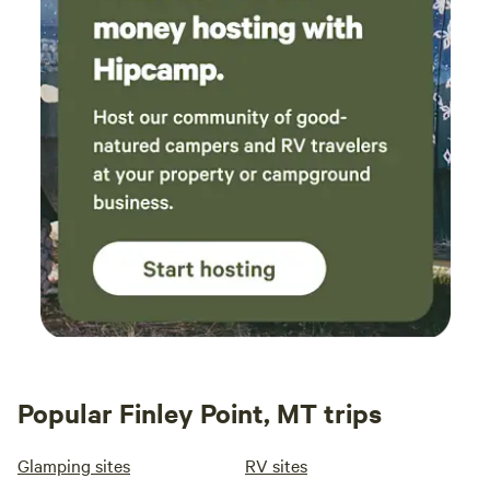
Popular Finley Point, MT trips
Glamping sites
RV sites