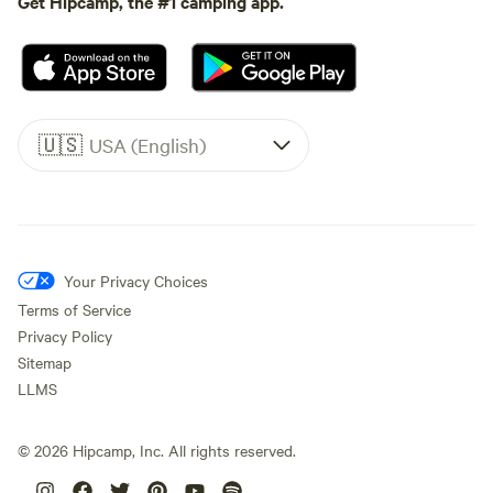
Get Hipcamp, the #1 camping app.
🇺🇸
USA (English)
Your Privacy Choices
Terms of Service
Privacy Policy
Sitemap
LLMS
©
2026
Hipcamp, Inc. All rights reserved.