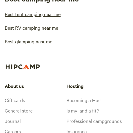
Best tent camping near me
Best RV camping near me
Best glamping near me
About us
Hosting
Gift cards
Becoming a Host
General store
Is my land a fit?
Journal
Professional campgrounds
Careers
Insurance