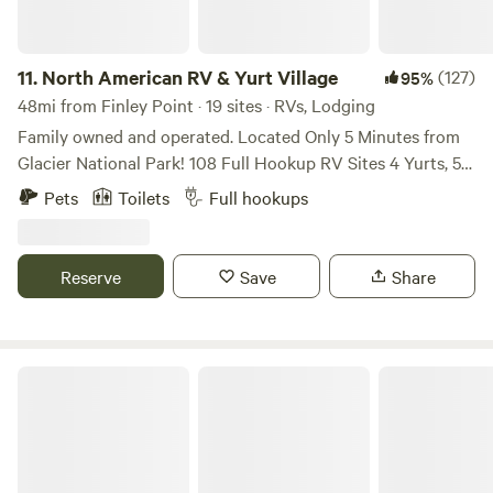
share of adventure at Lolo.
11.
North American RV & Yurt Village
(127)
95%
48mi from Finley Point · 19 sites · RVs, Lodging
Family owned and operated. Located Only 5 Minutes from
Glacier National Park! 108 Full Hookup RV Sites 4 Yurts, 5
Camping Cabins - Restroom, Shower &; Laundry Facilities.
Pets
Toilets
Full hookups
24 Hour Access to our guest lounge which features
satellite television, comfy couches, book exchange,
Microwave, Toaster, Coffee, Shuffleboard and Pool table.
Reserve
Save
Share
Onsite Arcade, Playground, Dog Park, Walking Trail, Wi-Fi
Jim Creek Cozy Cabin & RV w/ Hookup