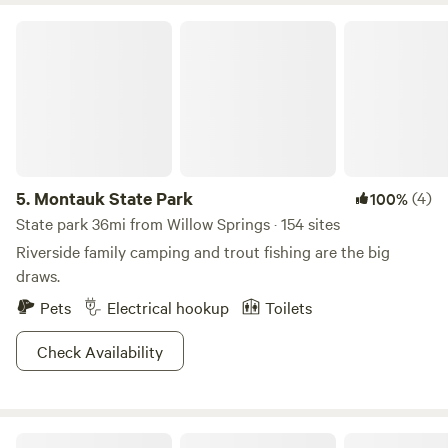
Montauk State Park
5.
Montauk State Park
(4)
100%
State park 36mi from Willow Springs · 154 sites
Riverside family camping and trout fishing are the big
draws.
Pets
Electrical hookup
Toilets
Check Availability
Rocky Falls Campsite