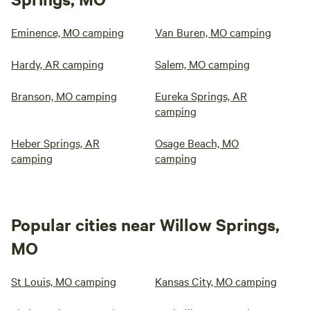
Eminence, MO camping
Van Buren, MO camping
Hardy, AR camping
Salem, MO camping
Branson, MO camping
Eureka Springs, AR
camping
Heber Springs, AR
Osage Beach, MO
camping
camping
Popular cities near Willow Springs,
MO
St Louis, MO camping
Kansas City, MO camping