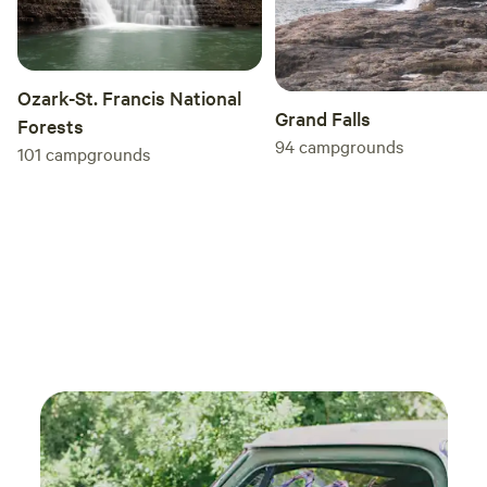
Ozark-St. Francis National
Grand Falls
Forests
94
campgrounds
101
campgrounds