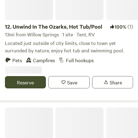
learn, work, and grow. Their days include individual, group,
and family therapy; solid academics; outdoor exploration;
and practical, hands-on experiences. Through meaningful
relationships with staff and the structure of daily life, our
12.
Unwind In The Ozarks, Hot Tub/Pool
(1)
100%
students discover success where there was once
13mi from Willow Springs · 1 site · Tent, RV
frustration, courage where there was fear, and life where
Located just outside of city limits, close to town yet
there was discouragement. We’re incredibly grateful to all
surrunded by nature, enjoy hot tub and swimming pool.
who have helped us along the way. As we look toward the
Pets
Campfires
Full hookups
future, we remain committed to building a place of purpose,
growth, and restoration for many years to come.
Reserve
Save
Share
Fox Acres Homestead