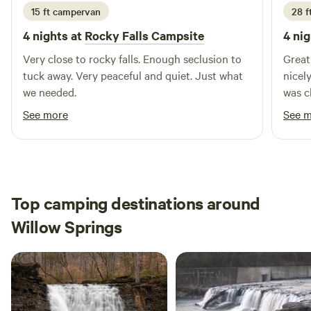
15 ft campervan
28 ft
4 nights at
Rocky Falls Campsite
4 nig
Very close to rocky falls. Enough seclusion to
Great 
tuck away. Very peaceful and quiet. Just what
nicel
we needed.
was c
See more
See 
Top camping destinations around
Willow Springs