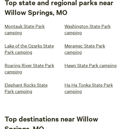
Top state and regional parks near
Willow Springs, MO
Montauk State Park
Washington State Park
camping
camping
Lake of the Ozarks State
Meramec State Park
Park camping
camping
Roaring River State Park
Hawn State Park camping
camping
Elephant Rocks State
Ha Ha Tonka State Park
Park camping
camping
Top destinations near Willow
Springs, MO