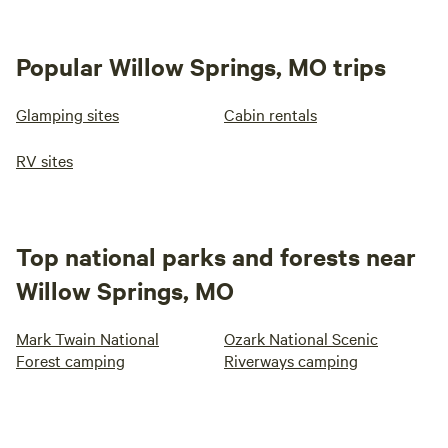
Popular Willow Springs, MO trips
Glamping sites
Cabin rentals
RV sites
Top national parks and forests near
Willow Springs, MO
Mark Twain National
Ozark National Scenic
Forest camping
Riverways camping