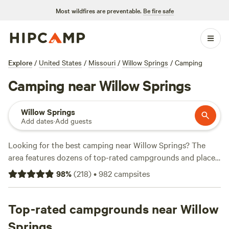
Most wildfires are preventable.
Be fire safe
Explore
/
United States
/
Missouri
/
Willow Springs
/
Camping
Camping near Willow Springs
Willow Springs
Add dates
·
Add guests
Looking for the best camping near Willow Springs? The
area features dozens of top-rated campgrounds and places
to park your RV for the night, many within a short distance
98
%
(
218
)
•
982
campsites
of Missouri hiking, biking, and other outdoor activities.
Whether you want a pet-friendly campsite or a family cabin
rental with wifi, check out campsite photos, tips, and
Top-rated campgrounds near Willow
reviews from other outdoor enthusiasts to plan your next
Springs