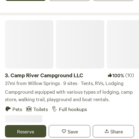
Relax in our well-appointed cottages or get close to nature
in the campground. Once settled you'll be ready to float the
Current or Jacks Fork River. Call to make your reservation!
Camp River Campground LLC
3.
Camp River Campground LLC
(10)
100%
37mi from Willow Springs · 9 sites · Tents, RVs, Lodging
Campground equipped with various types of lodging, camp
store, walking trail, playground and boat rentals.
Pets
Toilets
Full hookups
Reserve
Save
Share