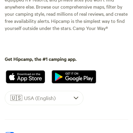
anywhere else. Browse our comprehensive maps, filter by
your camping style, read millions of real reviews, and create
free availability alerts. Hipcamp is the simplest way to find
yourself outside under the stars. Camp Your Way®
Get Hipcamp, the #1 camping app.
🇺🇸
USA (English)