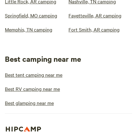
Little Rock, AR camping
Nashville, TN camping
Springfield, MO camping
Fayetteville, AR camping
Memphis, TN camping
Fort Smith, AR camping
Best camping near me
Best tent camping near me
Best RV camping near me
Best glamping near me