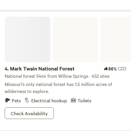
Mark Twain National Forest
4.
Mark Twain National Forest
(22)
86%
National forest 54mi from Willow Springs · 452 sites
Missouri’s only national forest has 1.5 million acres of
wilderness to explore.
Pets
Electrical hookup
Toilets
Check Availability