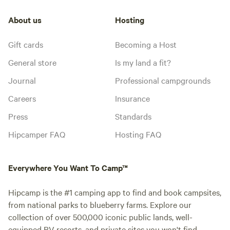
About us
Hosting
Gift cards
Becoming a Host
General store
Is my land a fit?
Journal
Professional campgrounds
Careers
Insurance
Press
Standards
Hipcamper FAQ
Hosting FAQ
Everywhere You Want To Camp™
Hipcamp is the #1 camping app to find and book campsites,
from national parks to blueberry farms. Explore our
collection of over 500,000 iconic public lands, well-
equipped RV resorts, and private sites you won't find