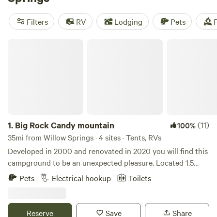
camping trip near Willow Springs.
Filters
RV
Lodging
Pets
F
Big Rock Candy mountain
1.
Big Rock Candy mountain
(11)
100%
35mi from Willow Springs · 4 sites · Tents, RVs
Developed in 2000 and renovated in 2020 you will find this
campground to be an unexpected pleasure. Located 1.5
miles from the beautiful Current River and the Ozark
Pets
Electrical hookup
Toilets
National Scenic Riverways come and enjoy the remoteness
and amazing scenery of this region. Learn more about this
land: Located 1.5 miles from the Current River @ Cedar
Reserve
Save
Share