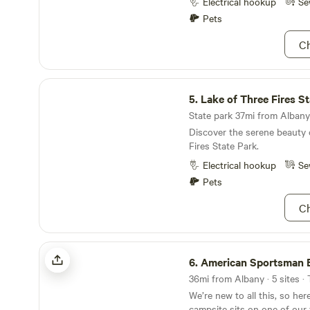
you are familiar with ancient
Electrical hookup
Se
can find many characteristi
Pets
Ch
Lake of Three Fires State Park
5.
Lake of Three Fires S
State park 37mi from Albany 
Discover the serene beauty 
Fires State Park.
Electrical hookup
Se
Pets
Ch
American Sportsman Base Camp
6.
American Sportsman 
36mi from Albany · 5 sites ·
We’re new to all this, so her
campsite sits on one of our 