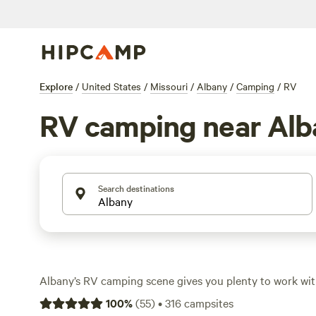
Explore
/
United States
/
Missouri
/
Albany
/
Camping
/
RV
RV camping near Alb
Search destinations
Albany’s RV camping scene gives you plenty to work wi
up for rigs of all sizes, from pull-through pads to shade
100
%
(
55
)
•
316
campsites
Average rates hover around $38 a night, but you’ll spot 