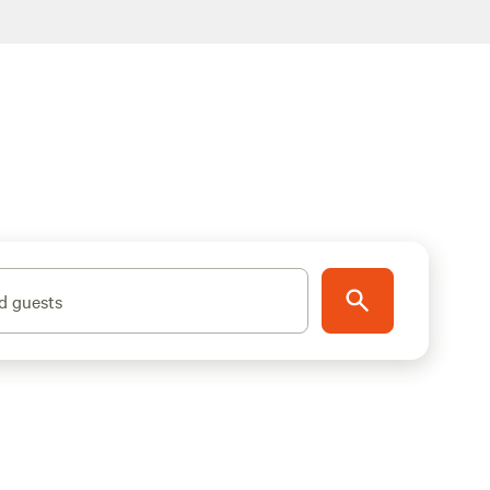
d guests