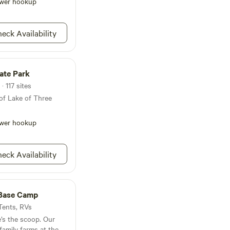
 Indian practices, you
wer hookup
cs in these woods.
eck Availability
tate Park
· 117 sites
of Lake of Three
wer hookup
eck Availability
Base Camp
 Tents, RVs
e’s the scoop. Our
family farms at the