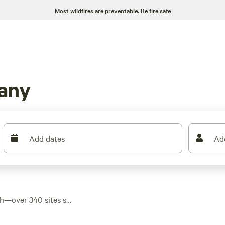
Most wildfires are preventable.
Be fire safe
any
Add dates
Ad
th—over 340 sites set
d creekside nooks.
options dipping as