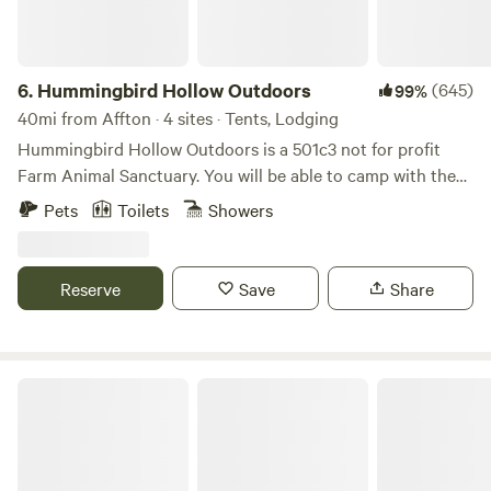
6.
Hummingbird Hollow Outdoors
(645)
99%
40mi from Affton · 4 sites · Tents, Lodging
Hummingbird Hollow Outdoors is a 501c3 not for profit
Farm Animal Sanctuary. You will be able to camp with the
horses, goats, potbellied pigs and more. We open up our
Pets
Toilets
Showers
farm so that people can enjoy the outdoors, animals and
nature, and the animals can enjoy people! We are a
sanctuary for all creatures on earth, including humans. You
Reserve
Save
Share
can even claim the cost of your stay on your taxes! All
proceeds go to the care of the animals. "Today, whatever is
good for your soul, do that."
The Last Resort - Spring Manor