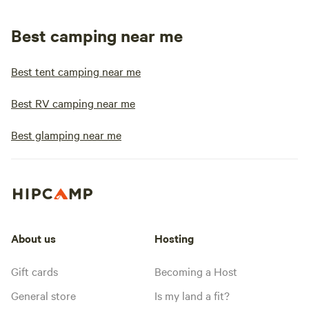
Best camping near me
Best tent camping near me
Best RV camping near me
Best glamping near me
About us
Hosting
Gift cards
Becoming a Host
General store
Is my land a fit?