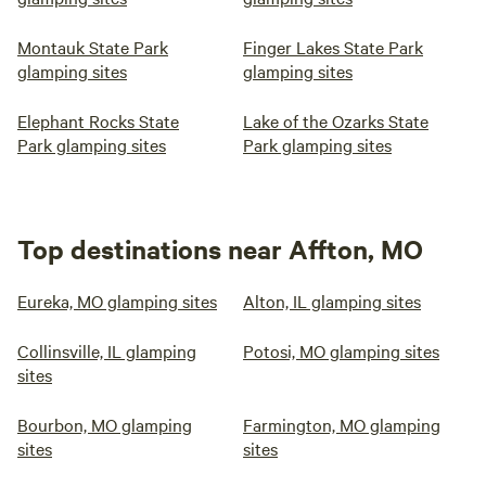
Montauk State Park
Finger Lakes State Park
glamping sites
glamping sites
Elephant Rocks State
Lake of the Ozarks State
Park glamping sites
Park glamping sites
Top destinations near Affton, MO
Eureka, MO glamping sites
Alton, IL glamping sites
Collinsville, IL glamping
Potosi, MO glamping sites
sites
Bourbon, MO glamping
Farmington, MO glamping
sites
sites