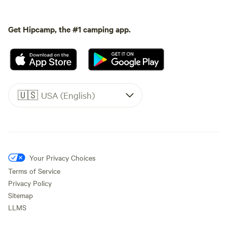
Get Hipcamp, the #1 camping app.
🇺🇸
USA (English)
Your Privacy Choices
Terms of Service
Privacy Policy
Sitemap
LLMS