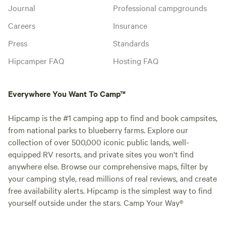
Journal
Professional campgrounds
Careers
Insurance
Press
Standards
Hipcamper FAQ
Hosting FAQ
Everywhere You Want To Camp™
Hipcamp is the #1 camping app to find and book campsites,
from national parks to blueberry farms. Explore our
collection of over 500,000 iconic public lands, well-
equipped RV resorts, and private sites you won't find
anywhere else. Browse our comprehensive maps, filter by
your camping style, read millions of real reviews, and create
free availability alerts. Hipcamp is the simplest way to find
yourself outside under the stars. Camp Your Way®