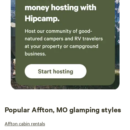
Popular Affton, MO glamping styles
Affton cabin rentals