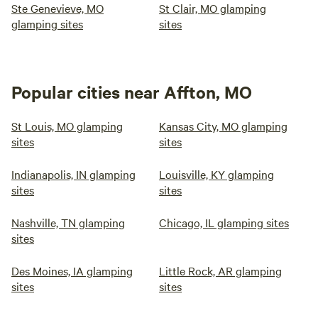
Ste Genevieve, MO
St Clair, MO glamping
glamping sites
sites
Popular cities near Affton, MO
St Louis, MO glamping
Kansas City, MO glamping
sites
sites
Indianapolis, IN glamping
Louisville, KY glamping
sites
sites
Nashville, TN glamping
Chicago, IL glamping sites
sites
Des Moines, IA glamping
Little Rock, AR glamping
sites
sites