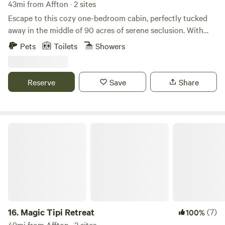
43mi from Affton · 2 sites
Escape to this cozy one-bedroom cabin, perfectly tucked
away in the middle of 90 acres of serene seclusion. With
only one other cabin on the entire property, a quiet,
Pets
Toilets
Showers
relaxing stay is guaranteed. Through the gated entrance, a
hidden pond adds to the tranquil atmosphere. The cabin
features a cozy fireplace and a fully equipped kitchen. Out
Reserve
Save
Share
on the patio, your private hot tub under the stars awaits.
This is an adults-only getaway. Pets are welcome. Maximum
of two guests allowed. No hunting.
Magic Tipi Retreat
16.
Magic Tipi Retreat
(7)
100%
49mi from Affton · 2 sites