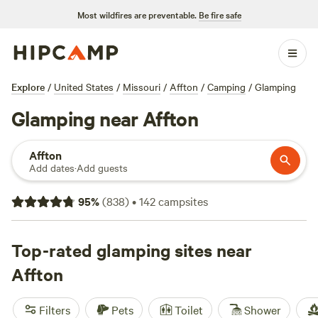
Most wildfires are preventable.
Be fire safe
Explore
/
United States
/
Missouri
/
Affton
/
Camping
/
Glamping
Glamping near Affton
Affton
Add dates
·
Add guests
95
%
(
838
)
•
142
campsites
Top-rated glamping sites near
Affton
Filters
Pets
Toilet
Shower