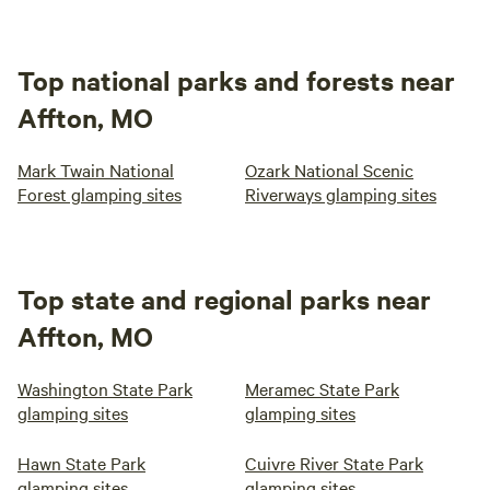
Top national parks and forests near
Affton, MO
Mark Twain National
Ozark National Scenic
Forest glamping sites
Riverways glamping sites
Top state and regional parks near
Affton, MO
Washington State Park
Meramec State Park
glamping sites
glamping sites
Hawn State Park
Cuivre River State Park
glamping sites
glamping sites