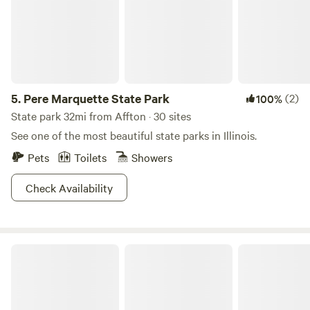
5.
Pere Marquette State Park
(2)
100%
State park 32mi from Affton · 30 sites
See one of the most beautiful state parks in Illinois.
Pets
Toilets
Showers
Check Availability
Hummingbird Hollow Outdoors