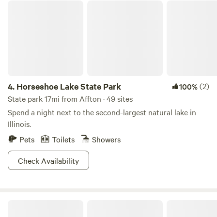
out on Facebook Hawks Bluff Farm Rocks and Drusy. We
Horseshoe Lake State Park
have firewood, ice, eggs, ground beef, propane exchange
and new propane tanks available. Ask us about our
kayaking options!
4.
Horseshoe Lake State Park
(2)
100%
State park 17mi from Affton · 49 sites
Spend a night next to the second-largest natural lake in
Illinois.
Pets
Toilets
Showers
Check Availability
Pere Marquette State Park