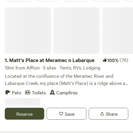
Matt's Place at Meramec n Labarque
1.
Matt's Place at Meramec n Labarque
(76)
100%
19mi from Affton · 5 sites · Tents, RVs, Lodging
Located at the confluence of the Meramec River and
Labarque Creek, my place (Matt's Place) is a ridge above a
bottomland bowl of sorts. The old iron truss bridge here is
Pets
Toilets
Campfires
likely built in 1910 and it has a survey marker from 1932.
The creek has a nice little swimming hole, and a beach that
is sometimes sand, sometimes, gravel, and sometimes a mix
Reserve
Save
Share
of both with some silt or even mud after a storm. It's
peaceful down there to explore in the creek, wade while
looking outward to an opening into the Meramec River. It's