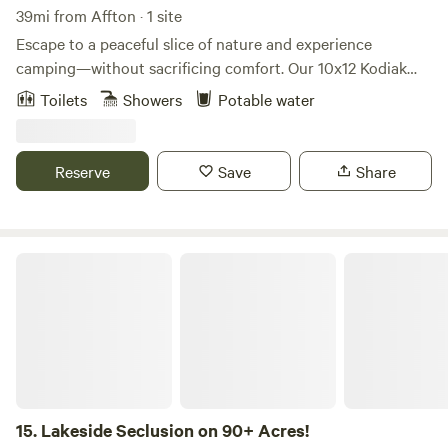
39mi from Affton · 1 site
Escape to a peaceful slice of nature and experience
camping—without sacrificing comfort. Our 10x12 Kodiak
canvas glamping tent is tucked into a quiet setting where
Toilets
Showers
Potable water
you can unwind, recharge, and slow down. Spend your days
paddling the water in our complimentary kayaks, lounging
in hammocks under the trees, or grilling up dinner as the
Reserve
Save
Share
sun sets. At night, enjoy the soft glow of solar twinkle lights
and a sky full of stars you won’t see in the city.
Lakeside Seclusion on 90+ Acres!
15.
Lakeside Seclusion on 90+ Acres!