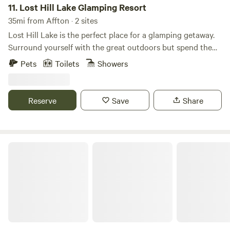
11.
Lost Hill Lake Glamping Resort
35mi from Affton · 2 sites
Lost Hill Lake is the perfect place for a glamping getaway.
Surround yourself with the great outdoors but spend the
night with all the comforts of home. We feature 6 unique
Pets
Toilets
Showers
glamping accommodations all around a private lake. We
can't wait to see you out at the resort!
Reserve
Save
Share
Glamping & Adventure Park near STL