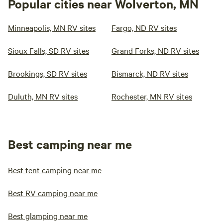
Popular cities near Wolverton, MN
Minneapolis, MN RV sites
Fargo, ND RV sites
Sioux Falls, SD RV sites
Grand Forks, ND RV sites
Brookings, SD RV sites
Bismarck, ND RV sites
Duluth, MN RV sites
Rochester, MN RV sites
Best camping near me
Best tent camping near me
Best RV camping near me
Best glamping near me