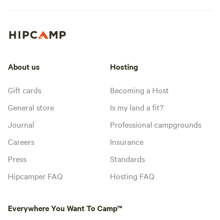
About us
Hosting
Gift cards
Becoming a Host
General store
Is my land a fit?
Journal
Professional campgrounds
Careers
Insurance
Press
Standards
Hipcamper FAQ
Hosting FAQ
Everywhere You Want To Camp™