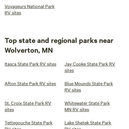
Voyageurs National Park
RV sites
Top state and regional parks near
Wolverton, MN
Itasca State Park RV sites
Jay Cooke State Park RV
sites
Afton State Park RV sites
Blue Mounds State Park
RV sites
St. Croix State Park RV
Whitewater State Park
sites
MN RV sites
Tettegouche State Park
Lake Shetek State Park
RV sites
RV sites