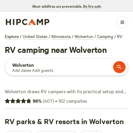
Most wildfires are preventable.
Be fire safe
Explore
/
United States
/
Minnesota
/
Wolverton
/
Camping
/
RV
RV camping near Wolverton
Wolverton
Add dates
·
Add guests
Wolverton draws RV campers with its practical setup and
no-nonsense terrain. You’ll find over 140 RV sites here,
96
%
(
407
)
•
162
campsites
many designed for big rigs and outfitted with electricity
and water hookups. The average night runs about $22, with
plenty of choices at that starting price. Snow-sport
RV parks & RV resorts in Wolverton
enthusiasts and anglers come for the reliable winter trails