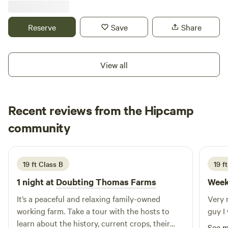
respect the property, our neighbors, and make an effort to
the neighbors. 📍 Prime Location: Minutes from Lake Sallie,
add one more new friend before you depart.
Fox Lake, and just 4 miles to Soo Pass Ranch. ✅ The Setup:
Reserve
Save
Share
Full hookups for TWO campers (Water, Sewer, 2x 30-Amp).
✅ The Perks: Private storage shed + massive parking for
your boat and toys. ✅ The Vibe: Total privacy next to a
View all
vacant home. It’s just you and the great outdoors. Don’t
wait—This property is also open for monthly or seasonal
rental.
Recent reviews from the Hipcamp
Jay
community
J
A
3 days ago
19 ft Class B
19 f
1 night at
Doubting Thomas Farms
Week
It’s a peaceful and relaxing family-owned
Very 
working farm. Take a tour with the hosts to
guy I 
learn about the history, current crops, their
See 