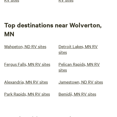
Top destinations near Wolverton,
MN
Wahpeton, ND RV sites
Detroit Lakes, MN RV
sites
Fergus Falls, MN RV sites
Pelican Rapids, MN RV
sites
Alexandria, MN RV sites
Jamestown, ND RV sites
Park Rapids, MN RV sites
Bemidji, MN RV sites