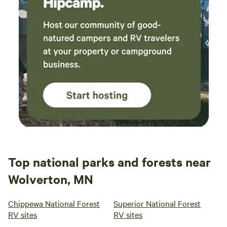
Top national parks and forests near
Wolverton, MN
Chippewa National Forest
Superior National Forest
RV sites
RV sites