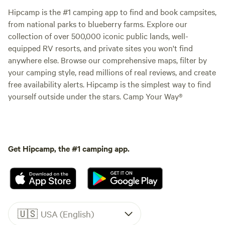
Hipcamp is the #1 camping app to find and book campsites,
from national parks to blueberry farms. Explore our
collection of over 500,000 iconic public lands, well-
equipped RV resorts, and private sites you won't find
anywhere else. Browse our comprehensive maps, filter by
your camping style, read millions of real reviews, and create
free availability alerts. Hipcamp is the simplest way to find
yourself outside under the stars. Camp Your Way®
Get Hipcamp, the #1 camping app.
🇺🇸
USA (English)