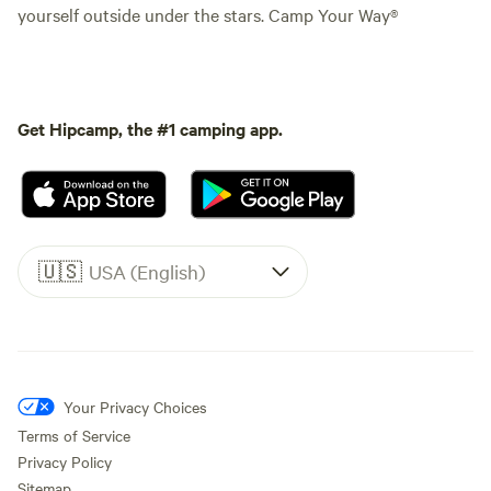
yourself outside under the stars. Camp Your Way®
Get Hipcamp, the #1 camping app.
🇺🇸
USA (English)
Your Privacy Choices
Terms of Service
Privacy Policy
Sitemap