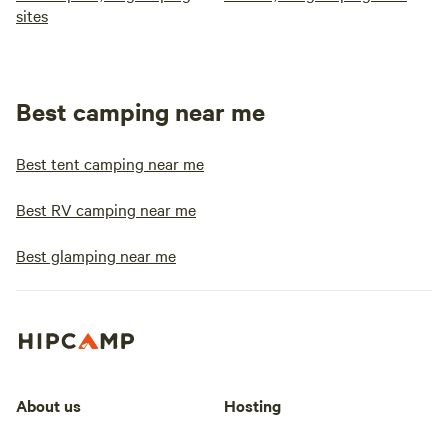
sites
Best camping near me
Best tent camping near me
Best RV camping near me
Best glamping near me
About us
Hosting