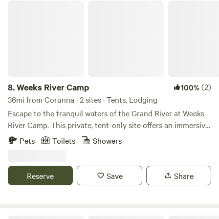
Weeks River Camp
8.
Weeks River Camp
(2)
100%
36mi from Corunna · 2 sites · Tents, Lodging
Escape to the tranquil waters of the Grand River at Weeks
River Camp. This private, tent-only site offers an immersive
nature experience right on the riverbank. Wake up to the
Pets
Toilets
Showers
sounds of the water and spend your days fishing, relaxing
by the fire pit, or exploring the river with our two provided
one-person kayaks (paddles and life jackets included). We
Reserve
Save
Share
also provide a selection of outdoor games for some friendly
competition. Important Note on Accessibility: The campsite
is situated directly on the river and requires a short walk
down an incline from the parking area. Please note that this