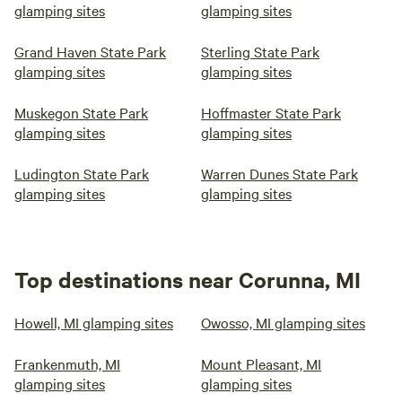
glamping sites
glamping sites
Grand Haven State Park
Sterling State Park
glamping sites
glamping sites
Muskegon State Park
Hoffmaster State Park
glamping sites
glamping sites
Ludington State Park
Warren Dunes State Park
glamping sites
glamping sites
Top destinations near Corunna, MI
Howell, MI glamping sites
Owosso, MI glamping sites
Frankenmuth, MI
Mount Pleasant, MI
glamping sites
glamping sites