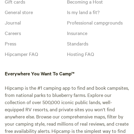
Gift cards
Becoming a Host
General store
Is my land a fit?
Journal
Professional campgrounds
Careers
Insurance
Press
Standards
Hipcamper FAQ
Hosting FAQ
Everywhere You Want To Camp™
Hipcamp is the #1 camping app to find and book campsites,
from national parks to blueberry farms. Explore our
collection of over 500,000 iconic public lands, well-
equipped RV resorts, and private sites you won't find
anywhere else. Browse our comprehensive maps, filter by
your camping style, read millions of real reviews, and create
free availability alerts. Hipcamp is the simplest way to find