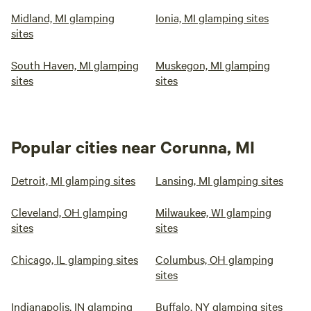
Midland, MI glamping
Ionia, MI glamping sites
sites
South Haven, MI glamping
Muskegon, MI glamping
sites
sites
Popular cities near Corunna, MI
Detroit, MI glamping sites
Lansing, MI glamping sites
Cleveland, OH glamping
Milwaukee, WI glamping
sites
sites
Chicago, IL glamping sites
Columbus, OH glamping
sites
Indianapolis, IN glamping
Buffalo, NY glamping sites