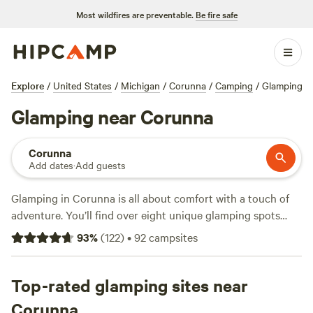
Most wildfires are preventable.
Be fire safe
Explore
/
United States
/
Michigan
/
Corunna
/
Camping
/
Glamping
Glamping near Corunna
Corunna
Add dates
·
Add guests
Glamping in Corunna is all about comfort with a touch of
adventure. You’ll find over eight unique glamping spots
around town, with options starting at $39 a night and
93
%
(
122
)
•
92
campsites
averaging $104. Top picks include
The Jolly Treehouse
(45
reviews) and
Thousand S.’s Land
(41 reviews), each offering
their own twist on sleeping under the stars—without
Top-rated glamping sites near
skimping on real beds, showers, or a hot cup of coffee in
Corunna