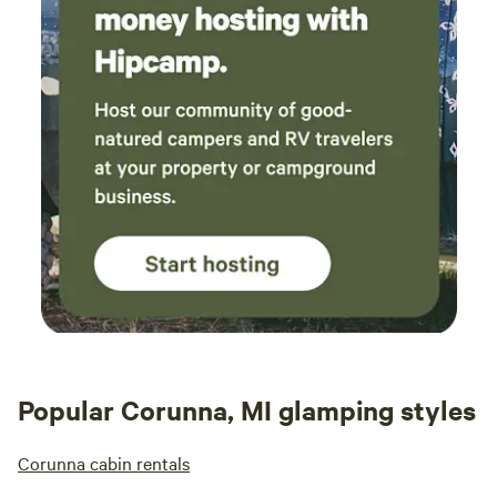
Popular Corunna, MI glamping styles
Corunna cabin rentals