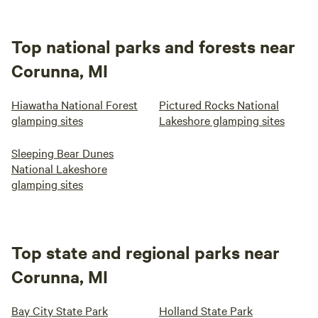
Top national parks and forests near
Corunna, MI
Hiawatha National Forest
Pictured Rocks National
glamping sites
Lakeshore glamping sites
Sleeping Bear Dunes
National Lakeshore
glamping sites
Top state and regional parks near
Corunna, MI
Bay City State Park
Holland State Park