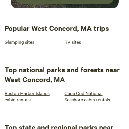
Popular West Concord, MA trips
Glamping sites
RV sites
Top national parks and forests near
West Concord, MA
Boston Harbor Islands
Cape Cod National
cabin rentals
Seashore cabin rentals
Top state and regional parks near