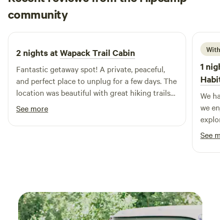
kilian
community
k
J
2 weeks ago
With
2 nights at
Wapack Trail Cabin
1 nig
Fantastic getaway spot! A private, peaceful,
Habi
and perfect place to unplug for a few days. The
location was beautiful with great hiking trails
We ha
nearby! The host, Jon, was very welcoming and
we en
See more
incredibly responsive to questions. There is
explor
great cell service here (Verizon), a fire pit with
See 
chairs, camp stove, king sized bed, a speaker !!,
pots, pans & utensils. Many games and books
to play/read. Lots of outdoor equipment! I
would highly recommend this place to anyone
looking for a peaceful getaway! I will absolutely
be coming back!!