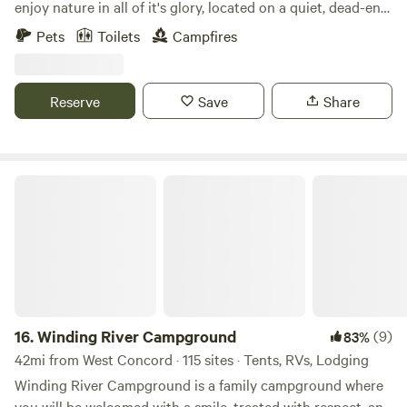
enjoy nature in all of it's glory, located on a quiet, dead-end
road, the sites are a quick ride to the Hardwick Winery and
Pets
Toilets
Campfires
the Quabbin reservoir. Ideal for those who like a quiet
retreat, whether it be for an early morning fishing
adventure on the Quabbin, or a relaxing day hiking in the
Reserve
Save
Share
area.
Winding River Campground
16.
Winding River Campground
(9)
83%
42mi from West Concord · 115 sites · Tents, RVs, Lodging
Winding River Campground is a family campground where
you will be welcomed with a smile, treated with respect, and