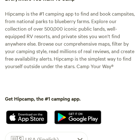
Hipcamp is the #1 camping app to find and book campsites,
from national parks to blueberry farms. Explore our
collection of over 500,000 iconic public lands, well-
equipped RV resorts, and private sites you won't find
anywhere else. Browse our comprehensive maps, filter by
your camping style, read millions of real reviews, and create
free availability alerts. Hipcamp is the simplest way to find
yourself outside under the stars. Camp Your Way®
Get Hipcamp, the #1 camping app.
🇺🇸
USA (English)