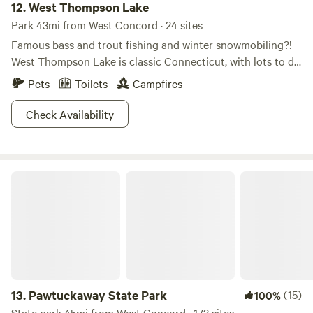
12.
West Thompson Lake
Park 43mi from West Concord · 24 sites
Famous bass and trout fishing and winter snowmobiling?!
West Thompson Lake is classic Connecticut, with lots to do
and real seasons that affect when you can do it. In addition
Pets
Toilets
Campfires
to summertime anglin' and wintertime snow blasting,
there's seasonal hunting and epic autumnal leaf displays.
Check Availability
Once you're out here you'll have a hard time believing
you're within two hours of Boston, Providence, and
Hartford. You'd better believe there's hiking, boating, and
Pawtuckaway State Park
camping of every type so the whole family can experience
nature in the northeast within an easy drive of the city.
13.
Pawtuckaway State Park
(15)
100%
State park 45mi from West Concord · 173 sites