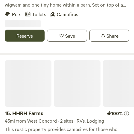
wigwam and one tiny home within a barn. Set on top of a
hill, we have 3 acres of pasture and woods, with garden
Pets
Toilets
Campfires
beds, chickens and goats, forest baths and Finnish sauna,
available for use at an additional cost.
Reserve
Save
Share
HHRH Farms
15.
HHRH Farms
(1)
100%
45mi from West Concord · 2 sites · RVs, Lodging
This rustic property provides campsites for those who