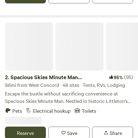
Spacious Skies Minute Man Campground
2.
Spacious Skies Minute Man
(95)
95%
Campground
9.6mi from West Concord · 48 sites · Tents, RVs, Lodging
Escape the bustle without sacrificing convenience at
Spacious Skies Minute Man. Nestled in historic Littleton’s
pine forests, our campground offers a peaceful retreat
Pets
Electrical hookup
Toilets
steps away from iconic National Historic Parks and Walden
Pond. Choose wooded or open sites for your RV or tent,
enjoy modern amenities like our heated pool and rec hall,
Reserve
Save
Share
and let the kids and pups run free in the playground and