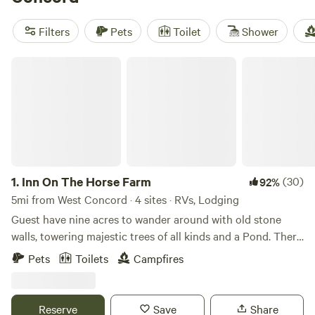
camper, wifi & firepit
(84 reviews) and
Spacious Skies
Minute Man Campground
(37 reviews) offer a mix of
Filters
Pets
Toilet
Shower
comfort and easy access to hiking, fishing, and snow sports.
Local advice: pack layers, expect quiet nights, and don’t
Inn On The Horse Farm
skip the early morning walks.
1.
Inn On The Horse Farm
(30)
92%
5mi from West Concord · 4 sites · RVs, Lodging
Guest have nine acres to wander around with old stone
walls, towering majestic trees of all kinds and a Pond. There
are two horses in the pastures, an Arabian Stallion and a
Pets
Toilets
Campfires
Quarterhorse Mare. The walking trail goes all around the
nine acres, past the horses in their pastures, past the pond
where you can sit and enjoy the views.
Reserve
Save
Share