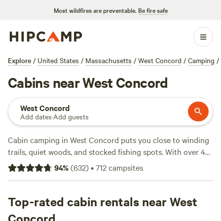
Most wildfires are preventable.
Be fire safe
Explore
/
United States
/
Massachusetts
/
West Concord
/
Camping
/
Cabins near West Concord
West Concord
Add dates
·
Add guests
Cabin camping in West Concord puts you close to winding
trails, quiet woods, and stocked fishing spots. With over 45
cabin options, you’ll find places with wifi, showers, and
94
%
(
632
)
•
712
campsites
toilets—essentials for recharging after a day outside. Prices
average $113 a night, with some cabins dipping as low as
$30. Reviewers rave about
Top-rated cabin rentals near West
Salamander Hollow Healing
Habitat
(369 reviews) for its peaceful setting, while
Vintage
Concord