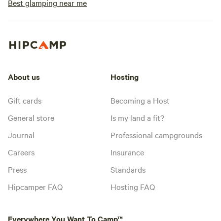
Best glamping near me
About us
Hosting
Gift cards
Becoming a Host
General store
Is my land a fit?
Journal
Professional campgrounds
Careers
Insurance
Press
Standards
Hipcamper FAQ
Hosting FAQ
Everywhere You Want To Camp™