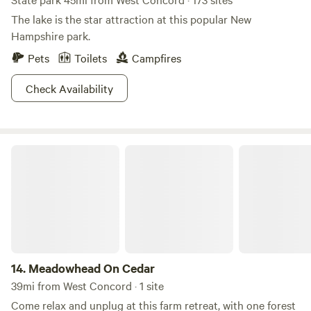
The lake is the star attraction at this popular New
Hampshire park.
Pets
Toilets
Campfires
Check Availability
Meadowhead On Cedar
14.
Meadowhead On Cedar
39mi from West Concord · 1 site
Come relax and unplug at this farm retreat, with one forest