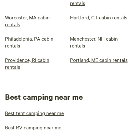
rentals
Worcester, MA cabin
Hartford, CT cabin rentals
rentals
Philadelphia, PA cabin
Manchester, NH cabin
rentals
rentals
Providence, RI cabin
Portland, ME cabin rentals
rentals
Best camping near me
Best tent camping near me
Best RV camping near me