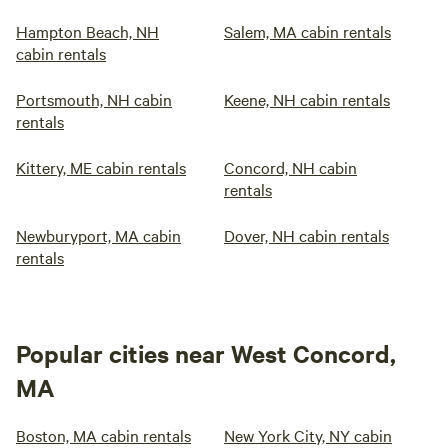
Hampton Beach, NH
Salem, MA cabin rentals
cabin rentals
Portsmouth, NH cabin
Keene, NH cabin rentals
rentals
Kittery, ME cabin rentals
Concord, NH cabin
rentals
Newburyport, MA cabin
Dover, NH cabin rentals
rentals
Popular cities near West Concord,
MA
Boston, MA cabin rentals
New York City, NY cabin