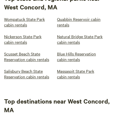
West Concord, MA
Wompatuck State Park
Quabbin Reservoir cabin
cabin rentals
rentals
Nickerson State Park
Natural Bridge State Park
cabin rentals
cabin rentals
Scusset Beach State
Blue Hills Reservation
Reservation cabin rentals
cabin rentals
Salisbury Beach State
Massasoit State Park
Reservation cabin rentals
cabin rentals
Top destinations near West Concord,
MA