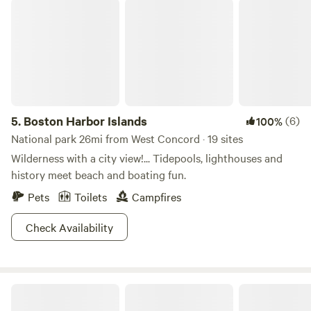
Boston Harbor Islands
5.
Boston Harbor Islands
(6)
100%
National park 26mi from West Concord · 19 sites
Wilderness with a city view!... Tidepools, lighthouses and
history meet beach and boating fun.
Pets
Toilets
Campfires
Check Availability
Winimisset Brook Farm Retreat