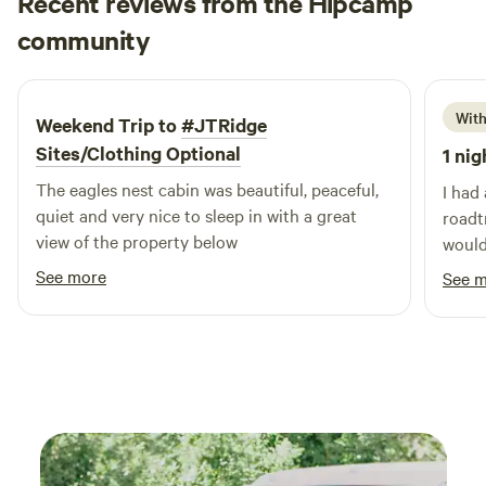
Recent reviews from the Hipcamp
convenient accommodations that allow you to immerse
Matthew
community
yourself in the great outdoors. Just a short distance away,
M
M
1 week ago
you’ll find Woodman Lake, a pristine natural setting ideal
for swimming and other outdoor activities. Experience the
beauty of nature as it was meant to be at Woodman Lake
With
Weekend Trip to
#JTRidge
Cabins & RV, where comfort meets adventure.
Sites/Clothing Optional
1 nig
The eagles nest cabin was beautiful, peaceful,
I had
quiet and very nice to sleep in with a great
roadtr
view of the property below
would
See more
See 