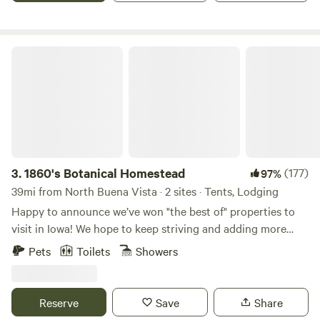
hiking path into the woods and up to the meadow are
marked. Creek stomping and fossil hunting are encouraged.
Caves, state and county nature areas, canoeing and
1860's Botanical Homestead
kayaking are all nearby.
3.
1860's Botanical Homestead
(177)
97%
39mi from North Buena Vista · 2 sites · Tents, Lodging
Happy to announce we’ve won "the best of" properties to
visit in Iowa! We hope to keep striving and adding more
amenities as we go! Thank you to our wonderful guests and
Pets
Toilets
Showers
hello to future guests! 👋🏽 Built in 1860 by its first
caretaker botanist, this homestead was propagated over its
many years of life and is busting at the seams with
Reserve
Save
Share
medicinal and edible herbs. We now run a flower farm and