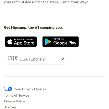
yourself outside under the stars. Camp Your Way®
Get Hipcamp, the #1 camping app.
🇺🇸
USA (English)
Your Privacy Choices
Terms of Service
Privacy Policy
Sitemap