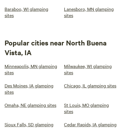
Baraboo, WI glamping
Lanesboro, MN glamping
sites
sites
Popular cities near North Buena
Vista, IA
Minneapolis, MN glamping
Milwaukee, WI glamping
sites
sites
Des Moines, IA glamping
Chicago, IL glamping sites
sites
Omaha, NE glamping sites
St Louis, MO glamping
sites
Sioux Falls, SD glamping
Cedar Rapids, IA glamping