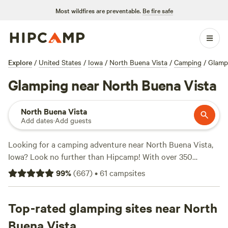
Most wildfires are preventable.
Be fire safe
Explore
/
United States
/
Iowa
/
North Buena Vista
/
Camping
/
Glamp
Glamping near North Buena Vista
North Buena Vista
Add dates
·
Add guests
Looking for a camping adventure near North Buena Vista,
Iowa? Look no further than Hipcamp! With over 350
options in the area, you're sure to find the perfect campsite
99
%
(
667
)
•
61
campsites
to suit your needs. Whether you prefer a cozy cabin, a
spacious RV site, or a rustic tent spot, Hipcamp has got
you covered. And with prices as low as $10 per night, you
Top-rated glamping sites near North
can enjoy the great outdoors without breaking the bank.
Buena Vista