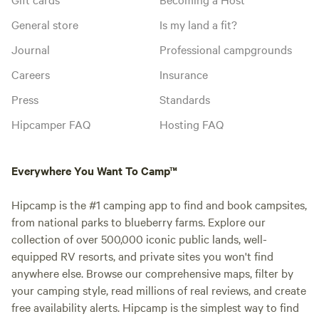
General store
Is my land a fit?
Journal
Professional campgrounds
Careers
Insurance
Press
Standards
Hipcamper FAQ
Hosting FAQ
Everywhere You Want To Camp™
Hipcamp is the #1 camping app to find and book campsites,
from national parks to blueberry farms. Explore our
collection of over 500,000 iconic public lands, well-
equipped RV resorts, and private sites you won't find
anywhere else. Browse our comprehensive maps, filter by
your camping style, read millions of real reviews, and create
free availability alerts. Hipcamp is the simplest way to find