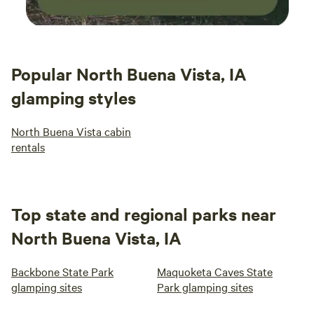
Popular North Buena Vista, IA
glamping styles
North Buena Vista cabin
rentals
Top state and regional parks near
North Buena Vista, IA
Backbone State Park
Maquoketa Caves State
glamping sites
Park glamping sites