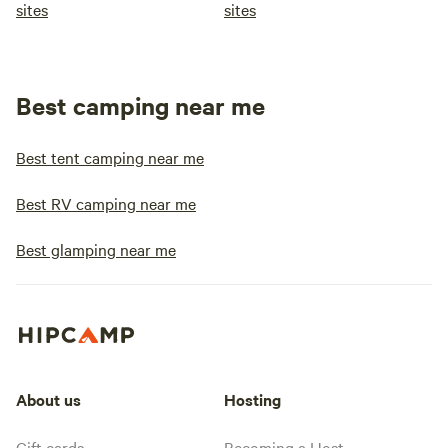
sites
sites
Best camping near me
Best tent camping near me
Best RV camping near me
Best glamping near me
About us
Hosting
Gift cards
Becoming a Host