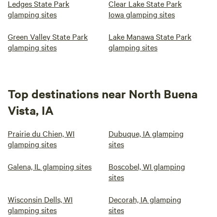
Ledges State Park
Clear Lake State Park
glamping sites
Iowa glamping sites
Green Valley State Park
Lake Manawa State Park
glamping sites
glamping sites
Top destinations near North Buena
Vista, IA
Prairie du Chien, WI
Dubuque, IA glamping
glamping sites
sites
Galena, IL glamping sites
Boscobel, WI glamping
sites
Wisconsin Dells, WI
Decorah, IA glamping
glamping sites
sites