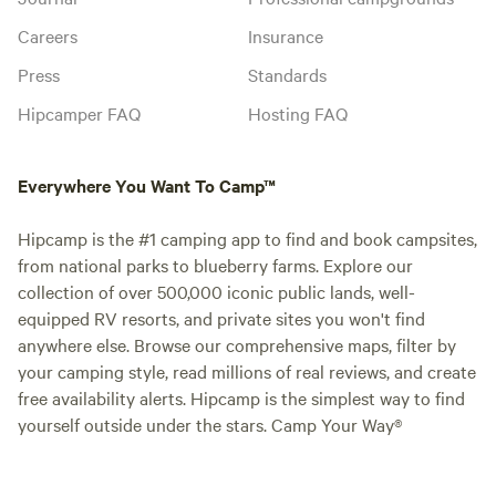
Careers
Insurance
Press
Standards
Hipcamper FAQ
Hosting FAQ
Everywhere You Want To Camp™
Hipcamp is the #1 camping app to find and book campsites,
from national parks to blueberry farms. Explore our
collection of over 500,000 iconic public lands, well-
equipped RV resorts, and private sites you won't find
anywhere else. Browse our comprehensive maps, filter by
your camping style, read millions of real reviews, and create
free availability alerts. Hipcamp is the simplest way to find
yourself outside under the stars. Camp Your Way®