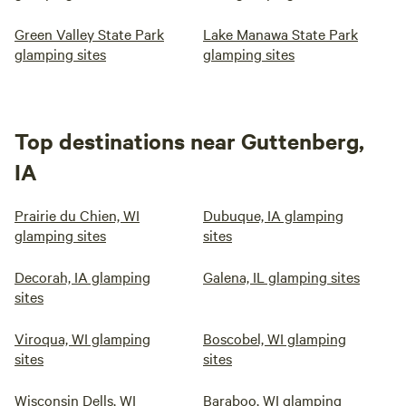
Green Valley State Park
Lake Manawa State Park
glamping sites
glamping sites
Top destinations near Guttenberg,
IA
Prairie du Chien, WI
Dubuque, IA glamping
glamping sites
sites
Decorah, IA glamping
Galena, IL glamping sites
sites
Viroqua, WI glamping
Boscobel, WI glamping
sites
sites
Wisconsin Dells, WI
Baraboo, WI glamping