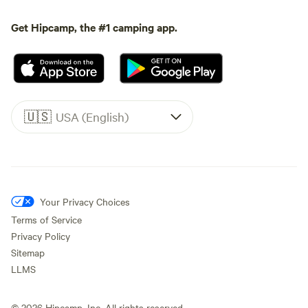
Get Hipcamp, the #1 camping app.
🇺🇸
USA (English)
Your Privacy Choices
Terms of Service
Privacy Policy
Sitemap
LLMS
©
2026
Hipcamp, Inc. All rights reserved.