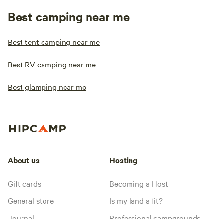
Best camping near me
Best tent camping near me
Best RV camping near me
Best glamping near me
About us
Hosting
Gift cards
Becoming a Host
General store
Is my land a fit?
Journal
Professional campgrounds