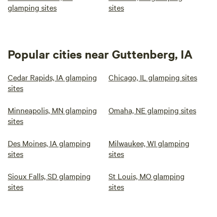
glamping sites
sites
Popular cities near Guttenberg, IA
Cedar Rapids, IA glamping
Chicago, IL glamping sites
sites
Minneapolis, MN glamping
Omaha, NE glamping sites
sites
Des Moines, IA glamping
Milwaukee, WI glamping
sites
sites
Sioux Falls, SD glamping
St Louis, MO glamping
sites
sites