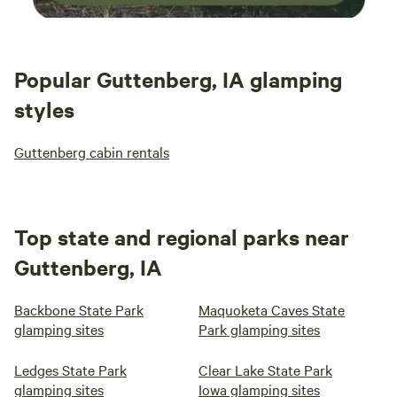
Popular Guttenberg, IA glamping
styles
Guttenberg cabin rentals
Top state and regional parks near
Guttenberg, IA
Backbone State Park
Maquoketa Caves State
glamping sites
Park glamping sites
Ledges State Park
Clear Lake State Park
glamping sites
Iowa glamping sites