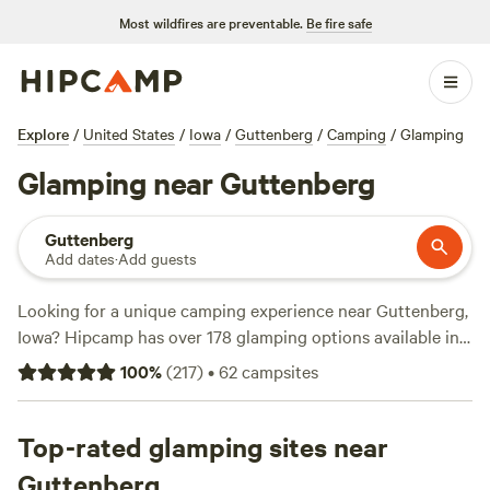
Most wildfires are preventable.
Be fire safe
Explore
/
United States
/
Iowa
/
Guttenberg
/
Camping
/
Glamping
Glamping near Guttenberg
Guttenberg
Add dates
·
Add guests
Looking for a unique camping experience near Guttenberg,
Iowa? Hipcamp has over 178 glamping options available in
this area. Whether you're looking to stay in a cozy cabin or
100
%
(
217
)
•
62
campsites
a stylish yurt, you'll find the perfect accommodation to suit
your preferences. With prices starting as low as $23 per
night, camping has never been more affordable. For the
Top-rated glamping sites near
best campsites, check out
Gilles Family Dairy & Woodland
Guttenberg