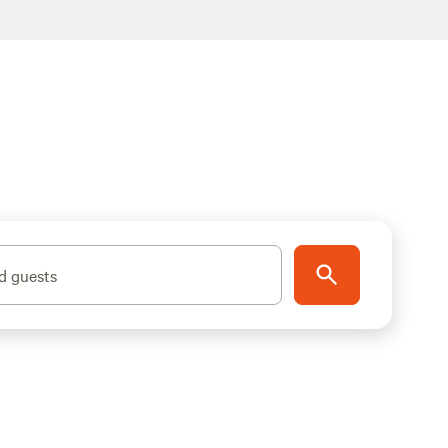
d guests