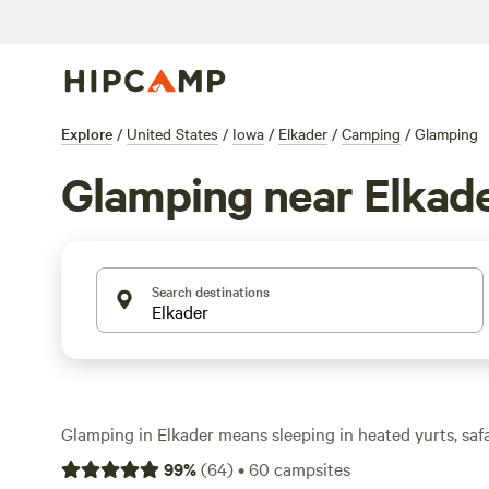
Explore
/
United States
/
Iowa
/
Elkader
/
Camping
/
Glamping
Glamping near Elkad
Search destinations
Glamping in Elkader means sleeping in heated yurts, safa
with real beds—no pitching a tent or roughing it required
99
%
(
64
)
•
60
campsites
glamping spots in this corner of Iowa, with prices starti