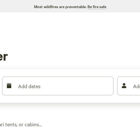
Most wildfires are preventable.
Be fire safe
er
Add dates
Ad
ri tents, or cabins
. You’ll find over 20
ng at $75 and an