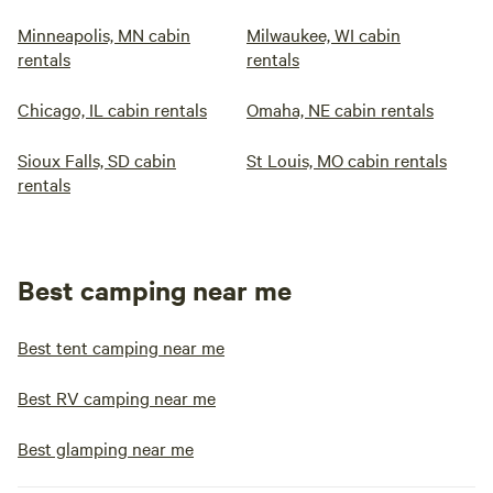
Minneapolis, MN cabin
Milwaukee, WI cabin
rentals
rentals
Chicago, IL cabin rentals
Omaha, NE cabin rentals
Sioux Falls, SD cabin
St Louis, MO cabin rentals
rentals
Best camping near me
Best tent camping near me
Best RV camping near me
Best glamping near me