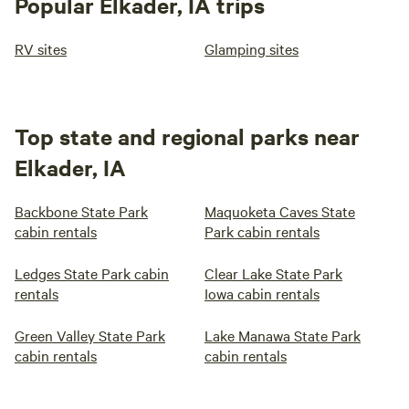
Popular Elkader, IA trips
RV sites
Glamping sites
Top state and regional parks near
Elkader, IA
Backbone State Park
Maquoketa Caves State
cabin rentals
Park cabin rentals
Ledges State Park cabin
Clear Lake State Park
rentals
Iowa cabin rentals
Green Valley State Park
Lake Manawa State Park
cabin rentals
cabin rentals