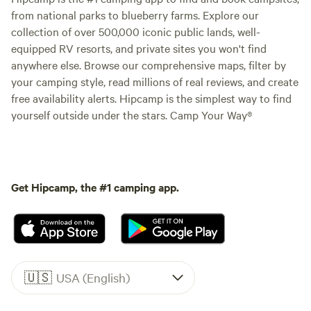
from national parks to blueberry farms. Explore our
collection of over 500,000 iconic public lands, well-
equipped RV resorts, and private sites you won't find
anywhere else. Browse our comprehensive maps, filter by
your camping style, read millions of real reviews, and create
free availability alerts. Hipcamp is the simplest way to find
yourself outside under the stars. Camp Your Way®
Get Hipcamp, the #1 camping app.
🇺🇸
USA (English)