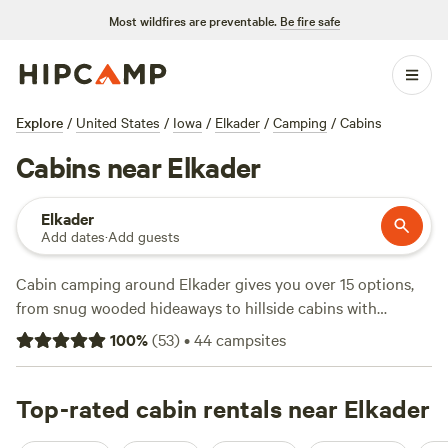
Most wildfires are preventable.
Be fire safe
Explore
/
United States
/
Iowa
/
Elkader
/
Camping
/
Cabins
Cabins near Elkader
Elkader
Add dates
·
Add guests
Cabin camping around Elkader gives you over 15 options,
from snug wooded hideaways to hillside cabins with
sweeping views. You’ll find average nightly rates around
100
%
(
53
)
•
44
campsites
$157, with some spots starting at just $75. Locals flock to
Driftless Retreat 🍃 🎶 📚
(20 reviews),
Heart of the
Driftless
Top-rated cabin rentals near Elkader
(9 reviews), and
RidgeRiverView Acres
(5 reviews).
Expect cabins with hot tubs, pet-friendly policies, and fire