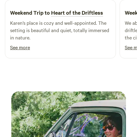
you’ll find Woodman Lake, a pristine natural setting ideal
Weekend Trip to
Heart of the Driftless
Week
for swimming and other outdoor activities. Experience the
beauty of nature as it was meant to be at Woodman Lake
Karen’s place is cozy and well-appointed. The
We abs
Cabins & RV, where comfort meets adventure.
setting is beautiful and quiet, totally immersed
drift
in nature.
the ci
bees, 
See more
See 
plent
with 
Clean
back t