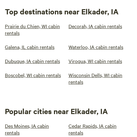
Top destinations near Elkader, IA
Prairie du Chien, WI cabin
Decorah, IA cabin rentals
rentals
Galena, IL cabin rentals
Waterloo, IA cabin rentals
Dubuque, IA cabin rentals
Viroqua, WI cabin rentals
Boscobel, WI cabin rentals
Wisconsin Dells, WI cabin
rentals
Popular cities near Elkader, IA
Des Moines, IA cabin
Cedar Rapids, IA cabin
rentals
rentals