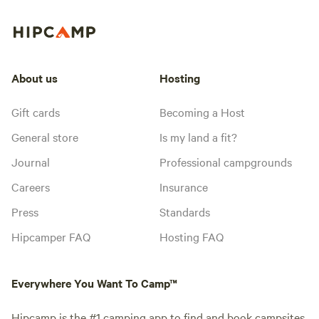
About us
Hosting
Gift cards
Becoming a Host
General store
Is my land a fit?
Journal
Professional campgrounds
Careers
Insurance
Press
Standards
Hipcamper FAQ
Hosting FAQ
Everywhere You Want To Camp™
Hipcamp is the #1 camping app to find and book campsites,