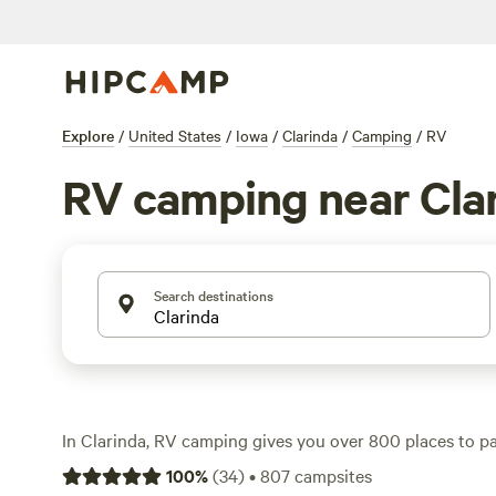
Explore
/
United States
/
Iowa
/
Clarinda
/
Camping
/
RV
RV camping near Cla
Search destinations
In Clarinda, RV camping gives you over 800 places to par
moving. You’ll find sites with electricity hookups, wate
100
%
(
34
)
•
807
campsites
essentials after a day on the trails or spotting wildlife. A