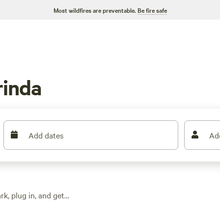
Most wildfires are preventable.
Be fire safe
rinda
Add dates
Ad
k, plug in, and get
r, and showers—
verage rates sit at $15