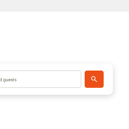
d guests