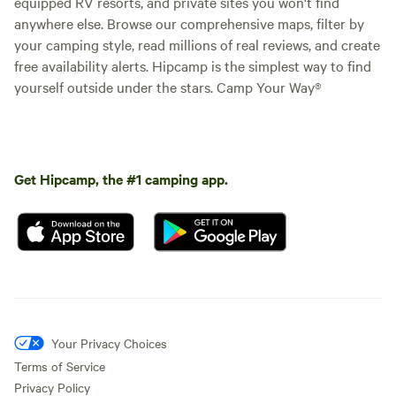
equipped RV resorts, and private sites you won't find
anywhere else. Browse our comprehensive maps, filter by
your camping style, read millions of real reviews, and create
free availability alerts. Hipcamp is the simplest way to find
yourself outside under the stars. Camp Your Way®
Get Hipcamp, the #1 camping app.
Your Privacy Choices
Terms of Service
Privacy Policy