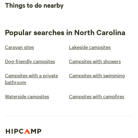
Things to do nearby
Popular searches in North Carolina
Caravan sites
Lakeside campsites
Dog-friendly campsites
Campsites with showers
Campsites with a private
Campsites with swimming
bathroom
Waterside campsites
Campsites with campfires