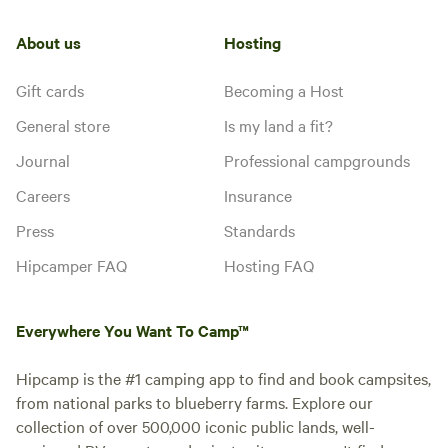
About us
Hosting
Gift cards
Becoming a Host
General store
Is my land a fit?
Journal
Professional campgrounds
Careers
Insurance
Press
Standards
Hipcamper FAQ
Hosting FAQ
Everywhere You Want To Camp™
Hipcamp is the #1 camping app to find and book campsites,
from national parks to blueberry farms. Explore our
collection of over 500,000 iconic public lands, well-