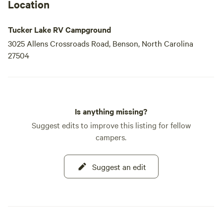
Location
Tucker Lake RV Campground
3025 Allens Crossroads Road, Benson, North Carolina
27504
Is anything missing?
Suggest edits to improve this listing for fellow
campers.
Suggest an edit