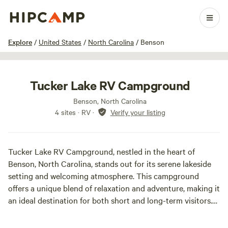
1 / 32
Explore
/
United States
/
North Carolina
/
Benson
Tucker Lake RV Campground
Benson, North Carolina
4 sites · RV
·
Verify your listing
Tucker Lake RV Campground, nestled in the heart of
Benson, North Carolina, stands out for its serene lakeside
setting and welcoming atmosphere. This campground
offers a unique blend of relaxation and adventure, making it
an ideal destination for both short and long-term visitors.
With 30 full hookup sites featuring 30/50/100 amp