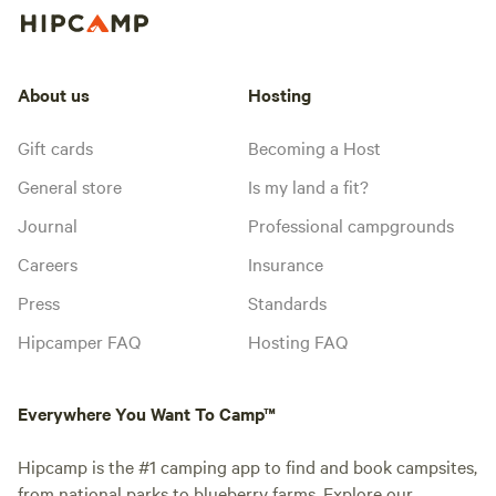
About us
Hosting
Gift cards
Becoming a Host
General store
Is my land a fit?
Journal
Professional campgrounds
Careers
Insurance
Press
Standards
Hipcamper FAQ
Hosting FAQ
Everywhere You Want To Camp™
Hipcamp is the #1 camping app to find and book campsites,
from national parks to blueberry farms. Explore our