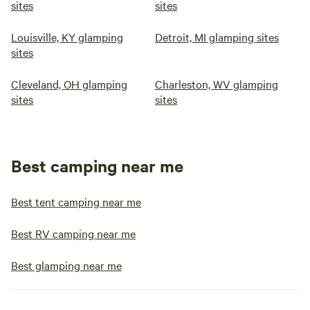
sites
sites
Louisville, KY glamping
Detroit, MI glamping sites
sites
Cleveland, OH glamping
Charleston, WV glamping
sites
sites
Best camping near me
Best tent camping near me
Best RV camping near me
Best glamping near me