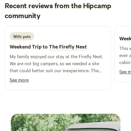
Recent reviews from the Hipcamp
much more!
Rod
community
R
D
5 days ago
With pets
Week
Weekend Trip to
The Firefly Nest
This 
ever 
My family enjoyed our stay at the Firefly Nest.
cabin
We are not big campers, so we needed a site
might
that could better suit our inexperience. The
See 
very s
Firefly Nest provided that with a roomy tent
See more
comfo
that made sleeping adventurous, yet
peace
comfortable, an inviting firepit with firewood,
I defi
and a very nice step up from a campground
outhouse. The development of the trail is a
great plus for the site. It's a great place for
some quiet time. Hopefully our next trip
provides some better weather (less rain!).