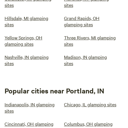
sites
sites
Hillsdale, MI glamping
Grand Rapids, OH
sites
glamping sites
Yellow Springs, OH
Three Rivers, MI glamping
glamping sites
sites
Nashville, IN glamping
Madison, IN glamping
sites
sites
Popular cities near Portland, IN
Indianapolis, IN glamping
Chicago, IL glamping sites
sites
Cincinnati, OH glamping
Columbus, OH glamping