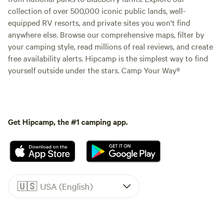
collection of over 500,000 iconic public lands, well-
equipped RV resorts, and private sites you won't find
anywhere else. Browse our comprehensive maps, filter by
your camping style, read millions of real reviews, and create
free availability alerts. Hipcamp is the simplest way to find
yourself outside under the stars. Camp Your Way®
Get Hipcamp, the #1 camping app.
🇺🇸
USA (English)