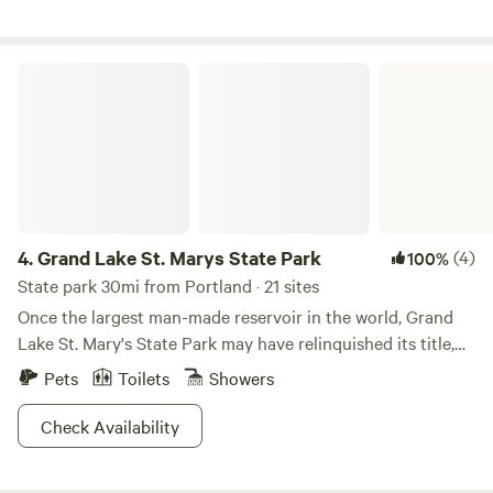
beyond the woods and back. -large utility sink outside the
rest room for dishwashing etc. Located just outside of Fort
Wayne away from the hustle and bustle but close to
Grand Lake St. Marys State Park
activities and amenities! -Bocce ball game set.
4.
Grand Lake St. Marys State Park
(4)
100%
State park 30mi from Portland · 21 sites
Once the largest man-made reservoir in the world, Grand
Lake St. Mary's State Park may have relinquished its title,
but not any of its grandeur. Explore the 13,500 acre lake in
Pets
Toilets
Showers
your high-powered boat, where bald eagles and herons
have chosen nearby trees as their hallowed nesting
Check Availability
grounds. Although no hiking trails are available, you can
always rent a bike and wheel around in search of beaver or