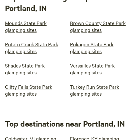
Portland, IN
Mounds State Park
Brown County State Park
glamping sites
glamping sites
Potato Creek State Park
Pokagon State Park
glamping sites
glamping sites
Shades State Park
Versailles State Park
glamping sites
glamping sites
Clifty Falls State Park
Turkey Run State Park
glamping sites
glamping sites
Top destinations near Portland, IN
Coldwater, MI glamping
Florence, KY glamping