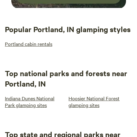
Popular Portland, IN glamping styles
Portland cabin rentals
Top national parks and forests near
Portland, IN
Indiana Dunes National
Hoosier National Forest
Park glamping sites
glamping sites
Top state and regional parks near