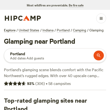
Most wildfires are preventable.
Be fire safe
Explore
/
United States
/
Indiana
/
Portland
/
Camping
/
Glamping
Glamping near Portland
Portland
Add dates
·
Add guests
Portland’s glamping scene blends comfort with the Pacific
Northwest’s rugged edges. With over 40 upscale camp
options scattered from riverside spots to wooded hideouts,
93
%
(
306
)
•
58
campsites
you’ll find setups that include hot showers, wifi, and pet-
friendly spaces. Average nightly rates hover around $300,
but you can snag a unique stay for as little as $64. Top
Top-rated glamping sites near
picks like
River Camp Fort Wayne
(117 reviews) put you
Portland