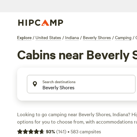
Explore
/
United States
/
Indiana
/
Beverly Shores
/
Camping
/
Cabins near Beverly 
Search destinations
Looking to go camping near Beverly Shores, Indiana? H
options for you to choose from, with accommodations r
cabins to tent sites. Enjoy the great outdoors at campsit
93
%
(
141
)
•
583
campsites
Realm
(230 reviews),
Heritage Farm Stay Adventure
(196