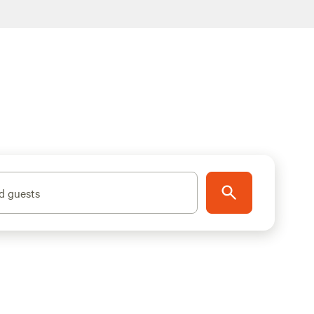
d guests