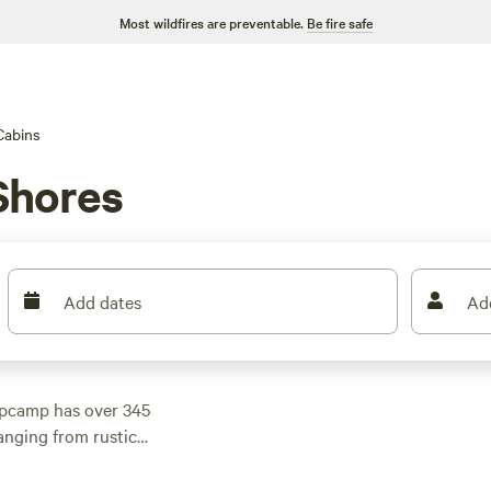
Most wildfires are preventable.
Be fire safe
Cabins
Shores
Add dates
Ad
ipcamp has over 345
anging from rustic
es like
Walnut Valley
 reviews), and
The