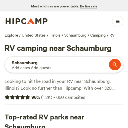
Most wildfires are preventable.
Be fire safe
Explore
/
United States
/
Illinois
/
Schaumburg
/
Camping
/
RV
RV camping near Schaumburg
Schaumburg
Add dates
·
Add guests
Looking to hit the road in your RV near Schaumburg,
Illinois? Look no further than
Hipcamp
! With over 320
options specifically tailored for RV camping in the area,
96
%
(
1.2K
)
•
650
campsites
you'll have no shortage of choices. Whether you're seeking
a peaceful vineyard experience at
Mulln-Heim Vineyards
(342 reviews), a rustic retreat at
Top-rated RV parks near
Purplehaze Acres
(295
reviews), or a riverside adventure at
East Woods on the IL
Schaumburg