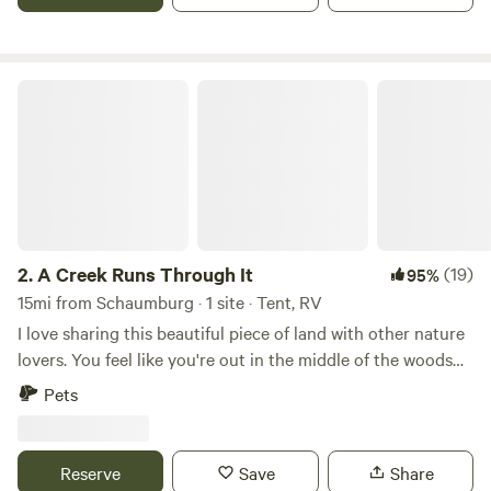
welcome to fill water tanks as needed, but constant
connection is not always available. Note: campers have
access to 15 & 30 amp electrical power via extension cords.
We welcome horses and pets, but clean up by visitors is
A Creek Runs Through It
required. For the safety of all Hipcampers and their pets,
supervised off-leash playtime is expected. Please be outside
with your pets while they are off-leash. The country-like
property is a setting with wildlife, neighbors, pets, and free
range chickens. Owners Sam and Sylvia also reside on the
property in the red home. Enjoy your stay and thanks for
visiting our listing!
2.
A Creek Runs Through It
(19)
95%
15mi from Schaumburg · 1 site · Tent, RV
I love sharing this beautiful piece of land with other nature
lovers. You feel like you're out in the middle of the woods
yet if you drive 5 minutes to Randall road there's any
Pets
restaurant or store you could ever need. I look forward to
sharing this space with you!
Reserve
Save
Share