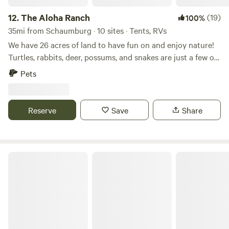
have a hell of a good time all around at this park.
12.
The Aloha Ranch
(19)
100%
35mi from Schaumburg · 10 sites · Tents, RVs
We have 26 acres of land to have fun on and enjoy nature!
Turtles, rabbits, deer, possums, and snakes are just a few of
the wildlife that you may encounter. The Kishwaukee river
Pets
runs along the property bringing a variety of creatures as
well as a nice place to cool off on hot days. You can find
wild berry trees and beautiful flowers. Enjoy campfires and
Reserve
Save
Share
gaze upon the vast sky full of stars at night. There are
multiple camping sites, some surrounded by trees and
others in open fields to suit your preference and camping
vehicle. Learn more about this land: Welcome to
Walnut Woods Farm
our&nbsp;26 acres surrounded by the Kishwaukee River.
Small trails, secluded yet near food, shopping and activities.
Pet friendly, bon fires, barbecuing, gorgeous sunrises and
tranquil sunsets. We are a family run small farm with dogs,
horses, ponies and chickens. Only 1 hour 20 minutes from
downtown Chicago and 1 hour from Ohare airport.&nbsp;