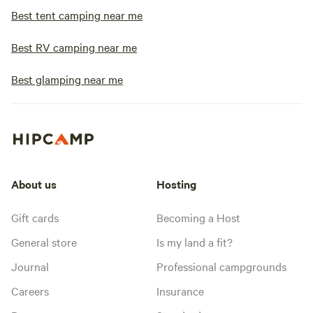
Best tent camping near me
Best RV camping near me
Best glamping near me
About us
Hosting
Gift cards
Becoming a Host
General store
Is my land a fit?
Journal
Professional campgrounds
Careers
Insurance