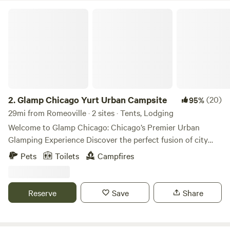
Glamp Chicago Yurt Urban Campsite
2.
Glamp Chicago Yurt Urban Campsite
(20)
95%
29mi from Romeoville · 2 sites · Tents, Lodging
Welcome to Glamp Chicago: Chicago’s Premier Urban
Glamping Experience Discover the perfect fusion of city
vibrance and outdoor serenity at Glamp Chicago, Chicago's
Pets
Toilets
Campfires
only enchanting urban glamping retreat. ✨ Where Boho
Chic Meets Urban Comfort Step into our stylish sanctuary,
thoughtfully designed with eclectic décor and modern
Reserve
Save
Share
amenities to create a luxurious yet down-to-earth retreat.
Our oversized safari tent is adorned with plush bedding,
curated furnishings and kitchenette, giving you the perfect