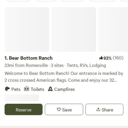
Bear Bottom Ranch
1.
Bear Bottom Ranch
(160)
93%
23mi from Romeoville · 3 sites · Tents, RVs, Lodging
Welcome to Bear Bottom Ranch! Our entrance is marked by
2 cross crossed American flags. Come and enjoy our 32
acres of wooded property where a creek runs through. We
Pets
Toilets
Campfires
have gorgeous oak trees and walnut trees all throughout
the property. If you looking for a private camping
experience, this place is for you. We usually have a couple
Reserve
Save
Share
horses on the property and I have 3 unleashed dogs that
are friendly with people and dogs. We will be at the top of
the property. We hope you’ll enjoy our place!