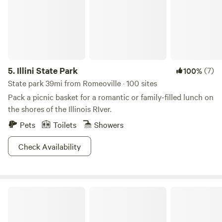
5.
Illini State Park
(7)
100%
State park 39mi from Romeoville · 100 sites
Pack a picnic basket for a romantic or family-filled lunch on
the shores of the Illinois RIver.
Pets
Toilets
Showers
Check Availability
CSC Permaculture Project