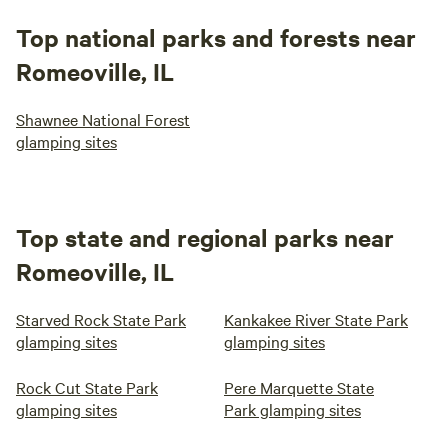
Top national parks and forests near
Romeoville, IL
Shawnee National Forest
glamping sites
Top state and regional parks near
Romeoville, IL
Starved Rock State Park
Kankakee River State Park
glamping sites
glamping sites
Rock Cut State Park
Pere Marquette State
glamping sites
Park glamping sites