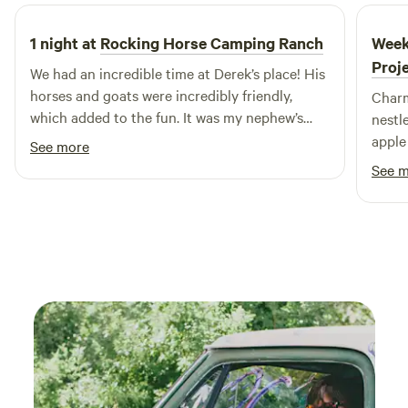
margs for another occasion.
1 night at
Rocking Horse Camping Ranch
Week
Proj
We had an incredible time at Derek’s place! His
horses and goats were incredibly friendly,
Charm
which added to the fun. It was my nephew’s
nestl
very first camping trip, and he absolutely loved
apple
See more
it. Everything was perfectly arranged for a
bleati
See 
newcomer, and the camper was neat and tidy.
respit
Plus, the location was conveniently close to
both town and the beach. Derek was an
amazing host, around to lend a hand whenever
we needed it.