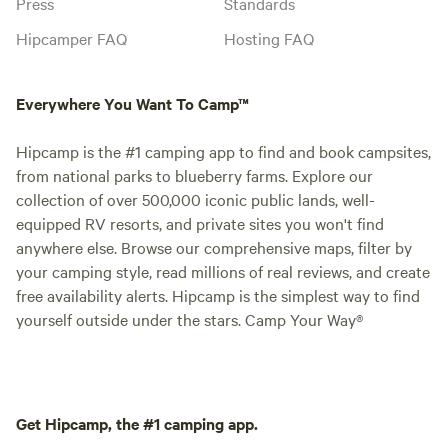
Press
Standards
Hipcamper FAQ
Hosting FAQ
Everywhere You Want To Camp™
Hipcamp is the #1 camping app to find and book campsites,
from national parks to blueberry farms. Explore our
collection of over 500,000 iconic public lands, well-
equipped RV resorts, and private sites you won't find
anywhere else. Browse our comprehensive maps, filter by
your camping style, read millions of real reviews, and create
free availability alerts. Hipcamp is the simplest way to find
yourself outside under the stars. Camp Your Way®
Get Hipcamp, the #1 camping app.