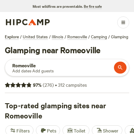
Most wildfires are preventable.
Be fire safe
Explore
/
United States
/
Illinois
/
Romeoville
/
Camping
/
Glamping
Glamping near Romeoville
Romeoville
Add dates
·
Add guests
97
%
(
276
)
•
312
campsites
Top-rated glamping sites near
Romeoville
Filters
Pets
Toilet
Shower