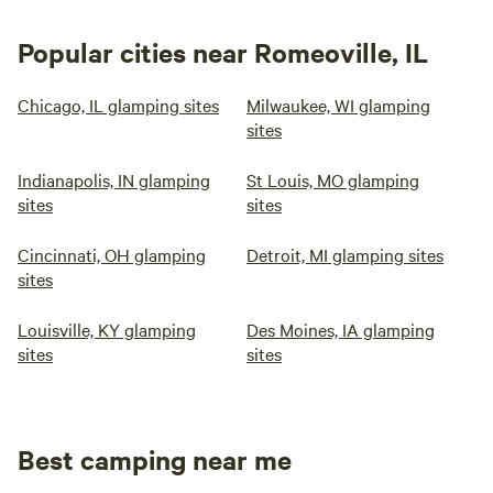
Popular cities near Romeoville, IL
Chicago, IL glamping sites
Milwaukee, WI glamping
sites
Indianapolis, IN glamping
St Louis, MO glamping
sites
sites
Cincinnati, OH glamping
Detroit, MI glamping sites
sites
Louisville, KY glamping
Des Moines, IA glamping
sites
sites
Best camping near me