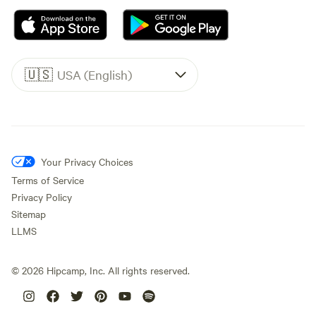
🇺🇸
USA (English)
Your Privacy Choices
Terms of Service
Privacy Policy
Sitemap
LLMS
©
2026
Hipcamp, Inc. All rights reserved.