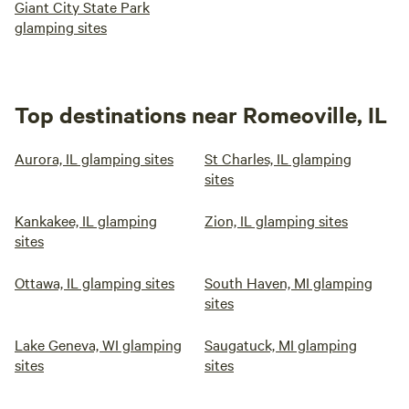
Giant City State Park
glamping sites
Top destinations near Romeoville, IL
Aurora, IL glamping sites
St Charles, IL glamping
sites
Kankakee, IL glamping
Zion, IL glamping sites
sites
Ottawa, IL glamping sites
South Haven, MI glamping
sites
Lake Geneva, WI glamping
Saugatuck, MI glamping
sites
sites