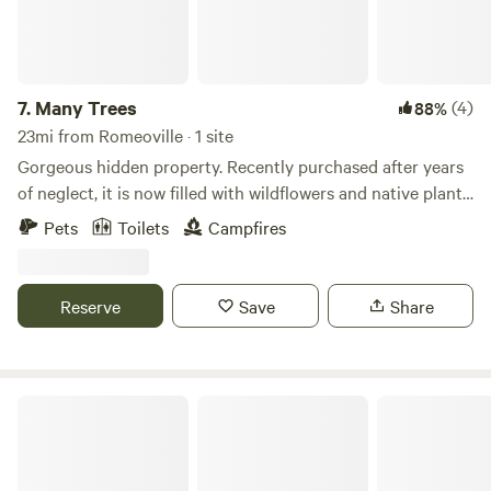
among those who visit the property for recreation,
education, and meditation-Work to make the property
inviting to the CSC participants, Stelle residents, and
community visitors
7.
Many Trees
(4)
88%
23mi from Romeoville · 1 site
Gorgeous hidden property. Recently purchased after years
of neglect, it is now filled with wildflowers and native plants,
with a creek running through the property. An abandoned
Pets
Toilets
Campfires
cabin gives this place real storybook vibes. One building
has been restored to rustic perfection. Wander around and
feel like you've stumbled onto the set of the 1993 film The
Reserve
Save
Share
Secret Garden.
RC River Retreat