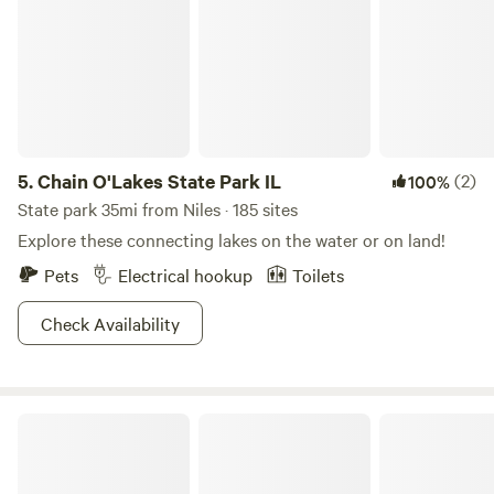
5.
Chain O'Lakes State Park IL
(2)
100%
State park 35mi from Niles · 185 sites
Explore these connecting lakes on the water or on land!
Pets
Electrical hookup
Toilets
Check Availability
A Creek Runs Through It