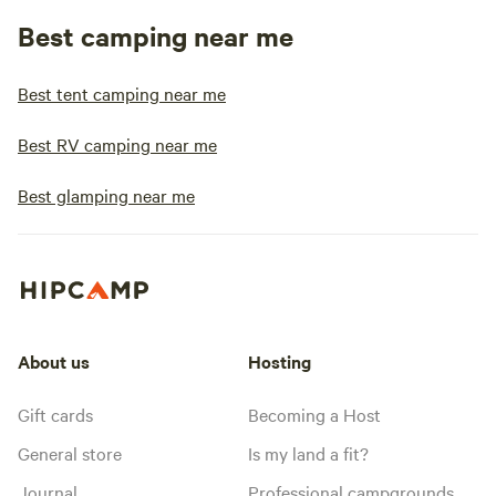
Best camping near me
Best tent camping near me
Best RV camping near me
Best glamping near me
About us
Hosting
Gift cards
Becoming a Host
General store
Is my land a fit?
Journal
Professional campgrounds