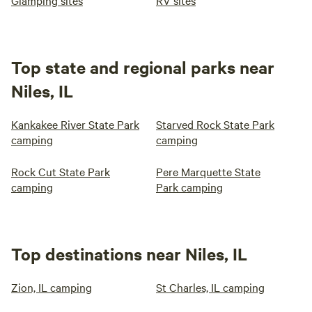
Glamping sites
RV sites
Top state and regional parks near
Niles, IL
Kankakee River State Park
Starved Rock State Park
camping
camping
Rock Cut State Park
Pere Marquette State
camping
Park camping
Top destinations near Niles, IL
Zion, IL camping
St Charles, IL camping