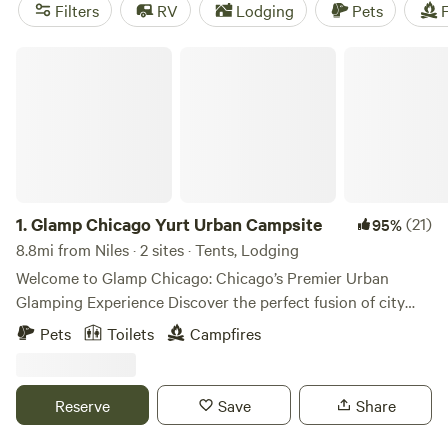
near Niles.
Filters
RV
Lodging
Pets
F
Glamp Chicago Yurt Urban Campsite
1.
Glamp Chicago Yurt Urban Campsite
(21)
95%
8.8mi from Niles · 2 sites · Tents, Lodging
Welcome to Glamp Chicago: Chicago’s Premier Urban
Glamping Experience Discover the perfect fusion of city
vibrance and outdoor serenity at Glamp Chicago, Chicago's
Pets
Toilets
Campfires
only enchanting urban glamping retreat. ✨ Where Boho
Chic Meets Urban Comfort Step into our stylish sanctuary,
thoughtfully designed with eclectic décor and modern
Reserve
Save
Share
amenities to create a luxurious yet down-to-earth retreat.
Our oversized safari tent is adorned with plush bedding,