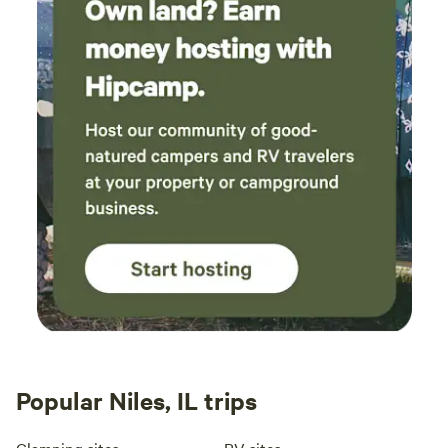
Popular Niles, IL trips