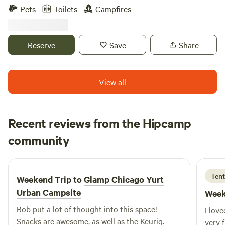
rustic hike-in private campsite. The property offers two
Pets
Toilets
Campfires
small private campsites and a fenced area for horse
camping. Explore pristine fenlands, a young black walnut
grove, a small prairie restoration, and more. An archery
Reserve
Save
Share
range and horse camping are also available. Owners live on-
site and are happy to help if needed, but never intrusive.
And yes — therapy chickens are available for cuddles! 🐔❤️
View all
Recent reviews from the Hipcamp
Jared
community
J
A
4 days ago
Tent
Weekend Trip to
Glamp Chicago Yurt
Urban Campsite
Week
Bob put a lot of thought into this space!
I lov
Snacks are awesome, as well as the Keurig.
very 