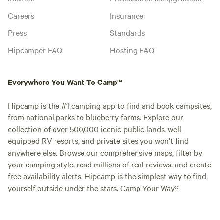
Careers
Insurance
Press
Standards
Hipcamper FAQ
Hosting FAQ
Everywhere You Want To Camp™
Hipcamp is the #1 camping app to find and book campsites,
from national parks to blueberry farms. Explore our
collection of over 500,000 iconic public lands, well-
equipped RV resorts, and private sites you won't find
anywhere else. Browse our comprehensive maps, filter by
your camping style, read millions of real reviews, and create
free availability alerts. Hipcamp is the simplest way to find
yourself outside under the stars. Camp Your Way®