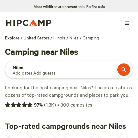
Most wildfires are preventable.
Be fire safe
Explore
/
United States
/
Illinois
/
Niles
/
Camping
Camping near Niles
Niles
Add dates
·
Add guests
Looking for the best camping near Niles? The area features
dozens of top-rated campgrounds and places to park your
RV for the night, many within a short distance of Illinois
97
%
(
1.3K
)
•
800
campsites
hiking, biking, and other outdoor activities. Whether you
want a pet-friendly campsite or a family cabin rental with
wifi, check out campsite photos, tips, and reviews from
Top-rated campgrounds near Niles
other outdoor enthusiasts to plan your next camping trip