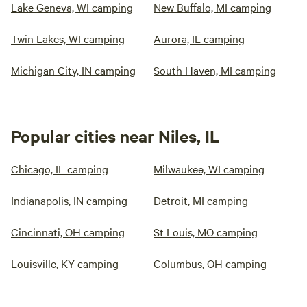
Lake Geneva, WI camping
New Buffalo, MI camping
Twin Lakes, WI camping
Aurora, IL camping
Michigan City, IN camping
South Haven, MI camping
Popular cities near Niles, IL
Chicago, IL camping
Milwaukee, WI camping
Indianapolis, IN camping
Detroit, MI camping
Cincinnati, OH camping
St Louis, MO camping
Louisville, KY camping
Columbus, OH camping