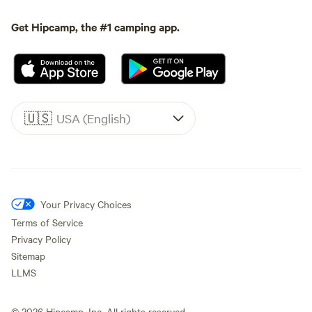
Get Hipcamp, the #1 camping app.
🇺🇸
USA (English)
Your Privacy Choices
Terms of Service
Privacy Policy
Sitemap
LLMS
©
2026
Hipcamp, Inc. All rights reserved.