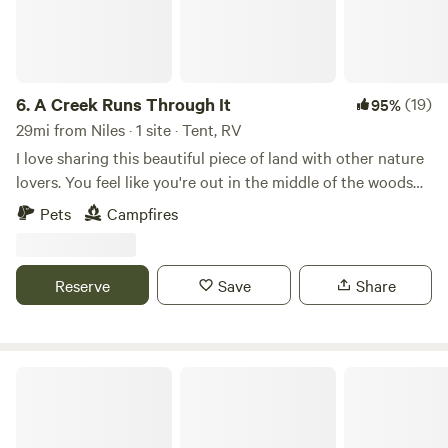
6.
A Creek Runs Through It
(19)
95%
29mi from Niles · 1 site · Tent, RV
I love sharing this beautiful piece of land with other nature
lovers. You feel like you're out in the middle of the woods
yet if you drive 5 minutes to Randall road there's any
Pets
Campfires
restaurant or store you could ever need. I look forward to
sharing this space with you!
Reserve
Save
Share
Rehm Acres - Self Service