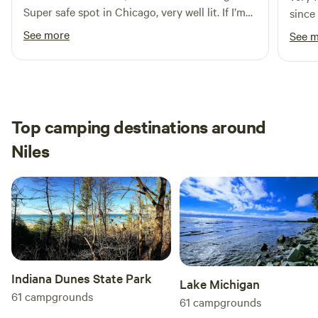
Super safe spot in Chicago, very well lit. If I’m
since
ever back in Chicago, I’ll be sure to book this
See more
See 
again!
Top camping destinations around
Niles
Indiana Dunes State Park
Lake Michigan
61
campgrounds
61
campgrounds