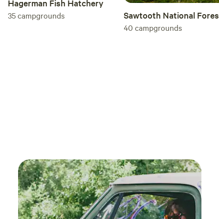
Hagerman Fish Hatchery
Sawtooth National Fores
35
campgrounds
40
campgrounds