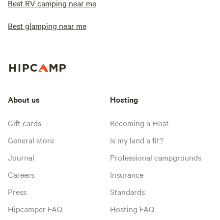
Best RV camping near me
Best glamping near me
About us
Hosting
Gift cards
Becoming a Host
General store
Is my land a fit?
Journal
Professional campgrounds
Careers
Insurance
Press
Standards
Hipcamper FAQ
Hosting FAQ