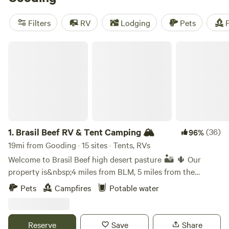
amenities at these campsites include campfires, toilets, and
cooking equipment. And if you're into snow sports,
Filters
RV
Lodging
Pets
F
horseback riding, or off-roading, you'll find plenty of
opportunities for those activities as well.
Brasil Beef RV & Tent Camping 🏔
1.
Brasil Beef RV & Tent Camping 🏔
(36)
96%
19mi from Gooding · 15 sites · Tents, RVs
Welcome to Brasil Beef high desert pasture 🏜️ 🌵 Our
property is&nbsp;4 miles from BLM, 5 miles from the
Mammoth caves and 10 miles from the Ice Caves. You may
Pets
Campfires
Potable water
be greeted by horses, cattle or dogs on our
property,&nbsp;and it's&nbsp;quite possible that you will
encounter snakes 🐍 and hear coyotes at night (light
Reserve
Save
Share