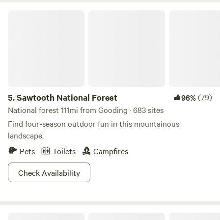
Sawtooth National Forest
5.
Sawtooth National Forest
(79)
96%
National forest 111mi from Gooding · 683 sites
Find four-season outdoor fun in this mountainous
landscape.
Pets
Toilets
Campfires
Check Availability
The Mendoza Ranchette