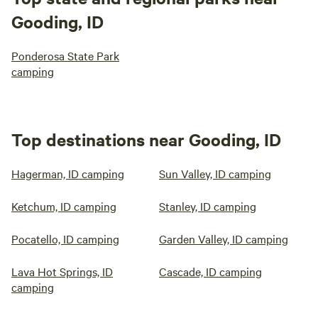
Gooding, ID
Ponderosa State Park
camping
Top destinations near Gooding, ID
Hagerman, ID camping
Sun Valley, ID camping
Ketchum, ID camping
Stanley, ID camping
Pocatello, ID camping
Garden Valley, ID camping
Lava Hot Springs, ID
Cascade, ID camping
camping