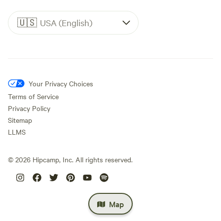
🇺🇸
USA (English)
Your Privacy Choices
Terms of Service
Privacy Policy
Sitemap
LLMS
©
2026
Hipcamp, Inc. All rights reserved.
Map