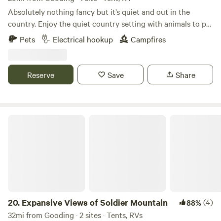
Absolutely nothing fancy but it’s quiet and out in the
country. Enjoy the quiet country setting with animals to pet
and birds to listen to, sometimes an occasional tractor, lol. I
Pets
Electrical hookup
Campfires
have 2 rv spots with water and electrical hookup. I’m sorry
no sewer. Longer than a couple days?-there are options.
Interested in more than overnight- please message me for
Reserve
Save
Share
options. You can experience
Expansive Views of Soldier Mountain
20.
Expansive Views of Soldier Mountain
(4)
88%
32mi from Gooding · 2 sites · Tents, RVs