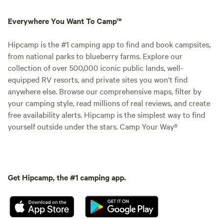
Everywhere You Want To Camp™
Hipcamp is the #1 camping app to find and book campsites,
from national parks to blueberry farms. Explore our
collection of over 500,000 iconic public lands, well-
equipped RV resorts, and private sites you won't find
anywhere else. Browse our comprehensive maps, filter by
your camping style, read millions of real reviews, and create
free availability alerts. Hipcamp is the simplest way to find
yourself outside under the stars. Camp Your Way®
Get Hipcamp, the #1 camping app.