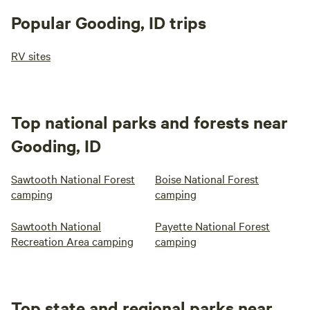
Popular Gooding, ID trips
RV sites
Top national parks and forests near
Gooding, ID
Sawtooth National Forest
Boise National Forest
camping
camping
Sawtooth National
Payette National Forest
Recreation Area camping
camping
Top state and regional parks near