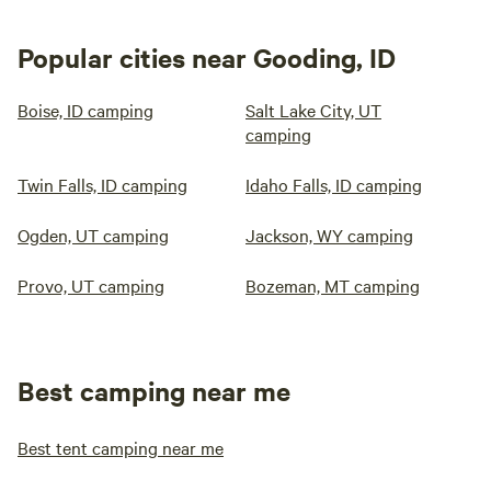
Popular cities near Gooding, ID
Boise, ID camping
Salt Lake City, UT
camping
Twin Falls, ID camping
Idaho Falls, ID camping
Ogden, UT camping
Jackson, WY camping
Provo, UT camping
Bozeman, MT camping
Best camping near me
Best tent camping near me