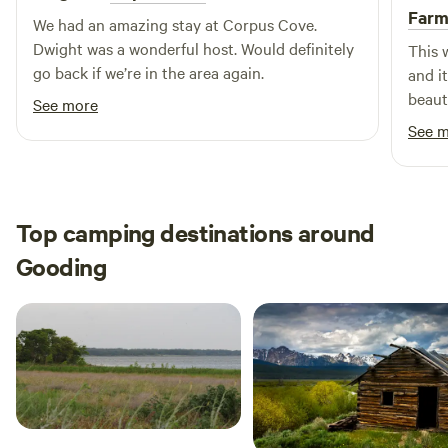
Far
We had an amazing stay at Corpus Cove.
Dwight was a wonderful host. Would definitely
This 
go back if we’re in the area again.
and i
beaut
See more
how t
See 
and w
Top camping destinations around
Gooding