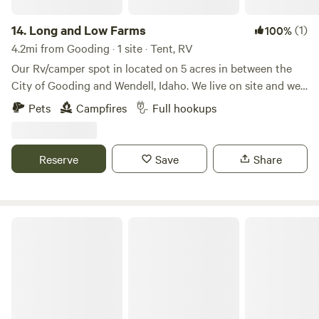
14.
Long and Low Farms
(1)
100%
4.2mi from Gooding · 1 site · Tent, RV
Our Rv/camper spot in located on 5 acres in between the
City of Gooding and Wendell, Idaho. We live on site and we
have a small farm on the land. We offer full service hook up
Pets
Campfires
Full hookups
with 50 amp service, water, sewer, and trash. We are less
that 10 minutes from 2 grocery store, gas stations,
restaurants, and we are 10 minutes from interstate 84. We
Reserve
Save
Share
have fire wood on site as well for an additional cost.
Hagerman Homebase