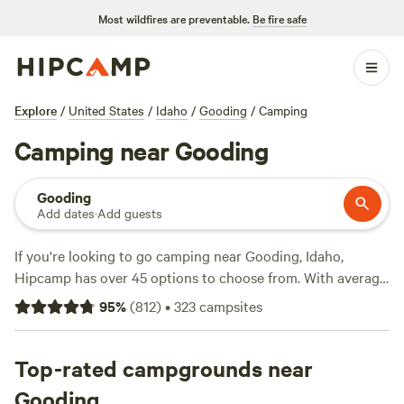
Most wildfires are preventable.
Be fire safe
Explore
/
United States
/
Idaho
/
Gooding
/
Camping
Camping near Gooding
Gooding
Add dates
·
Add guests
If you're looking to go camping near Gooding, Idaho,
Hipcamp has over 45 options to choose from. With average
prices per night starting at $40 and options as low as $0,
95
%
(
812
)
•
323
campsites
there's something for every budget. Some of the top
campsites in the area include
Laughing Horse Ranch - NO
TENTS
Top-rated campgrounds near
(109 reviews),
Kraay's Market & Garden
(90
reviews), and
The Bullock Ranch
(52 reviews). Popular
Gooding