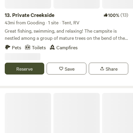
Instagram and Facebook.
13.
Private Creekside
(13)
100%
43mi from Gooding · 1 site · Tent, RV
Great fishing, swimming, and relaxing! The campsite is
nestled among a group of mature trees on the bend of the
creek—a perfect spot to camp away from the hustle and
Pets
Toilets
Campfires
bustle of a busy campground. BLM access is close by for
hiking, biking, or riding. We provide a fire ring and have
firewood available. There is also a portable toilet on site.
Reserve
Save
Share
Long and Low Farms