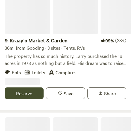
9.
Kraay's Market & Garden
(284)
99%
36mi from Gooding · 3 sites · Tents, RVs
The property has so much history. Larry purchased the 16
acres in 1978 as nothing but a field. His dream was to raise
Arabian Horses, so that is what the property was set up to
Pets
Toilets
Campfires
do and he did just that, very successfully. We did convert a
few acres into a Market Garden a few years ago and started
Kraay's Market Garden, you can find us online. We would
Reserve
Save
Share
love to share our place with you!
Boise National Forest