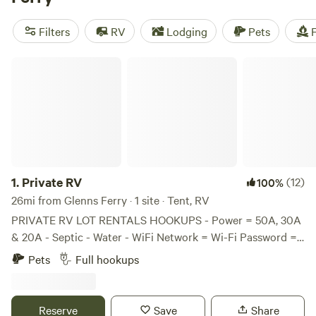
activities such as surfing, boating, and climbing, you're sure
to find the perfect camping spot for your outdoor
Filters
RV
Lodging
Pets
F
adventure.
Private RV
1.
Private RV
(12)
100%
26mi from Glenns Ferry · 1 site · Tent, RV
PRIVATE RV LOT RENTALS HOOKUPS - Power = 50A, 30A
& 20A - Septic - Water - WiFi Network = Wi-Fi Password =
12211980 - Laundry Room SIZE, PEOPLE & PETS - RV Size
Pets
Full hookups
= 45’ or smaller - Maximum People per Lot = 2 - Maximum
Pets per Lot = 2 - Dogs must be leashed and quiet. - Must
keep lot area clean and dog waste picked up - Please
Reserve
Save
Share