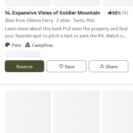
14.
Expansive Views of Soldier Mountain
(4)
88%
35mi from Glenns Ferry · 2 sites · Tents, RVs
Learn more about this land: Pull onto the property and find
your favorite spot to pitch a tent or park the RV. Watch out
for water, flooding, dry grass, snow and wind! The views are
Pets
Campfires
gorgeous, the wildlife is active, and the property is
accessible but quiet! 360 degree views of mountains, prairie
and the creek right on the property. Gentle winds keep the
Reserve
Save
Share
bugs away during the summer, but can cause blizzard
conditions during the winter and fire hazards during the
summer/fall. Be advised! Always walk the property before
driving on it for best results.
Copus Cove