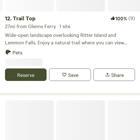
12.
Trail Top
(9)
100%
27mi from Glenns Ferry · 1 site
Wide-open landscape overlooking Ritter Island and
Lemmon Falls. Enjoy a natural trail where you can view
abundant wildlife, including mule deer, waterfowl, birds of
Pets
prey, and more. Take in beautiful sunsets, go kayaking,
boating, and fishing on the Snake River, tour Ritter Island,
hike Box Canyon, or explore nearby dirt bike and ATV
Reserve
Save
Share
trails. The property is also close to Thousand Springs Hot
Springs, Hagerman, and Wendell, Idaho, and is just 15
minutes from I-84.
Long and Low Farms