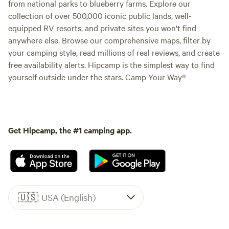
from national parks to blueberry farms. Explore our
collection of over 500,000 iconic public lands, well-
equipped RV resorts, and private sites you won't find
anywhere else. Browse our comprehensive maps, filter by
your camping style, read millions of real reviews, and create
free availability alerts. Hipcamp is the simplest way to find
yourself outside under the stars. Camp Your Way®
Get Hipcamp, the #1 camping app.
🇺🇸
USA (English)