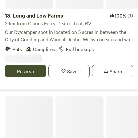
13.
Long and Low Farms
(1)
100%
29mi from Glenns Ferry · 1 site · Tent, RV
Our Rv/camper spot in located on 5 acres in between the
City of Gooding and Wendell, Idaho. We live on site and we
have a small farm on the land. We offer full service hook up
Pets
Campfires
Full hookups
with 50 amp service, water, sewer, and trash. We are less
that 10 minutes from 2 grocery store, gas stations,
restaurants, and we are 10 minutes from interstate 84. We
Reserve
Save
Share
have fire wood on site as well for an additional cost.
Expansive Views of Soldier Mountain