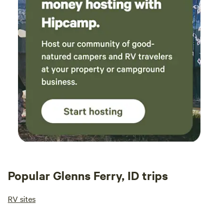
Popular Glenns Ferry, ID trips
RV sites