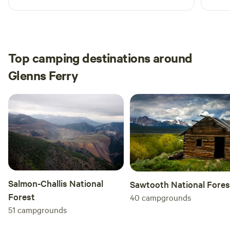
prope
off t
close
here 
Top camping destinations around
Glenns Ferry
Salmon-Challis National
Sawtooth National Fores
Forest
40
campgrounds
51
campgrounds