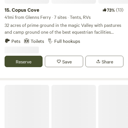
15.
Copus Cove
(13)
73%
41mi from Glenns Ferry · 7 sites · Tents, RVs
32 acres of prime ground in the magic Valley with pastures
and camp ground one of the best equestrian facilities
around. Indoor arena and outdoor as well. Set around
Pets
Toilets
Full hookups
campfire and tell your tales of the old west great camping
with friends and family. Copus cove sits two miles south of
Hyw 30 this makes this unique with minimal traffic making
Reserve
Save
Share
it very quiet and relaxing to camp
Farmland for Days