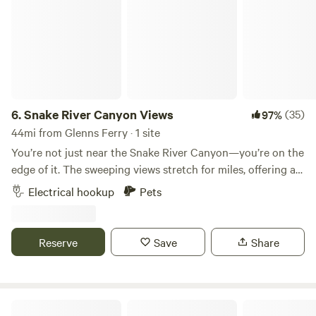
6.
Snake River Canyon Views
(35)
97%
44mi from Glenns Ferry · 1 site
You’re not just near the Snake River Canyon—you’re on the
edge of it. The sweeping views stretch for miles, offering a
dramatic and constantly shifting landscape that few people
Electrical hookup
Pets
get to experience so intimately. Location is just 15 minutes
south of Jerome, Idaho, I-84 interchange.
Reserve
Save
Share
The Mendoza Ranchette