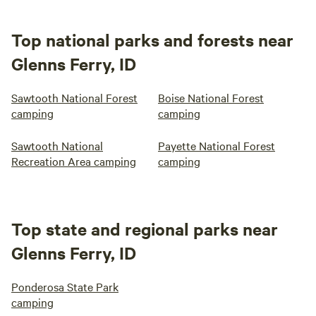
Top national parks and forests near
Glenns Ferry, ID
Sawtooth National Forest
Boise National Forest
camping
camping
Sawtooth National
Payette National Forest
Recreation Area camping
camping
Top state and regional parks near
Glenns Ferry, ID
Ponderosa State Park
camping