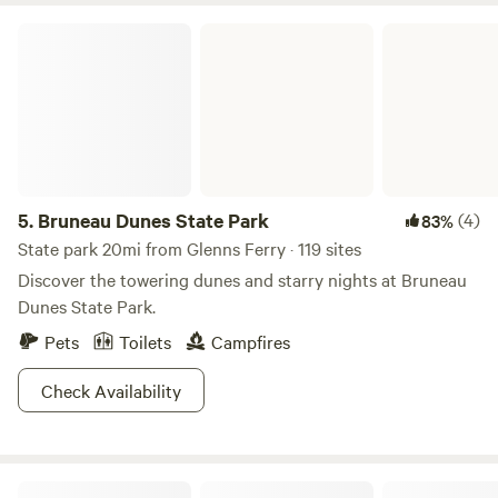
Bruneau Dunes State Park
5.
Bruneau Dunes State Park
(4)
83%
State park 20mi from Glenns Ferry · 119 sites
Discover the towering dunes and starry nights at Bruneau
Dunes State Park.
Pets
Toilets
Campfires
Check Availability
Snake River Canyon Views