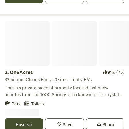
Respect the neighbors
On6Acres
2.
On6Acres
(75)
91%
33mi from Glenns Ferry · 3 sites · Tents, RVs
This is a private piece of property located just a few
minutes from the 1000 Springs area known for its crystal
clear waters and natural hot springs. Come play in the area
Pets
Toilets
and camp on your own private acreage at night. We have 3
designated tent/truck or car campsites at the moment. NO
RV's. We cannot get the "3 RV/tent" description removed
Reserve
Save
Share
from the posting. The entrance and lane is too narrow to