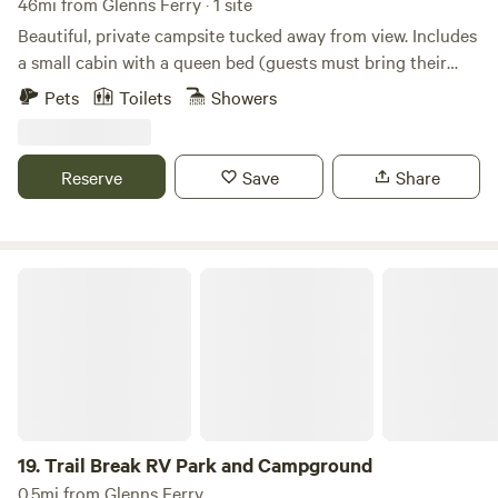
46mi from Glenns Ferry · 1 site
Beautiful, private campsite tucked away from view. Includes
a small cabin with a queen bed (guests must bring their
own bedding, towels, and linens). A separate shared
Pets
Toilets
Showers
bathroom and shower house are available on-site. Each
cabin has its own fire pit, and there is also a community fire
pit for guests to enjoy.
Reserve
Save
Share
Trail Break RV Park and Campground
19.
Trail Break RV Park and Campground
0.5mi from Glenns Ferry