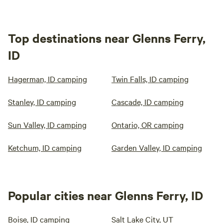
Top destinations near Glenns Ferry,
ID
Hagerman, ID camping
Twin Falls, ID camping
Stanley, ID camping
Cascade, ID camping
Sun Valley, ID camping
Ontario, OR camping
Ketchum, ID camping
Garden Valley, ID camping
Popular cities near Glenns Ferry, ID
Boise, ID camping
Salt Lake City, UT