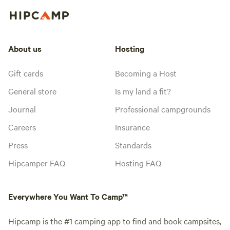
About us
Hosting
Gift cards
Becoming a Host
General store
Is my land a fit?
Journal
Professional campgrounds
Careers
Insurance
Press
Standards
Hipcamper FAQ
Hosting FAQ
Everywhere You Want To Camp™
Hipcamp is the #1 camping app to find and book campsites,