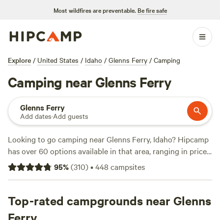
Most wildfires are preventable.
Be fire safe
Explore
/
United States
/
Idaho
/
Glenns Ferry
/
Camping
Camping near Glenns Ferry
Glenns Ferry
Add dates
·
Add guests
Looking to go camping near Glenns Ferry, Idaho? Hipcamp
has over 60 options available in that area, ranging in price
from $0 to an average of $40 per night. Some of the top
95
%
(
310
)
•
448
campsites
campsites with rave reviews include
Laughing Horse Ranch
- NO TENTS
(109 reviews),
Kraay's Market & Garden
(90
reviews), and
Top-rated campgrounds near Glenns
The Bullock Ranch
(52 reviews). With popular
amenities like campfires, trash disposal, and toilets, and
Ferry