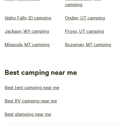
camping
Idaho Falls, ID camping
Ogden, UT camping
Jackson, WY camping
Provo, UT camping
Missoula, MT camping
Bozeman, MT camping
Best camping near me
Best tent camping near me
Best RV camping near me
Best glamping near me