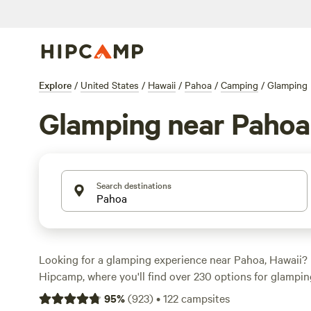
Explore
/
United States
/
Hawaii
/
Pahoa
/
Camping
/
Glamping
Glamping near Pahoa
Search destinations
Looking for a glamping experience near Pahoa, Hawaii? 
Hipcamp, where you'll find over 230 options for glamping
Whether you're seeking a cozy cabin, a luxurious yurt, or 
95
%
(
923
)
•
122
campsites
there's something for everyone. With top-rated campsite