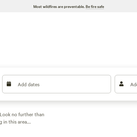
Most wildfires are preventable.
Be fire safe
Add dates
Ad
Look no further than
 in this area.
a stylish safari tent,
s like
Waipi'o Lodge