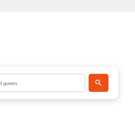
d guests