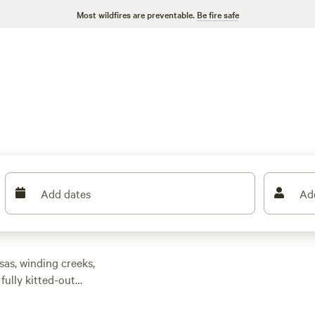
Most wildfires are preventable.
Be fire safe
Add dates
Ad
sas, winding creeks,
fully kitted-out
$143. Looking for a
t-friendly policies,