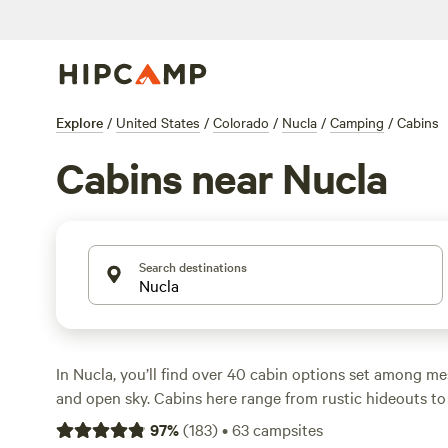
Explore
/
United States
/
Colorado
/
Nucla
/
Camping
/
Cabins
Cabins near Nucla
Search destinations
In Nucla, you’ll find over 40 cabin options set among me
and open sky. Cabins here range from rustic hideouts to 
lodges, with nightly rates starting at $36 and averaging 
97
%
(
183
)
•
63
campsites
hot tub after a long hike? Many cabins offer perks like pe