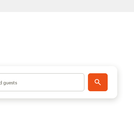
d guests