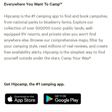
Everywhere You Want To Camp™
Hipcamp is the #1 camping app to find and book campsites,
from national parks to blueberry farms. Explore our
collection of over 500,000 iconic public lands, well-
equipped RV resorts, and private sites you won't find
anywhere else. Browse our comprehensive maps, filter by
your camping style, read millions of real reviews, and create
free availability alerts. Hipcamp is the simplest way to find
yourself outside under the stars. Camp Your Way®
Get Hipcamp, the #1 camping app.