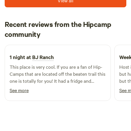
View all
You'll find no better place to "forest bathe".
Recent reviews from the Hipcamp
Joseph
community
June 2026
1 night at
BJ Ranch
Week
This place is very cool. If you are a fan of Hip-
Host 
Camps that are located off the beaten trail this
but has e
one is totally for you! It had a fridge and
but t
freezer, washer and dryer and two AC units.
See more
See 
The outside is misleading because the inside is
really nice. There is a good chance I'll be
staying here again! The only thing id say that
is not a positive in the long drive from the road
to the cabin itself thats gravel, dirt and grass.
Not ideal of motorcycles. But id still give it a