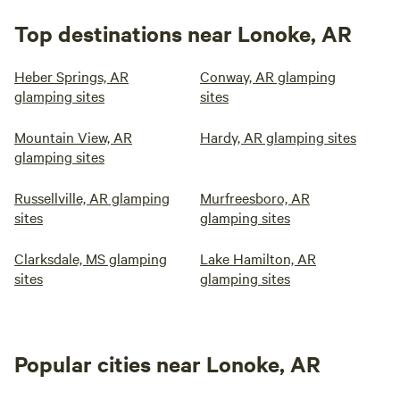
Top destinations near Lonoke, AR
Heber Springs, AR
Conway, AR glamping
glamping sites
sites
Mountain View, AR
Hardy, AR glamping sites
glamping sites
Russellville, AR glamping
Murfreesboro, AR
sites
glamping sites
Clarksdale, MS glamping
Lake Hamilton, AR
sites
glamping sites
Popular cities near Lonoke, AR