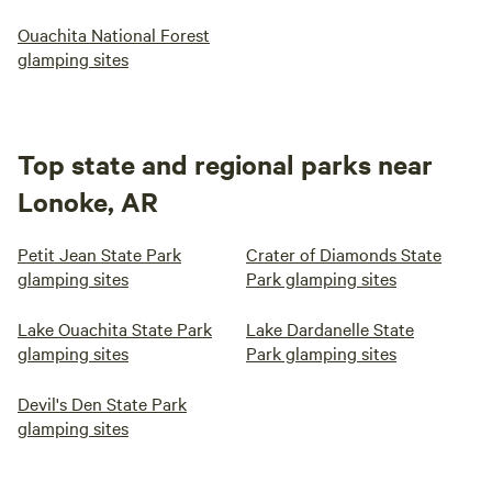
Ouachita National Forest
glamping sites
Top state and regional parks near
Lonoke, AR
Petit Jean State Park
Crater of Diamonds State
glamping sites
Park glamping sites
Lake Ouachita State Park
Lake Dardanelle State
glamping sites
Park glamping sites
Devil's Den State Park
glamping sites