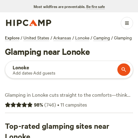
Most wildfires are preventable.
Be fire safe
Explore
/
United States
/
Arkansas
/
Lonoke
/
Camping
/
Glamping
Glamping near Lonoke
Lonoke
Add dates
·
Add guests
Glamping in Lonoke cuts straight to the comforts—think
real beds, hot showers, and a roof over your head, but with
98
%
(
746
)
•
11
campsites
the woods or water just a few steps away. You'll find over a
dozen spots tailored for glampers, with nightly rates
starting at $40 and averaging $92. Set up at
Top-rated glamping sites near
Pinnacle
Springs Recreational Park
(619 reviews) for a spot where
Lonoke