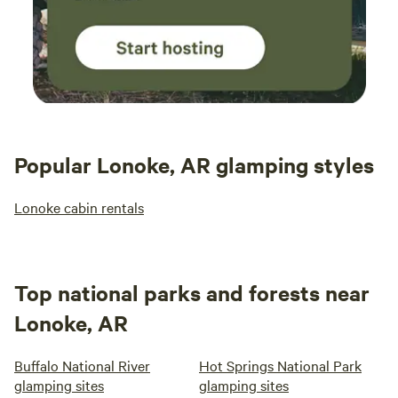
Popular Lonoke, AR glamping styles
Lonoke cabin rentals
Top national parks and forests near
Lonoke, AR
Buffalo National River
Hot Springs National Park
glamping sites
glamping sites