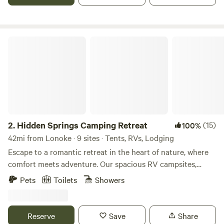
Cane Creek which runs through the ranch. Good cell
reception. Please respect the Ranch's Dog policy; Dogs
must be on a leash at all times. Please read your campsite
rules.
Hidden Springs Camping Retreat
2.
Hidden Springs Camping Retreat
(15)
100%
42mi from Lonoke · 9 sites · Tents, RVs, Lodging
Escape to a romantic retreat in the heart of nature, where
comfort meets adventure. Our spacious RV campsites,
thoughtfully designed with plenty of room at 15x45 feet,
Pets
Toilets
Showers
offer the perfect setting for your getaway. Or, indulge in the
ultimate romantic experience with The Gem—our beautiful
bell tent, complete with a private hot tub for two. Whether
Reserve
Save
Share
you're cozied up in your RV, soaking in the serenity of your