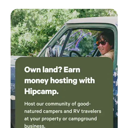
high rating!