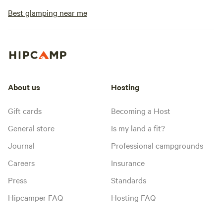
Best glamping near me
About us
Hosting
Gift cards
Becoming a Host
General store
Is my land a fit?
Journal
Professional campgrounds
Careers
Insurance
Press
Standards
Hipcamper FAQ
Hosting FAQ