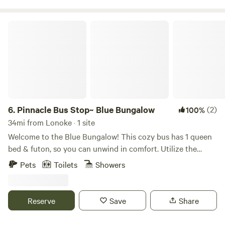
arrival and immediately after guest departure.
Pinnacle Bus Stop~ Blue Bungalow
6.
Pinnacle Bus Stop~ Blue Bungalow
(2)
100%
34mi from Lonoke · 1 site
Welcome to the Blue Bungalow! This cozy bus has 1 queen
bed & futon, so you can unwind in comfort. Utilize the
stovetop (no oven), microwave, & Keurig to whip up your
Pets
Toilets
Showers
favorite dishes. The bathroom has a shower & toilet. Enjoy
the AC, heating, & WiFi during your stay. Outside has a fire
pit, chairs, a hammock, baggo set & frisbee golf as well. We
Reserve
Save
Share
hope you enjoy what our place and Little Rock has to offer.
Pinnacle Mtn ~ 3 min Rattlesnake Nature Conservatory ~ 5