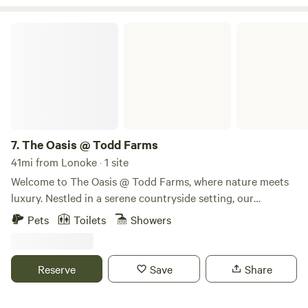
min Eating & shopping ~ 5 min
The Oasis @ Todd Farms
7.
The Oasis @ Todd Farms
41mi from Lonoke · 1 site
Welcome to The Oasis @ Todd Farms, where nature meets
luxury. Nestled in a serene countryside setting, our
glamping retreat offers the perfect escape from the hustle
Pets
Toilets
Showers
and bustle of everyday life. Guests can unwind in our
beautifully appointed luxury RV lodging, complete with
modern amenities and cozy comforts, or immerse
Reserve
Save
Share
themselves in nature while staying in our charming Bell
Tents, designed to provide a unique and stylish camping