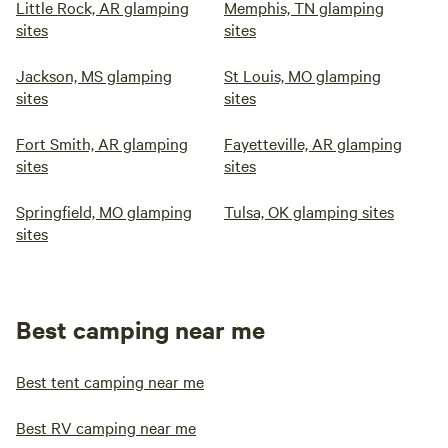
Little Rock, AR glamping
Memphis, TN glamping
sites
sites
Jackson, MS glamping
St Louis, MO glamping
sites
sites
Fort Smith, AR glamping
Fayetteville, AR glamping
sites
sites
Springfield, MO glamping
Tulsa, OK glamping sites
sites
Best camping near me
Best tent camping near me
Best RV camping near me