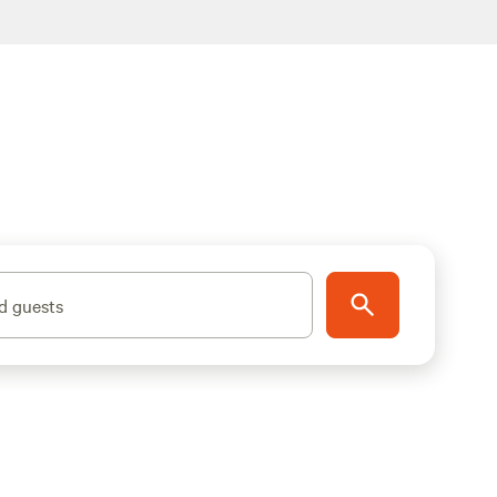
d guests