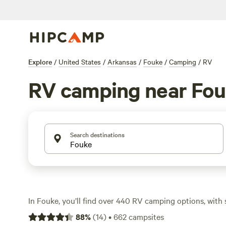
Explore
/
United States
/
Arkansas
/
Fouke
/
Camping
/
RV
RV camping near Fo
Search destinations
In Fouke, you’ll find over 440 RV camping options, with 
$14 to an average of $45 a night. The terrain here is a 
88
%
(
14
)
•
662
campsites
quiet lakes, and open fields—ideal if you want to spend y