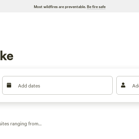
Most wildfires are preventable.
Be fire safe
uke
Add dates
Ad
sites ranging from
patchwork of woods,
our time fishing,