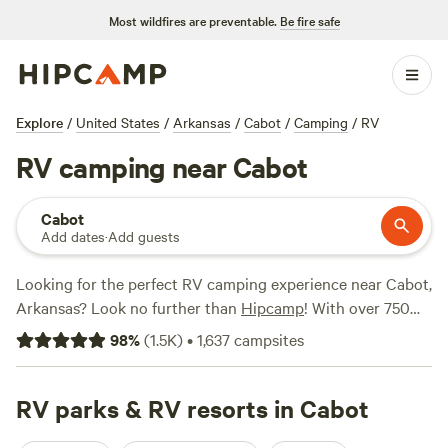
Most wildfires are preventable.
Be fire safe
Explore
/
United States
/
Arkansas
/
Cabot
/
Camping
/
RV
RV camping near Cabot
Cabot
Add dates
·
Add guests
Looking for the perfect RV camping experience near Cabot,
Arkansas? Look no further than
Hipcamp
! With over 750
options available, you're sure to find the ideal spot for your
98
%
(
1.5K
)
•
1,637
campsites
outdoor adventure. Whether you prefer lakeside fishing,
refreshing swims, or peaceful paddling, our top campsites
have got you covered. Check out the highly rated
RV parks & RV resorts in Cabot
Pinnacle
Springs Recreational Park
(378 reviews),
Petit Jean Farm