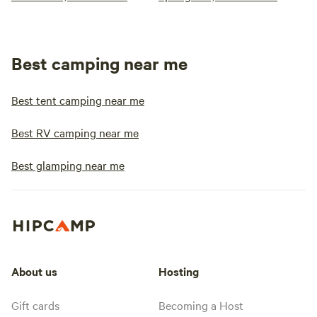
Best camping near me
Best tent camping near me
Best RV camping near me
Best glamping near me
About us
Hosting
Gift cards
Becoming a Host