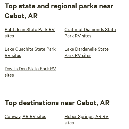
Top state and regional parks near
Cabot, AR
Petit Jean State Park RV
Crater of Diamonds State
sites
Park RV sites
Lake Ouachita State Park
Lake Dardanelle State
RV sites
Park RV sites
Devil's Den State Park RV
sites
Top destinations near Cabot, AR
Conway, AR RV sites
Heber Springs, AR RV
sites