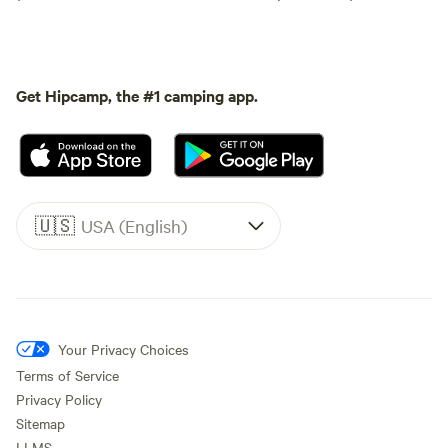
Get Hipcamp, the #1 camping app.
🇺🇸
USA (English)
Your Privacy Choices
Terms of Service
Privacy Policy
Sitemap
LLMS