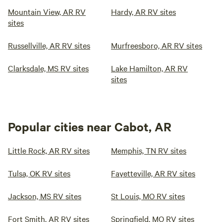
Mountain View, AR RV
Hardy, AR RV sites
sites
Russellville, AR RV sites
Murfreesboro, AR RV sites
Clarksdale, MS RV sites
Lake Hamilton, AR RV
sites
Popular cities near Cabot, AR
Little Rock, AR RV sites
Memphis, TN RV sites
Tulsa, OK RV sites
Fayetteville, AR RV sites
Jackson, MS RV sites
St Louis, MO RV sites
Fort Smith, AR RV sites
Springfield, MO RV sites