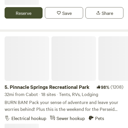
10 lbs. I have trails cut through the woods on my 10 acres
for short nature walks
Reserve
Save
Share
Pinnacle Springs Recreational Park
5.
Pinnacle Springs Recreational Park
(1208)
98%
32mi from Cabot · 18 sites · Tents, RVs, Lodging
BURN BAN! Pack your sense of adventure and leave your
worries behind! Plus this is the weekend for the Perseid
meteor shower and a dark sky experience. Imagine the
Electrical hookup
Sewer hookup
Pets
gentle rush of water over smooth stones, the scent of pine