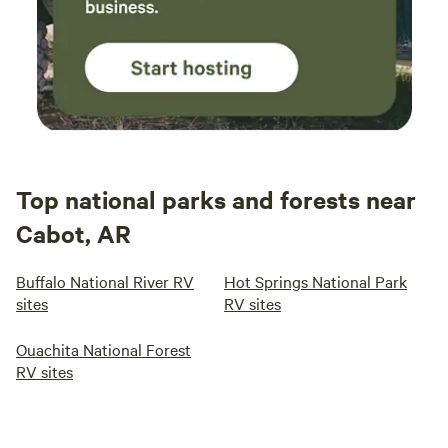
Top national parks and forests near
Cabot, AR
Buffalo National River RV
Hot Springs National Park
sites
RV sites
Ouachita National Forest
RV sites