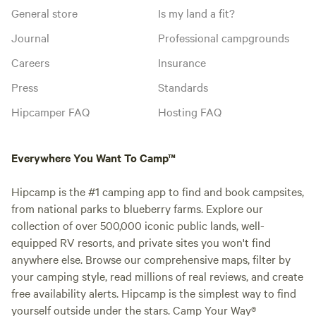
General store
Is my land a fit?
Journal
Professional campgrounds
Careers
Insurance
Press
Standards
Hipcamper FAQ
Hosting FAQ
Everywhere You Want To Camp™
Hipcamp is the #1 camping app to find and book campsites,
from national parks to blueberry farms. Explore our
collection of over 500,000 iconic public lands, well-
equipped RV resorts, and private sites you won't find
anywhere else. Browse our comprehensive maps, filter by
your camping style, read millions of real reviews, and create
free availability alerts. Hipcamp is the simplest way to find
yourself outside under the stars. Camp Your Way®