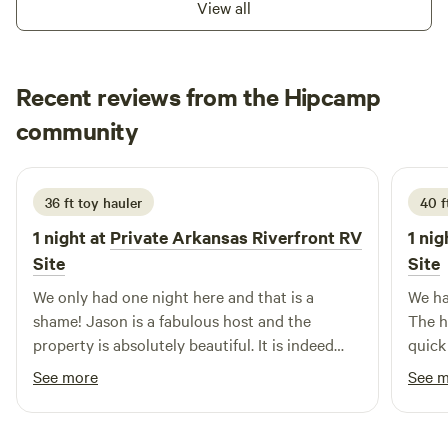
View all
You'll find no better place to "forest bathe".
Recent reviews from the Hipcamp
Hilary
community
H
T
2 weeks ago
36 ft toy hauler
40 f
1 night at
Private Arkansas Riverfront RV
1 nig
Site
Site
We only had one night here and that is a
We ha
shame! Jason is a fabulous host and the
The h
property is absolutely beautiful. It is indeed
quick
Tranquility and we can't wait to stay again.
was b
See more
See 
views
Hipca