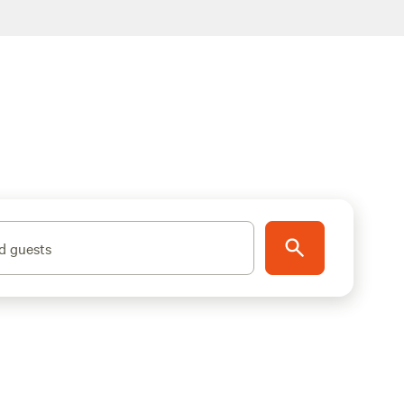
d guests