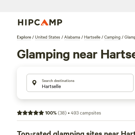
Explore
/
United States
/
Alabama
/
Hartselle
/
Camping
/
Glam
Glamping near Hartse
Search destinations
100
%
(
38
)
•
493
campsites
Top-rated glamping sites near Hart