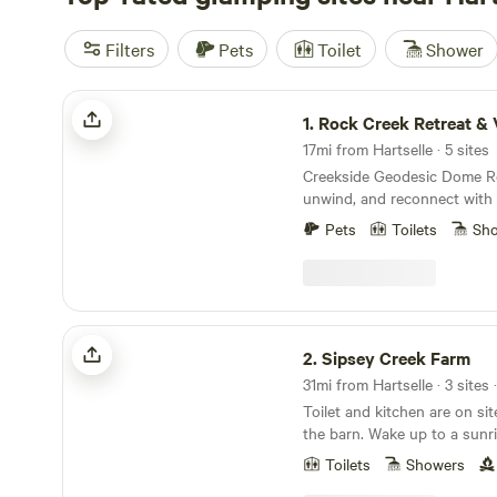
Filters
Pets
Toilet
Shower
Rock Creek Retreat & Ventures
1.
Rock Creek Retreat & Ve
17mi from Hartselle · 5 sites
Creekside Geodesic Dome Retreat
unwind, and reconnect with 
four cozy geodesic domes n
Pets
Toilets
Sh
peaceful creek. Each dome i
comfort and simplicity in m
find a queen bed, a bean ba
into a floor mattress for ext
EcoFlow power bank, coffee 
Sipsey Creek Farm
for easy meals. For your co
2.
Sipsey Creek Farm
equipped with Dreo fans, so
31mi from Hartselle · 3 sites
solar insulation to keep you
Toilet and kitchen are on sit
sustainable. Outside, evenings are best spent
the barn. Wake up to a sunr
gathered around your private
fiber farm, or sleep in a cave
stories or roasting marshma
Toilets
Showers
endless.
stars. During the day, relax i