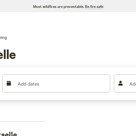
Most wildfires are preventable.
Be fire safe
ping
lle
Add dates
Ad
selle