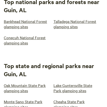
Top national parks and forests near
Guin, AL
Bankhead National Forest
Talladega National Forest
glamping sites
glamping sites
Conecuh National Forest
glamping sites
Top state and regional parks near
Guin, AL
Oak Mountain State Park
Lake Guntersville State
glamping sites
Park glamping sites
Monte Sano State Park
Cheaha State Park
glamping sites
glamping sites