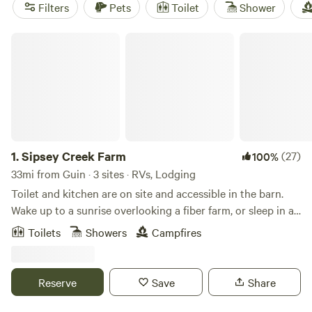
quick access to creekside trails and campfire spots, while
Filters
Pets
Toilet
Shower
Tack Tavern Ranch
(4 reviews) draws horseback riders and
swimmers. Expect hot-tub sessions after long hikes, easy
Sipsey Creek Farm
campfire cooking, and showers that actually get hot.
Glamping in Guin strips out the hassle—no gear-hauling,
no tent pitching, just comfort and easy access to Alabama’s
1.
Sipsey Creek Farm
(27)
100%
33mi from Guin · 3 sites · RVs, Lodging
Toilet and kitchen are on site and accessible in the barn.
Wake up to a sunrise overlooking a fiber farm, or sleep in a
cave. the possibilities are endless.
Toilets
Showers
Campfires
Reserve
Save
Share