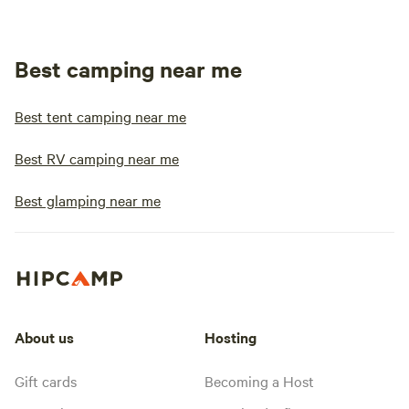
Best camping near me
Best tent camping near me
Best RV camping near me
Best glamping near me
About us
Hosting
Gift cards
Becoming a Host