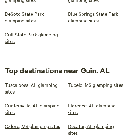
DeSoto State Park
Blue Springs State Park
glamping sites
glamping sites
Gulf State Park glamping
sites
Top destinations near Guin, AL
Tuscaloosa, AL glamping
Tupelo, MS glamping sites
sites
Guntersville, AL glamping
Florence, AL glamping
sites
sites
Oxford, MS glamping sites
Decatur, AL glamping
sites