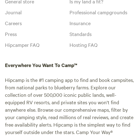
General store
Is my land a fit?
Journal
Professional campgrounds
Careers
Insurance
Press
Standards
Hipcamper FAQ
Hosting FAQ
Everywhere You Want To Camp™
Hipcamp is the #1 camping app to find and book campsites,
from national parks to blueberry farms. Explore our
collection of over 500,000 iconic public lands, well-
equipped RV resorts, and private sites you won't find
anywhere else. Browse our comprehensive maps, filter by
your camping style, read millions of real reviews, and create
free availability alerts. Hipcamp is the simplest way to find
yourself outside under the stars. Camp Your Way®