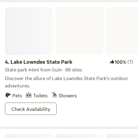
with seating for evening gatherings • Gravity chairs &
Lake Lowndes State Park
panoramic creekside windows • Card games for unplugged
fun • Direct creek access & hand-built hiking trails • Two-
night stay minimum for a slower, more meaningful getaway
Come experience the quiet magic of the forest, the flowing
water, and the simple joys of being together in nature.
4.
Lake Lowndes State Park
(1)
100%
State park 44mi from Guin · 66 sites
Discover the allure of Lake Lowndes State Park's outdoor
adventures.
Pets
Toilets
Showers
Check Availability
Tombigbee State Park