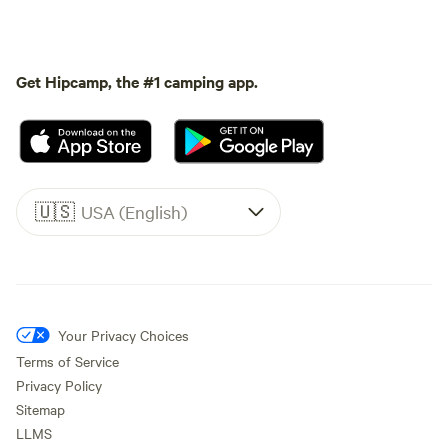
Get Hipcamp, the #1 camping app.
🇺🇸
USA (English)
Your Privacy Choices
Terms of Service
Privacy Policy
Sitemap
LLMS