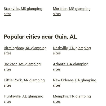
Starkville, MS glamping
Meridian, MS glamping
sites
sites
Popular cities near Guin, AL
Birmingham, AL glamping
Nashville, TN glamping
sites
sites
Jackson, MS glamping
Atlanta, GA glamping
sites
sites
Little Rock, AR glamping
New Orleans, LA glamping
sites
sites
Huntsville, AL glamping
Memphis, TN glamping
sites
sites