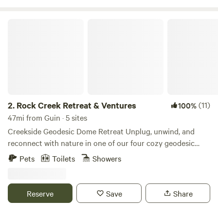
Rock Creek Retreat & Ventures
2.
Rock Creek Retreat & Ventures
(11)
100%
47mi from Guin · 5 sites
Creekside Geodesic Dome Retreat Unplug, unwind, and
reconnect with nature in one of our four cozy geodesic
domes nestled along a peaceful creek. Each dome is
Pets
Toilets
Showers
designed with comfort and simplicity in mind—step inside
to find a queen bed, a bean bag that transforms into a floor
mattress for extra guests, a private EcoFlow power bank,
Reserve
Save
Share
coffee maker, and griddle for easy meals. For your comfort,
every dome is equipped with Dreo fans, solar exhaust fans,