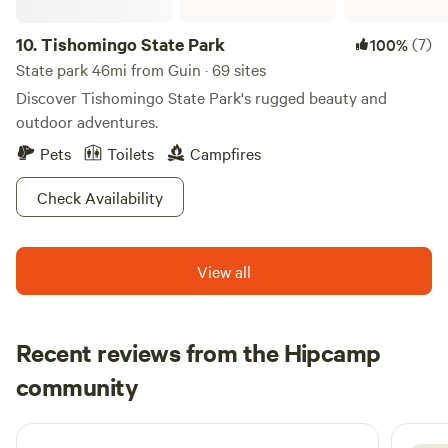
camp store. Whether you choose to relax at your campsite
10.
Tishomingo State Park
(7)
100%
or engage in fun activities, Cedar Ridge ensures a
memorable camping experience that combines the beauty
State park 46mi from Guin · 69 sites
of nature with the comforts of home.
Discover Tishomingo State Park's rugged beauty and
outdoor adventures.
Pets
Toilets
Campfires
Check Availability
View all
Recent reviews from the Hipcamp
Brooke
community
B
July 2026