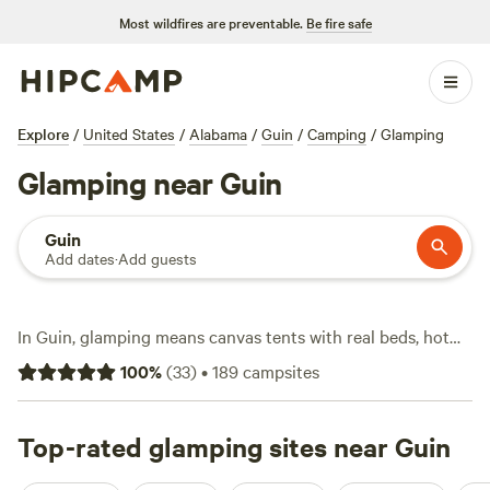
Most wildfires are preventable.
Be fire safe
Explore
/
United States
/
Alabama
/
Guin
/
Camping
/
Glamping
Glamping near Guin
Guin
Add dates
·
Add guests
In Guin, glamping means canvas tents with real beds, hot
tubs under the stars, and showers that feel like home. You’ll
100
%
(
33
)
•
189
campsites
find over 75 glamping spots here, starting at $78 a night,
with an average stay running about $90. Most sites sit
tucked near old hardwood forests or along quiet streams.
Top-rated glamping sites near Guin
Guests rave about
Sipsey Creek Farm
(18 reviews) for its