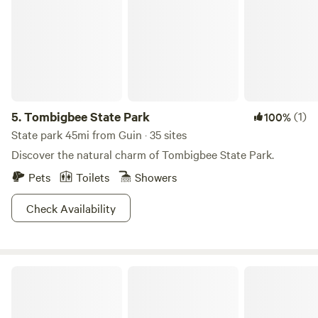
5.
Tombigbee State Park
(1)
100%
State park 45mi from Guin · 35 sites
Discover the natural charm of Tombigbee State Park.
Pets
Toilets
Showers
Check Availability
Little Blue House @ Smith Lake