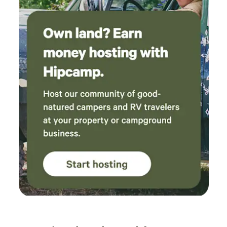
the deepest part of the creek. That was SO
relaxing! We loved it! Sat for hours! When we
got hungry we made a fire and cooked some
hotdogs! The table and chairs inside the dome
were great to eat at and cool down with the
fan in front of us before going back down to
the water. We used the griddle for dinner to
cook our bacon and burgers, while we used the
attached rack in the fire pit to cook our
canned baked beans and potatoes! We ate
great!! The bed was very comfortable for us, we
aren’t that picky since we usually are on the
ground. The power bank was a great plus and
came in handy when we were stuck inside from
the rain. We talked the whole night about
coming back with friends and family! We really
really enjoyed ourselves and will be back!
Thank you, Kara!