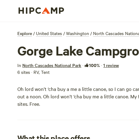
Explore
/
United States
/
Washington
/
North Cascades Nationa
Gorge Lake Campgr
100%
In
North Cascades National Park
·
·
1 review
6 sites · RV, Tent
Oh lord won’t ‘cha buy a me a little canoe, so I can go 
out a noon. Oh lord won’t ‘cha buy me a little canoe. My f
sites. Free.
What this place offers