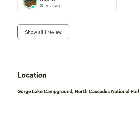
35 reviews
Show all 1 review
Location
Gorge Lake Campground, North Cascades National Park