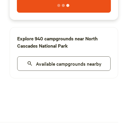
Explore 940 campgrounds near North
Cascades National Park
Available campgrounds nearby