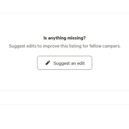
Is anything missing?
Suggest edits to improve this listing for fellow campers.
Suggest an edit