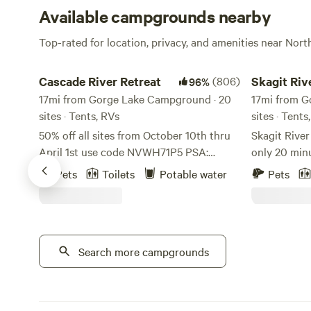
Available campgrounds nearby
Top-rated for location, privacy, and amenities near Nor
Cascade River Retreat
Skagit River 
Cascade River Retreat
(806)
Skagit Riv
96%
17mi from Gorge Lake Campground · 20
Camping
17mi from G
sites · Tents, RVs
sites · Tents
50% off all sites from October 10th thru
Skagit Rive
April 1st use code NVWH71P5 PSA:
only 20 min
Please use google maps, any other
world-famou
Pets
Toilets
Potable water
Pets
locater app will lead you astray. On a
Park in the 
better note, This property is a Native
located on Skagit Ri
American homestead. We are located in
is the base
Marblemount, WA along the Cascade
Cascades, D
river. Every site we have you can hear the
Search more campgrounds
surrounding hikes. We off
river and walk to in less that 5 minutes.
RV sites, te
There is an amazing rocky beach along
rental furnished RVs. 
the river with the view of mountains all
with tent camping