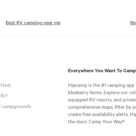
Best RV camping near me
Be
Everywhere You Want To Cam
 Host
Hipcamp is the #1 camping app t
blueberry farms. Explore our col
fit?
equipped RV resorts, and privat
al campgrounds
comprehensive maps, filter by yo
create free availability alerts. 
the stars. Camp Your Way®