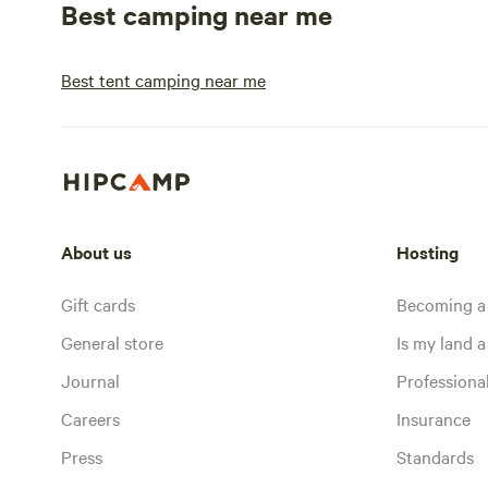
Best camping near me
Best tent camping near me
About us
Hosting
Gift cards
Becoming a
General store
Is my land a 
Journal
Profession
Careers
Insurance
Press
Standards