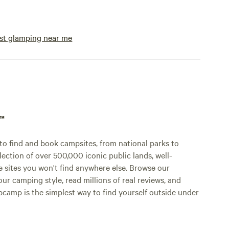
st glamping near me
p™
o find and book campsites, from national parks to
lection of over 500,000 iconic public lands, well-
e sites you won't find anywhere else. Browse our
ur camping style, read millions of real reviews, and
Hipcamp is the simplest way to find yourself outside under