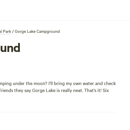
l Park
/
Gorge Lake Campground
ound
camping under the moon? I’ll bring my own water and check
riends they say Gorge Lake is really neat. That’s it! Six