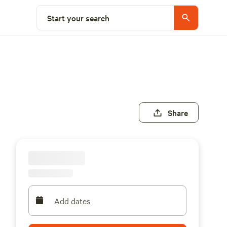
Start your search
Share
Add dates