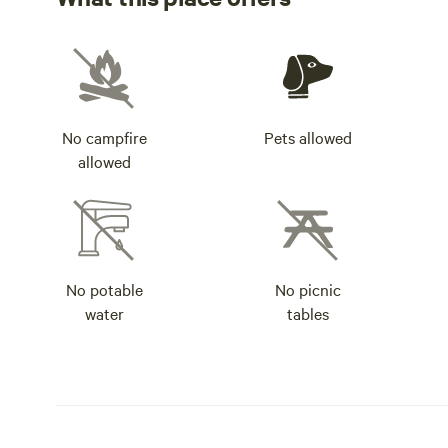
No campfire
Pets allowed
allowed
No potable
No picnic
water
tables