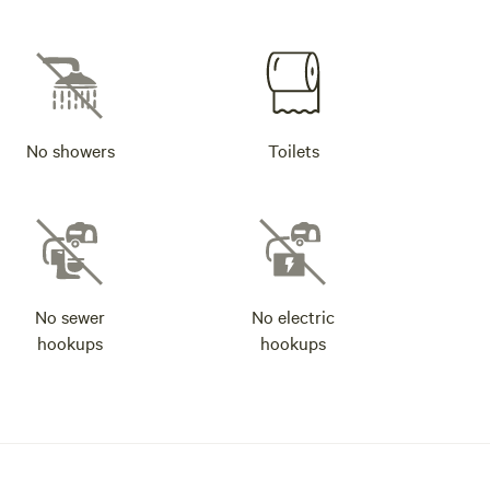
No showers
Toilets
No sewer
No electric
hookups
hookups