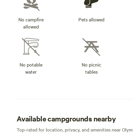
No campfire
Pets allowed
allowed
No potable
No picnic
water
tables
Available campgrounds nearby
Top-rated for location, privacy, and amenities near Olym