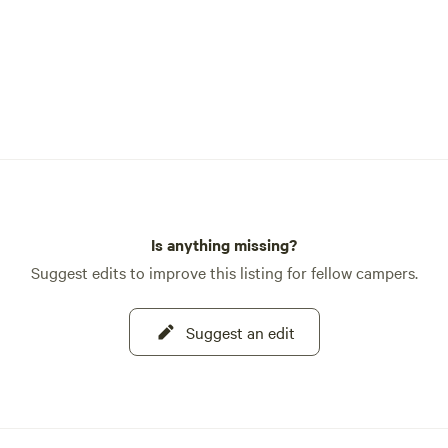
Is anything missing?
Suggest edits to improve this listing for fellow campers.
Suggest an edit