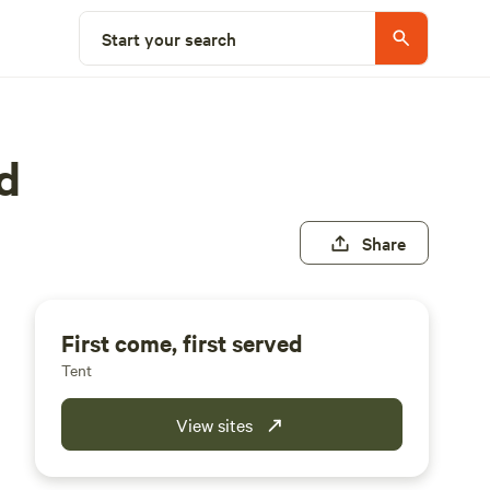
Start your search
d
Share
First come, first served
Tent
View sites