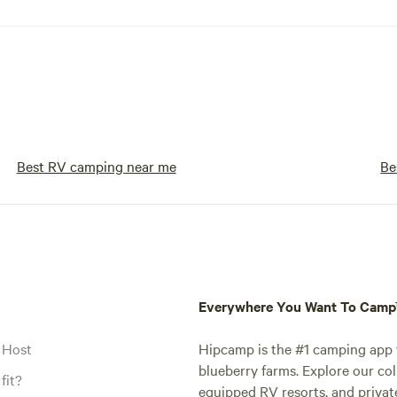
Best RV camping near me
Be
Everywhere You Want To Cam
 Host
Hipcamp is the #1 camping app t
blueberry farms. Explore our col
fit?
equipped RV resorts, and privat