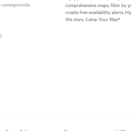
al campgrounds
comprehensive maps, filter by yo
create free availability alerts. 
the stars. Camp Your Way®
Q