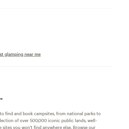
st glamping near me
p™
o find and book campsites, from national parks to
lection of over 500,000 iconic public lands, well-
e sites you won't find anywhere else. Browse our