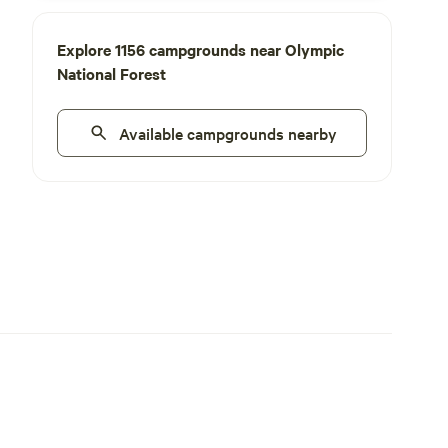
Explore 1156 campgrounds near Olympic
National Forest
Available campgrounds nearby