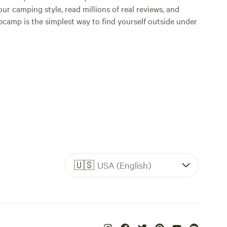
ur camping style, read millions of real reviews, and
Hipcamp is the simplest way to find yourself outside under
🇺🇸
USA (English)