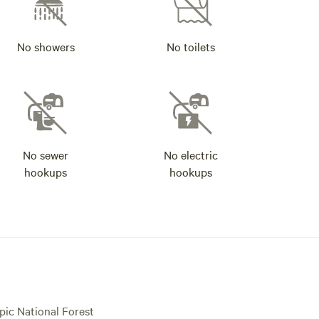
No showers
No toilets
No sewer
No electric
hookups
hookups
pic National Forest