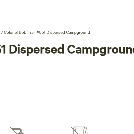
/
Colonel Bob Trail #851 Dispersed Campground
851 Dispersed Campgroun