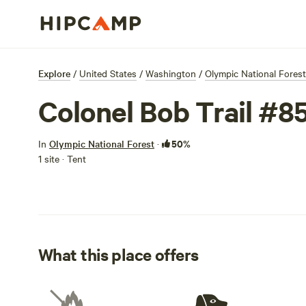
Explore
/
United States
/
Washington
/
Olympic National Forest
Colonel Bob Trail #
50%
In
Olympic National Forest
·
1 site · Tent
What this place offers