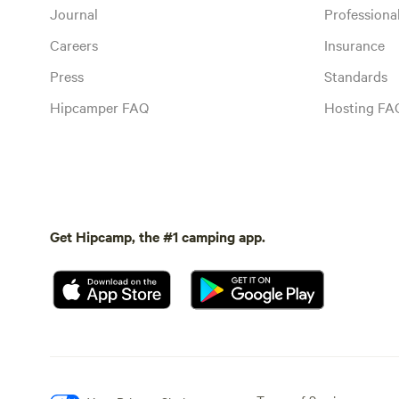
Journal
Profession
Careers
Insurance
Press
Standards
Hipcamper FAQ
Hosting FA
Get Hipcamp, the #1 camping app.