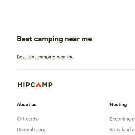
Best camping near me
Best tent camping near me
About us
Hosting
Gift cards
Becoming a
General store
Is my land a 