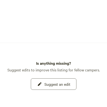
Is anything missing?
Suggest edits to improve this listing for fellow campers.
Suggest an edit