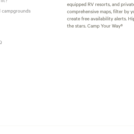
equipped RV resorts, and privat
al campgrounds
comprehensive maps, filter by yo
create free availability alerts. 
the stars. Camp Your Way®
Q