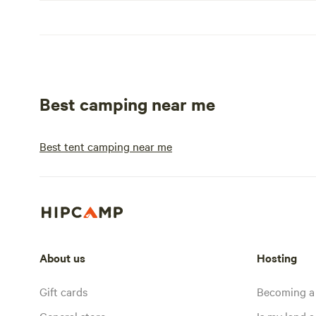
Best camping near me
Best tent camping near me
About us
Hosting
Gift cards
Becoming a
General store
Is my land a 