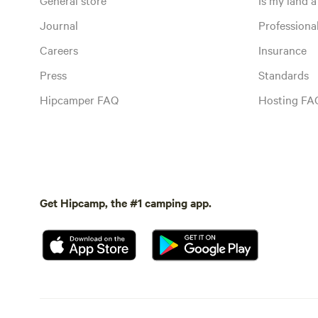
Journal
Profession
Careers
Insurance
Press
Standards
Hipcamper FAQ
Hosting FA
Get Hipcamp, the #1 camping app.