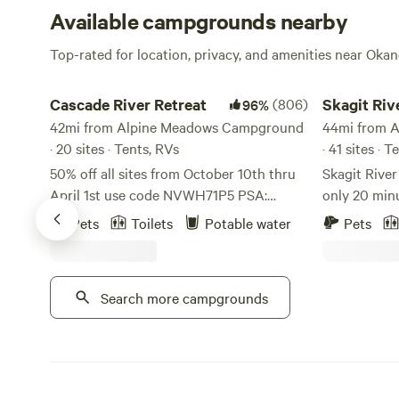
Available campgrounds nearby
Top-rated for location, privacy, and amenities near Ok
Cascade River Retreat
Skagit River 
Cascade River Retreat
(806)
Skagit Riv
96%
42mi from Alpine Meadows Campground
Camping
44mi from 
· 20 sites · Tents, RVs
· 41 sites · 
50% off all sites from October 10th thru
Skagit Rive
April 1st use code NVWH71P5 PSA:
only 20 min
Please use google maps, any other
world-famou
Pets
Toilets
Potable water
Pets
locater app will lead you astray. On a
Park in the 
better note, This property is a Native
located on Skagit Ri
American homestead. We are located in
is the base
Search more campgrounds
Marblemount, WA along the Cascade
Cascades, D
river. Every site we have you can hear the
surrounding hikes. We off
river and walk to in less that 5 minutes.
RV sites, te
There is an amazing rocky beach along
rental furnished RVs. 
the river with the view of mountains all
with tent camping