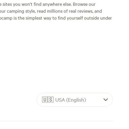
e sites you won't find anywhere else. Browse our
ur camping style, read millions of real reviews, and
Hipcamp is the simplest way to find yourself outside under
🇺🇸
USA (English)