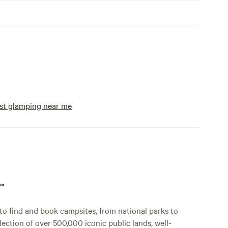
st glamping near me
p™
o find and book campsites, from national parks to
lection of over 500,000 iconic public lands, well-