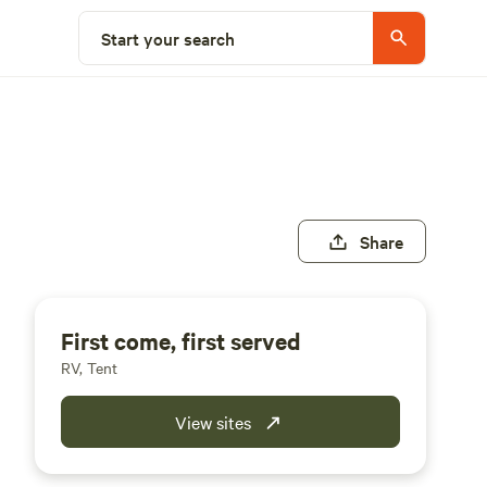
Start your search
Share
First come, first served
RV, Tent
View sites