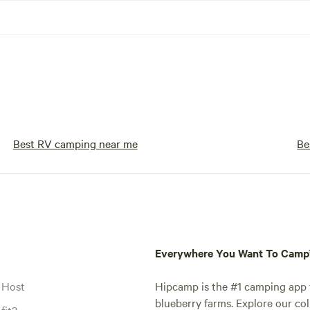
Best RV camping near me
Be
Everywhere You Want To Cam
 Host
Hipcamp is the #1 camping app t
blueberry farms. Explore our col
fit?