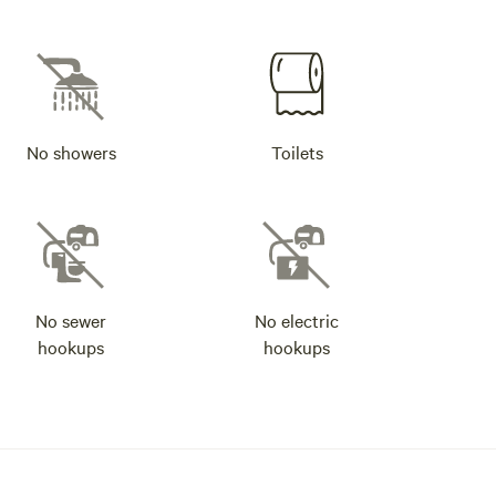
No showers
Toilets
No sewer
No electric
hookups
hookups