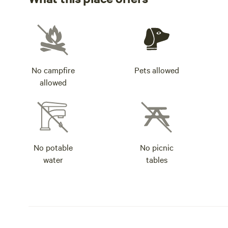
No campfire
Pets allowed
allowed
No potable
No picnic
water
tables