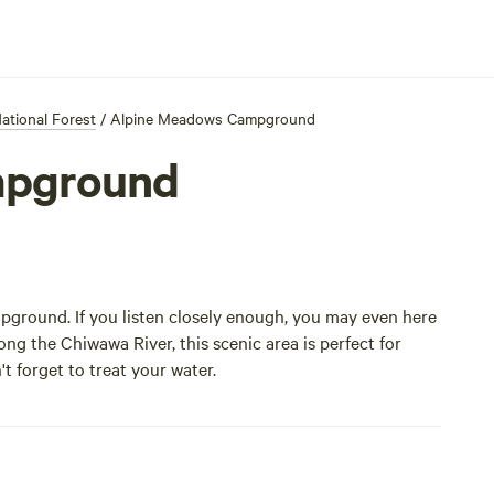
tional Forest
/
Alpine Meadows Campground
mpground
mpground. If you listen closely enough, you may even here
g the Chiwawa River, this scenic area is perfect for
t forget to treat your water.