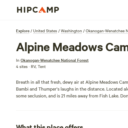
Explore
/
United States
/
Washington
/
Okanogan-Wenatchee Na
Alpine Meadows Ca
In
Okanogan-Wenatchee National Forest
4 sites · RV, Tent
Breath in all that fresh, dewy air at Alpine Meadows Ca
Bambi and Thumper's laughs in the distance. Located alon
some seclusion, and is 21 miles away from Fish Lake. Don'
What this place offers