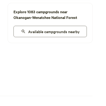
Explore 1083 campgrounds near
Okanogan-Wenatchee National Forest
Available campgrounds nearby