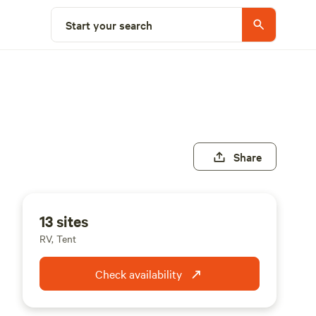
Start your search
Share
13 sites
RV, Tent
Check availability