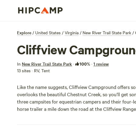
Explore
/
United States
/
Virginia
/
New River Trail State Park
/
Cliffview Campgrou
100%
In
New River Trail State Park
·
·
1 review
13 sites · RV, Tent
Like the name suggests, Cliffview Campground offers 
overlooks the beautiful Chestnut Creek, so you’ll get s
three campsites for equestrian campers and their four-le
horse trailer a mile down the road at the Cliffview Range