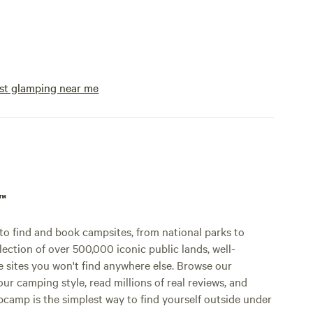
st glamping near me
p™
o find and book campsites, from national parks to
lection of over 500,000 iconic public lands, well-
e sites you won't find anywhere else. Browse our
ur camping style, read millions of real reviews, and
Hipcamp is the simplest way to find yourself outside under