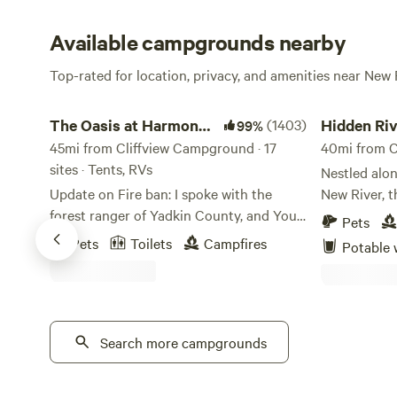
Available campgrounds nearby
Top-rated for location, privacy, and amenities near New 
The Oasis at Harmon Creek Farms
Hidden River 
The Oasis at Harmon
(1403)
Hidden Riv
99%
Creek Farms
45mi from Cliffview Campground · 17
40mi from C
sites · Tents, RVs
Nestled alon
Update on Fire ban: I spoke with the
New River, th
forest ranger of Yadkin County, and You
campground 
Pets
ARE allowed SMALL campfires for
into nature’
Pets
Toilets
Campfires
Potable 
cooking and heating purposes only. No
noise of eve
bonfires. Charcoal and propane grills are
stretches al
OK too. Please respect our land by not
shaded by m
bringing firewood from off-site and
rolling moun
burning it here. We are a working farm
Search more campgrounds
spacious an
that allows camping, not a campground.
preserve pri
Our native trees and crops could easily
own slice of riv