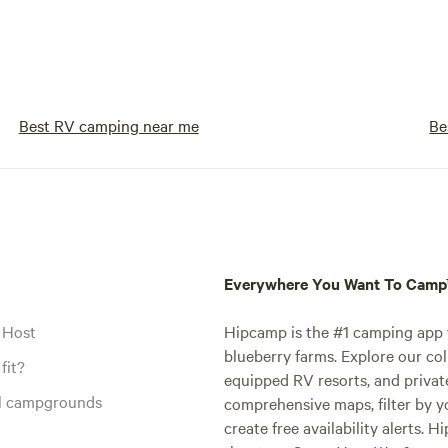
Best RV camping near me
Be
Everywhere You Want To Cam
 Host
Hipcamp is the #1 camping app t
blueberry farms. Explore our col
fit?
equipped RV resorts, and privat
al campgrounds
comprehensive maps, filter by yo
create free availability alerts. 