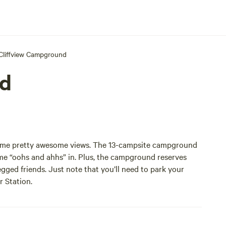
Cliffview Campground
nd
some pretty awesome views. The 13-campsite campground
ome “oohs and ahhs” in. Plus, the campground reserves
gged friends. Just note that you’ll need to park your
r Station.