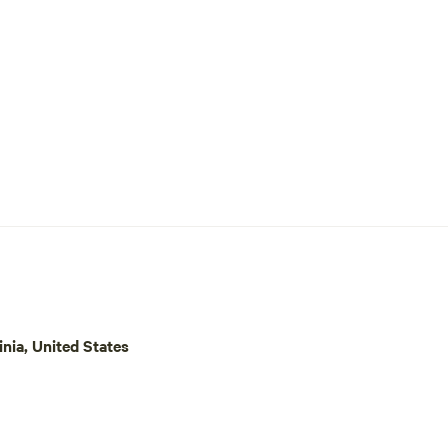
inia, United States