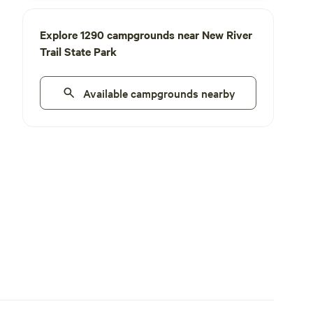
Explore 1290 campgrounds near New River
Trail State Park
Available campgrounds nearby