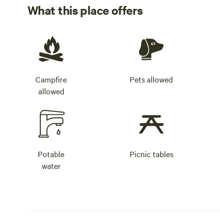
What this place offers
Campfire
Pets allowed
allowed
Potable
Picnic tables
water