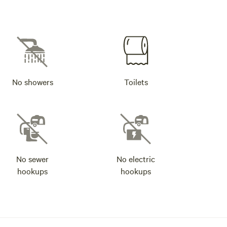
No showers
Toilets
No sewer
No electric
hookups
hookups