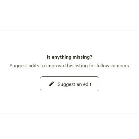
Is anything missing?
Suggest edits to improve this listing for fellow campers.
Suggest an edit