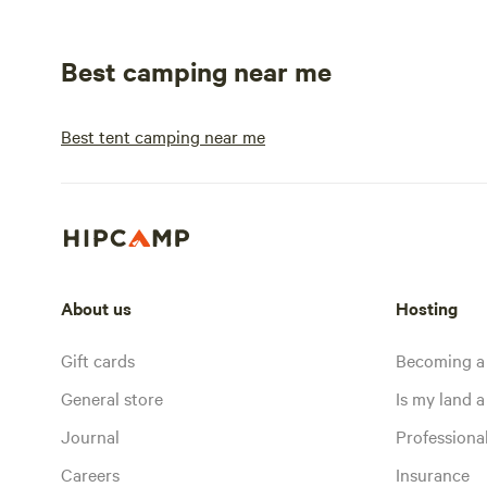
Best camping near me
Best tent camping near me
About us
Hosting
Gift cards
Becoming a
General store
Is my land a 
Journal
Profession
Careers
Insurance