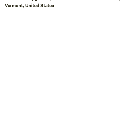
Vermont, United States