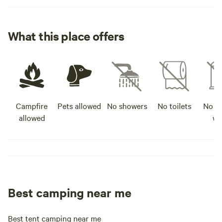
What this place offers
Campfire
Pets allowed
No showers
No toilets
No po
allowed
wa
Best camping near me
Best tent camping near me