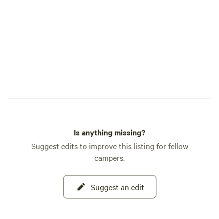
Is anything missing?
Suggest edits to improve this listing for fellow
campers.
Suggest an edit