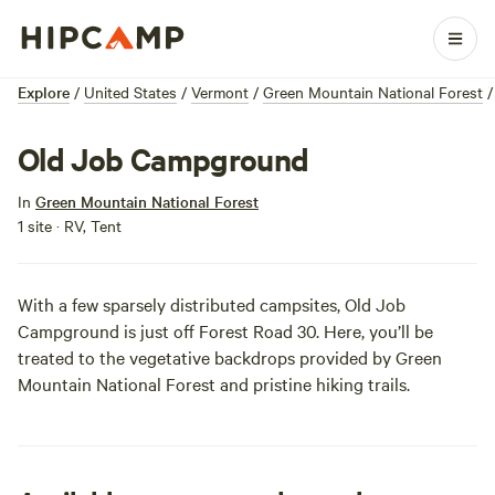
Explore
/
United States
/
Vermont
/
Green Mountain National Forest
/
Old Job Campground
In
Green Mountain National Forest
1 site · RV, Tent
With a few sparsely distributed campsites, Old Job
Campground is just off Forest Road 30. Here, you’ll be
treated to the vegetative backdrops provided by Green
Mountain National Forest and pristine hiking trails.