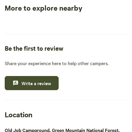
More to explore nearby
Tent sites
RV sites
All to yours
Be the first to review
Share your experience here to help other campers.
Write a review
Location
Old Job Campground, Green Mountain National Forest,