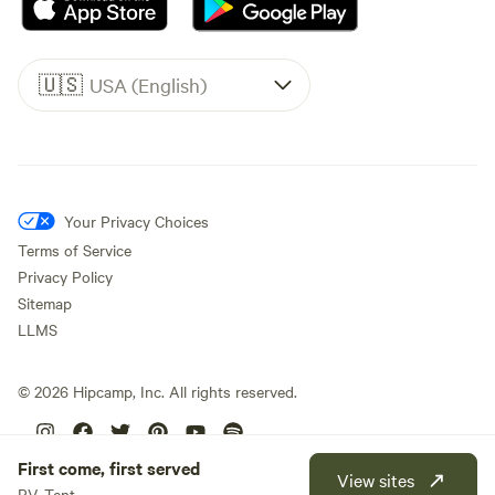
🇺🇸
USA (English)
Your Privacy Choices
Terms of Service
Privacy Policy
Sitemap
LLMS
©
2026
Hipcamp, Inc. All rights reserved.
First come, first served
View sites
RV, Tent