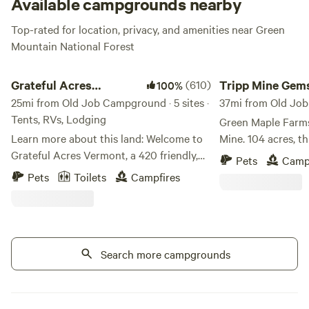
Available campgrounds nearby
Top-rated for location, privacy, and amenities near Green
Mountain National Forest
Grateful Acres Vermont
Tripp Mine Gemston
Grateful Acres
(610)
Tripp Mine Gem
100%
Vermont
25mi from Old Job Campground · 5 sites ·
Camping
37mi from Old Job
Tents, RVs, Lodging
Green Maple Farms
Learn more about this land: Welcome to
Mine. 104 acres, this unique property
Grateful Acres Vermont, a 420 friendly,
includes two mine
Pets
Camp
Grateful Dead inspired camping
Beryl, Feldspar, Mi
Pets
Toilets
Campfires
destination in the heart of the Green
and more! Multipl
Mountains. We have space available for
the Island Mine a
tents, campers, and trailers. Kayaks
Minutes from Lake
available to rent for use at the reservoir
outside of Keene 
located just up the road. Just a family
Search more campgrounds
with some land in Vermont that we would
like to share. PLEASE OBSERVE THE
POSTED SPEED LIMIT