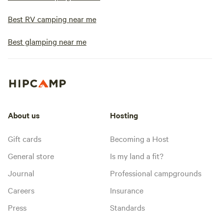
Best RV camping near me
Best glamping near me
About us
Hosting
Gift cards
Becoming a Host
General store
Is my land a fit?
Journal
Professional campgrounds
Careers
Insurance
Press
Standards