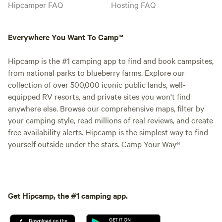
Hipcamper FAQ
Hosting FAQ
Everywhere You Want To Camp™
Hipcamp is the #1 camping app to find and book campsites,
from national parks to blueberry farms. Explore our
collection of over 500,000 iconic public lands, well-
equipped RV resorts, and private sites you won't find
anywhere else. Browse our comprehensive maps, filter by
your camping style, read millions of real reviews, and create
free availability alerts. Hipcamp is the simplest way to find
yourself outside under the stars. Camp Your Way®
Get Hipcamp, the #1 camping app.