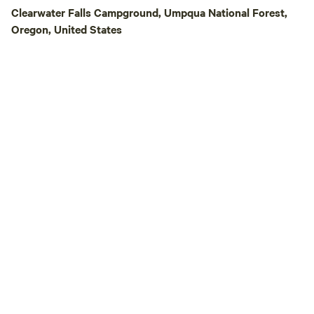
Clearwater Falls Campground, Umpqua National Forest,
Oregon, United States