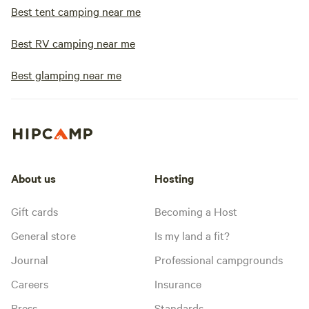
Best tent camping near me
Best RV camping near me
Best glamping near me
About us
Hosting
Gift cards
Becoming a Host
General store
Is my land a fit?
Journal
Professional campgrounds
Careers
Insurance
Press
Standards