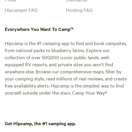
Hipcamper FAQ
Hosting FAQ
Everywhere You Want To Camp™
Hipcamp is the #1 camping app to find and book campsites,
from national parks to blueberry farms. Explore our
collection of over 500,000 iconic public lands, well-
equipped RV resorts, and private sites you won't find
anywhere else. Browse our comprehensive maps, filter by
your camping style, read millions of real reviews, and create
free availability alerts. Hipcamp is the simplest way to find
yourself outside under the stars. Camp Your Way®
Get Hipcamp, the #1 camping app.