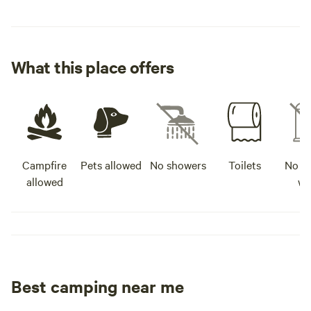
What this place offers
Campfire
Pets allowed
No showers
Toilets
No po
allowed
wa
Best camping near me