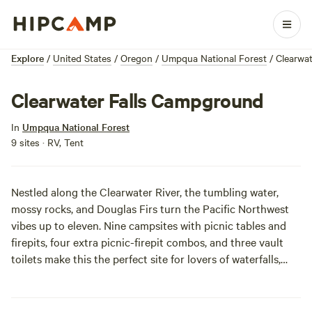
Explore
/
United States
/
Oregon
/
Umpqua National Forest
/
Clearwa
Clearwater Falls Campground
In
Umpqua National Forest
9 sites · RV, Tent
Nestled along the Clearwater River, the tumbling water,
mossy rocks, and Douglas Firs turn the Pacific Northwest
vibes up to eleven. Nine campsites with picnic tables and
firepits, four extra picnic-firepit combos, and three vault
toilets make this the perfect site for lovers of waterfalls,
picnics, and contained campfires. Park where you sleep,
which means you can get fancy with your s’more setups.
Open seasonally.