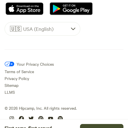
🇺🇸
USA (English)
Your Privacy Choices
Terms of Service
Privacy Policy
Sitemap
LLMS
©
2026
Hipcamp, Inc. All rights reserved.
First come, first served