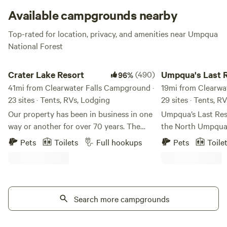
Available campgrounds nearby
Top-rated for location, privacy, and amenities near Umpqua
National Forest
Crater Lake Resort
Umpqua's Last Resor
Crater Lake Resort
(490)
Umpqua's Last 
96%
41mi from Clearwater Falls Campground ·
19mi from Clearwa
23 sites · Tents, RVs, Lodging
29 sites · Tents, R
Our property has been in business in one
Umpqua’s Last Reso
way or another for over 70 years. The
the North Umpqua
stick built cabins are pre 1950's and no
National Forest. Th
Pets
Toilets
Full hookups
Pets
Toile
one really knows for sure how old they
Oregon Cascade M
truly are. We are located on Fort Creek
referred to as “Or
named after the creek that ran through
Gateway” to Crater
Fort Klamath. Fort Creek is a beautiful
Spectacular marble
30' wide meandering creek that runs the
Search more campgrounds
formations, thunde
length of the property north to south. We
towering firs are 
offer free use of our Old Town Canoes to
North Umpqua Rive