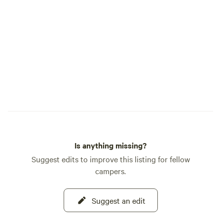
Is anything missing?
Suggest edits to improve this listing for fellow
campers.
Suggest an edit