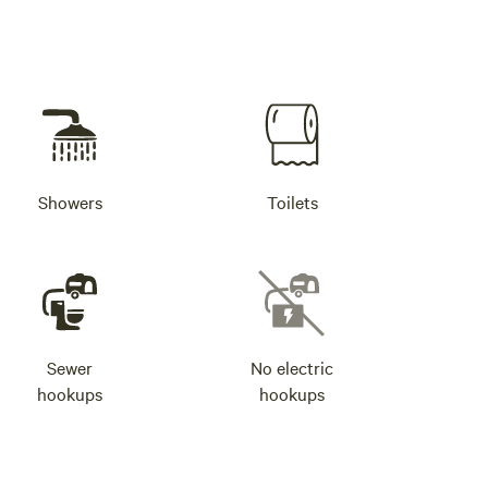
Showers
Toilets
Sewer
No electric
hookups
hookups