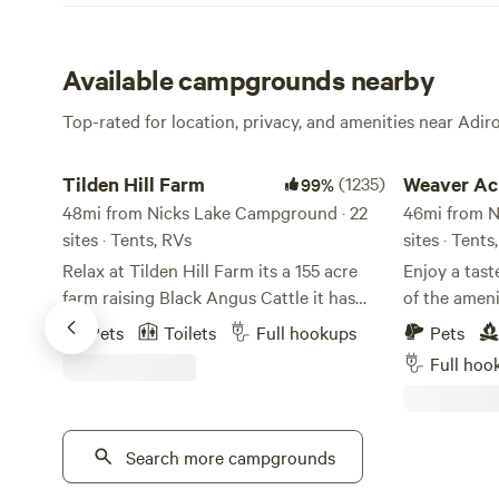
Available campgrounds nearby
Top-rated for location, privacy, and amenities near Adi
Tilden Hill Farm
Weaver Acres
Tilden Hill Farm
(1235)
Weaver Ac
99%
48mi from Nicks Lake Campground · 22
46mi from N
sites · Tents, RVs
sites · Tents
Relax at Tilden Hill Farm its a 155 acre
Enjoy a tast
farm raising Black Angus Cattle it has
of the ameni
been in the Brewer family for seven
spacious wo
Pets
Toilets
Full hookups
Pets
generations. Founded in 1798 by Josiah
picturesque
Full hoo
Brewer, the farm has served as a grist
accommodate
mill, chicken farm, cheese factory. We
property ha
offer several types of site selection for
generations 
your comfort. Choose from our private
Search more campgrounds
changing. T
tent camping to relaxing RV sites. Our
to what the 