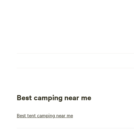
Best camping near me
Best tent camping near me