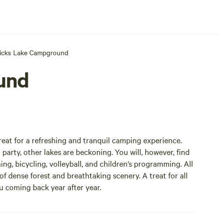
icks Lake Campground
und
eat for a refreshing and tranquil camping experience.
 party, other lakes are beckoning. You will, however, find
ing, bicycling, volleyball, and children’s programming. All
f dense forest and breathtaking scenery. A treat for all
ou coming back year after year.