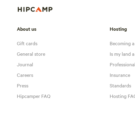
About us
Hosting
Gift cards
Becoming a
General store
Is my land a 
Journal
Profession
Careers
Insurance
Press
Standards
Hipcamper FAQ
Hosting FA