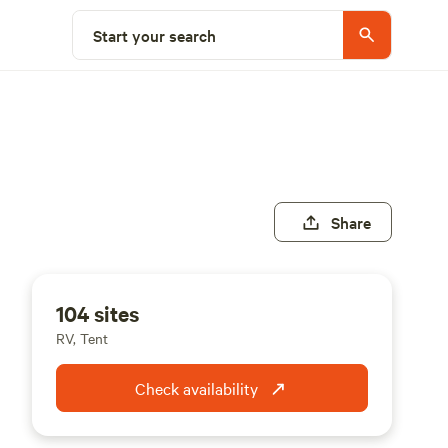
Start your search
Share
104 sites
RV, Tent
Check availability