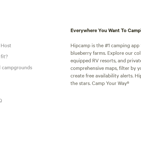
Everywhere You Want To Cam
 Host
Hipcamp is the #1 camping app t
blueberry farms. Explore our col
fit?
equipped RV resorts, and privat
al campgrounds
comprehensive maps, filter by yo
create free availability alerts. 
the stars. Camp Your Way®
Q