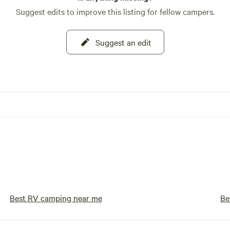
Suggest edits to improve this listing for fellow campers.
Suggest an edit
Best RV camping near me
Be