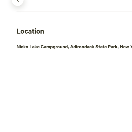
Location
Nicks Lake Campground, Adirondack State Park, New Y