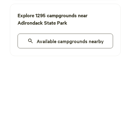
Explore 1295 campgrounds near
Adirondack State Park
Available campgrounds nearby