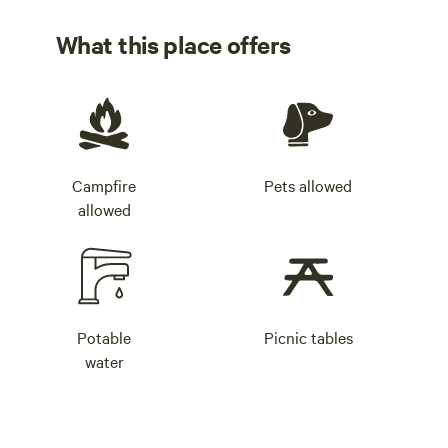
What this place offers
Campfire
Pets allowed
allowed
Potable
Picnic tables
water