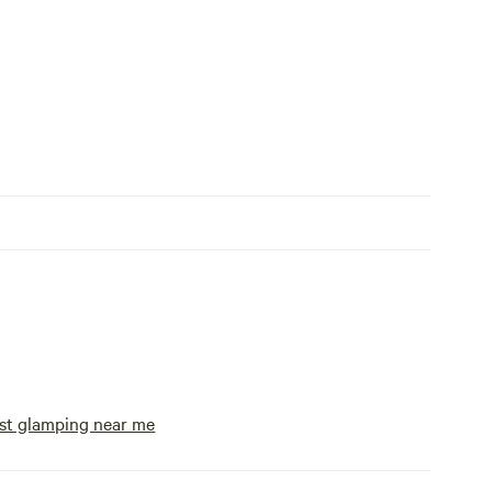
st glamping near me