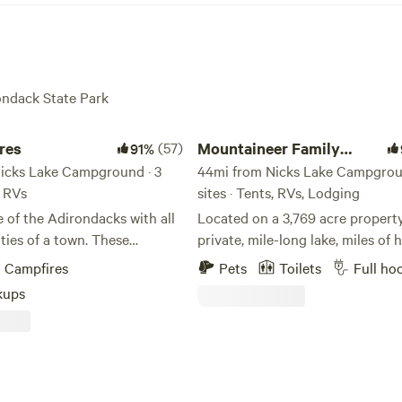
rondack State Park
Mountaineer Family Camp @Massaw
res
(57)
Mountaineer Family
91%
icks Lake Campground · 3
Camp @Massawepie
44mi from Nicks Lake Campgroun
, RVs
sites · Tents, RVs, Lodging
e of the Adirondacks with all
Located on a 3,769 acre property
ties of a town. These
private, mile-long lake, miles of 
oded lots provide a
trails, and endless opportunity f
Campfires
Pets
Toilets
Full ho
 landscape that can
outdoor adventure—Camp Moun
kups
 almost any camper! This
is one of the Adirondack’s best-
s been family owned for 3
secrets. Located at the historic
with no plans of that
Massawepie Scout Camps in Pierc
his location used to be home
NY, Mountaineer can serve as yo
family referred to lovingly as
vacation spot, home away from 