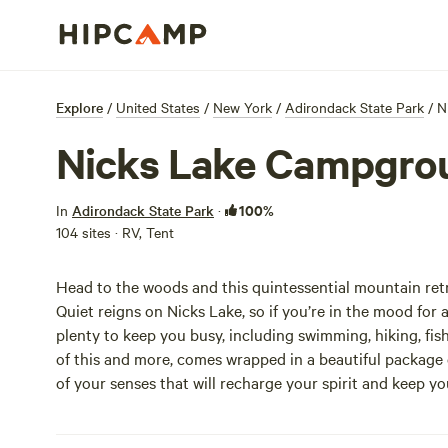
Explore
/
United States
/
New York
/
Adirondack State Park
/
N
Nicks Lake Campgro
100%
In
Adirondack State Park
·
104 sites · RV, Tent
Head to the woods and this quintessential mountain retr
Quiet reigns on Nicks Lake, so if you’re in the mood for a
plenty to keep you busy, including swimming, hiking, fish
of this and more, comes wrapped in a beautiful package o
of your senses that will recharge your spirit and keep y