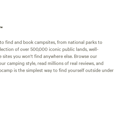
p™
o find and book campsites, from national parks to
lection of over 500,000 iconic public lands, well-
e sites you won't find anywhere else. Browse our
ur camping style, read millions of real reviews, and
Hipcamp is the simplest way to find yourself outside under