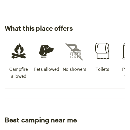
What this place offers
Campfire
Pets allowed
No showers
Toilets
Pot
allowed
wa
Best camping near me