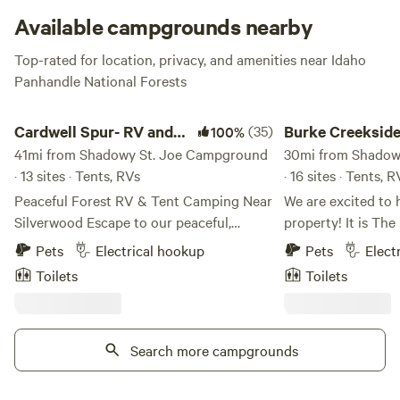
Available campgrounds nearby
Top-rated for location, privacy, and amenities near Idaho
Panhandle National Forests
Cardwell Spur- RV and Camping Park
Burke Creekside lisa 
Cardwell Spur- RV and
(35)
Burke Creekside 
100%
Camping Park
41mi from Shadowy St. Joe Campground
30mi from Shadow
· 13 sites · Tents, RVs
· 16 sites · Tents, R
Peaceful Forest RV & Tent Camping Near
We are excited to 
Silverwood Escape to our peaceful,
property! It is The perfect location for RV
privately owned forest retreat, located
camping (tent cam
Pets
Electrical hookup
Pets
Elect
just 10 miles north of Coeur d'Alene,
accompanied by an
Toilets
Toilets
Idaho, and only 2.5 miles (about an 8-
just relaxing by th
minute drive) from Silverwood Theme
and family or read
Park. A gas station and grocery store are
Burke is the spot 
also conveniently located nearby.
Search more campgrounds
Snowmobiling, Fish
Surrounded by towering old-growth
(Hiawatha Trail) H
trees, our secluded property offers a
old Mines. We now 