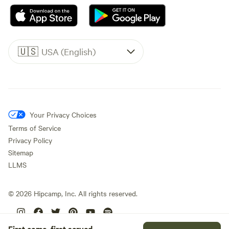
🇺🇸
USA (English)
Your Privacy Choices
Terms of Service
Privacy Policy
Sitemap
LLMS
©
2026
Hipcamp, Inc. All rights reserved.
First come, first served