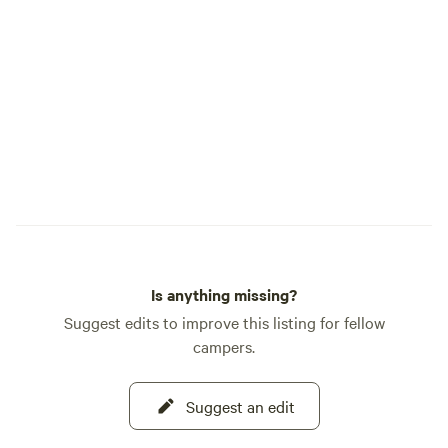
retired veteran homeowner available if
assistance is needed while still respecting
guests' privacy Whether you're spending
the day at Silverwood Theme Park,
exploring the Coeur d'Alene area, or
simply looking for a quiet place to
reconnect with nature, our forest retreat
is the perfect home base for your North
Idaho adventure.
Is anything missing?
Suggest edits to improve this listing for fellow
campers.
Suggest an edit