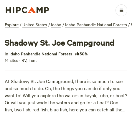
Explore
/
United States
/
Idaho
/
Idaho Panhandle National Forests
/
Shadowy St. Joe Campground
50%
In
Idaho Panhandle National Forests
·
14 sites · RV, Tent
At Shadowy St. Joe Campground, there is so much to see
and so much to do. Oh, the things you can do if only you
want to! Will you explore the waters in kayak, tube, or boat?
Or will you just wade the waters and go for a float? One
fish, two fish, red fish, blue fish, here you can catch all the
fish that you wish! Hike, bike, explore away, because this is
your vacation day.