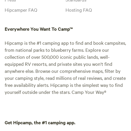
Hipcamper FAQ
Hosting FAQ
Everywhere You Want To Camp™
Hipcamp is the #1 camping app to find and book campsites,
from national parks to blueberry farms. Explore our
collection of over 500,000 iconic public lands, well-
equipped RV resorts, and private sites you won't find
anywhere else. Browse our comprehensive maps, filter by
your camping style, read millions of real reviews, and create
free availability alerts. Hipcamp is the simplest way to find
yourself outside under the stars. Camp Your Way®
Get Hipcamp, the #1 camping app.