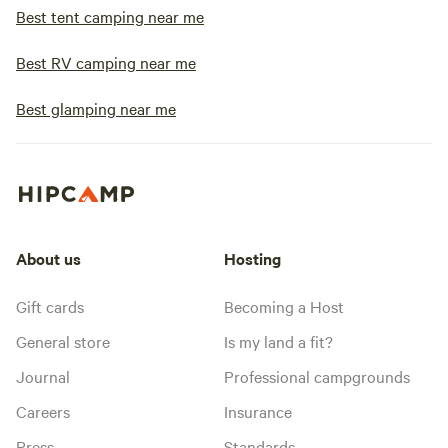
Best tent camping near me
Best RV camping near me
Best glamping near me
About us
Hosting
Gift cards
Becoming a Host
General store
Is my land a fit?
Journal
Professional campgrounds
Careers
Insurance
Press
Standards