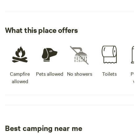
What this place offers
Campfire
Pets allowed
No showers
Toilets
Pot
allowed
wa
Best camping near me