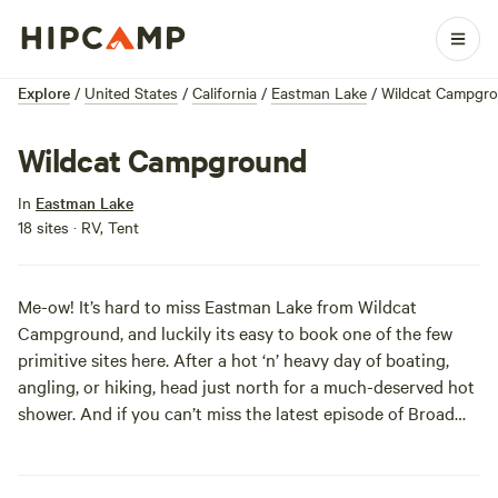
Explore
/
United States
/
California
/
Eastman Lake
/
Wildcat Campgr
Wildcat Campground
In
Eastman Lake
18 sites · RV, Tent
Me-ow! It’s hard to miss Eastman Lake from Wildcat
Campground, and luckily its easy to book one of the few
primitive sites here. After a hot ‘n’ heavy day of boating,
angling, or hiking, head just north for a much-deserved hot
shower. And if you can’t miss the latest episode of Broad
City, wifi is available and free (!) for registered campers.