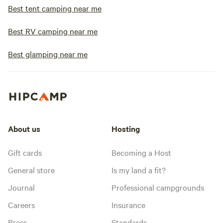
Best tent camping near me
Best RV camping near me
Best glamping near me
About us
Hosting
Gift cards
Becoming a Host
General store
Is my land a fit?
Journal
Professional campgrounds
Careers
Insurance
Press
Standards