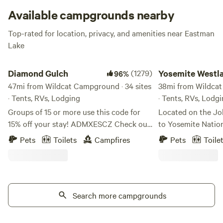
Available campgrounds nearby
Top-rated for location, privacy, and amenities near Eastman
Lake
Diamond Gulch
Yosemite Westlake 
Diamond Gulch
(1279)
Yosemite Westl
96%
47mi from Wildcat Campground · 34 sites
Camp
38mi from Wildcat
· Tents, RVs, Lodging
· Tents, RVs, Lodg
Groups of 15 or more use this code for
Located on the Jo
15% off your stay! ADMXESCZ Check out
to Yosemite Natio
this sweet YouTube video of the
Westlake Campgro
Pets
Toilets
Campfires
Pets
Toile
property!
convenient to all 
https://www.youtube.com/watch?
Between here and 
v=oEvKF5nqcUM Early and late check-
Pool, a well-know
out available on tent/rv sites, free of
campers here often
charge. Just message me if you need an
Search more campgrounds
back to the campg
earlier check in! Free firewood! We are 30
dip in the cool waters. Coultervi
minutes to the main gate of Yosemite
started as a gold-rush town