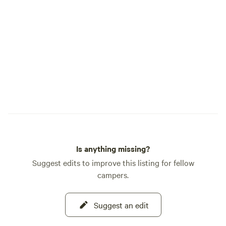
a group of friends looking for a place to
camp near Yosemite. A small portion of
the property was used as a gold mine
years ago, and you may find remnants of
old home sites if you go exploring. We're
not far from Wards Ferry Road,
Groveland, Lake Don Pedro and other
interesting places.
Is anything missing?
Suggest edits to improve this listing for fellow
campers.
Suggest an edit