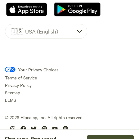
🇺🇸
USA (English)
Your Privacy Choices
Terms of Service
Privacy Policy
Sitemap
LLMS
©
2026
Hipcamp, Inc. All rights reserved.
First come, first served