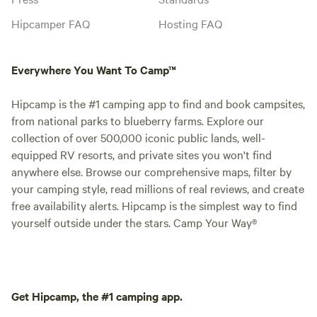
Hipcamper FAQ
Hosting FAQ
Everywhere You Want To Camp™
Hipcamp is the #1 camping app to find and book campsites,
from national parks to blueberry farms. Explore our
collection of over 500,000 iconic public lands, well-
equipped RV resorts, and private sites you won't find
anywhere else. Browse our comprehensive maps, filter by
your camping style, read millions of real reviews, and create
free availability alerts. Hipcamp is the simplest way to find
yourself outside under the stars. Camp Your Way®
Get Hipcamp, the #1 camping app.