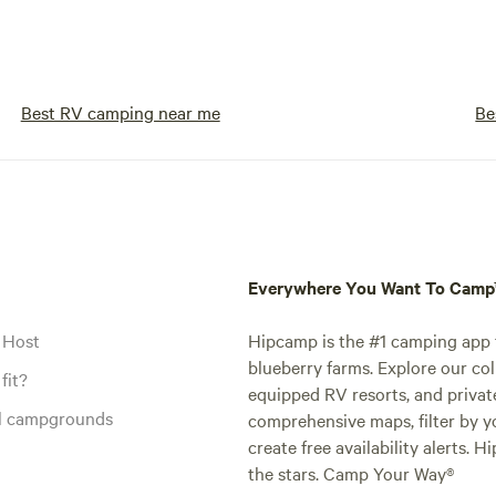
Best RV camping near me
Be
Everywhere You Want To Cam
 Host
Hipcamp is the #1 camping app t
blueberry farms. Explore our col
fit?
equipped RV resorts, and privat
al campgrounds
comprehensive maps, filter by yo
create free availability alerts. 
the stars. Camp Your Way®