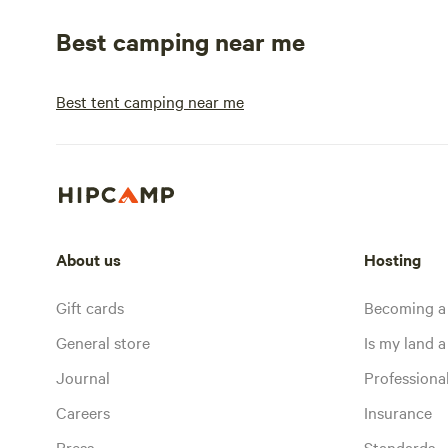
Best camping near me
Best tent camping near me
About us
Hosting
Gift cards
Becoming a
General store
Is my land a 
Journal
Profession
Careers
Insurance
Press
Standards