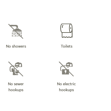
No showers
Toilets
No sewer
No electric
hookups
hookups