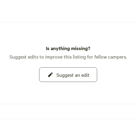
Is anything missing?
Suggest edits to improve this listing for fellow campers.
Suggest an edit