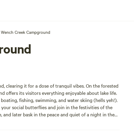
Wench Creek Campground
round
nd, clearing it for a dose of tranquil vibes. On the forested
ffers its visitors everything enjoyable about lake life.
ur social butterflies and join in the festivities of the
 and later bask in the peace and quiet of a night in the