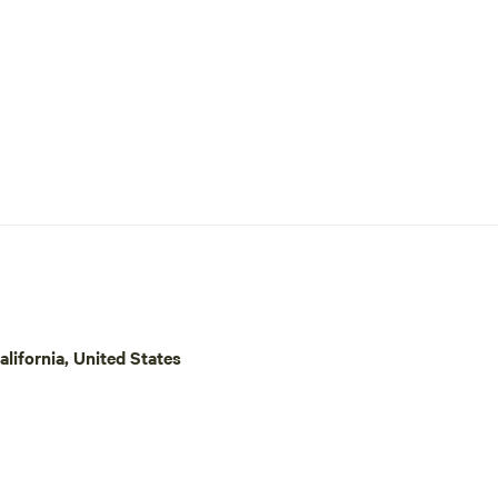
lifornia, United States