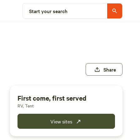
Start your search
Share
First come, first served
RV, Tent
View sites