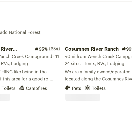
rado National Forest
er Somerset Camp
Cosumnes River Ranch
River
(654)
Cosumnes River Ranch
95%
99
 Camp
ench Creek Campground · 11
40mi from Wench Creek Campgr
s, RVs, Lodging
24 sites · Tents, RVs, Lodging
THING like being in the
We are a family owned/operated 
f this area for a good re-
located along the Cosumnes Rive
 the soul! We have found it to
the last un-dammed rivers in Cali
Toilets
Campfires
Pets
Toilets
essing for our family, and we
As one of the last rivers flowing
 experience this blessing as
west slope of the Sierra without
pace with you. We feel
dam, the Cosumnes is a vital exa
will not be disappointed with
healthy watershed. Our goal is to offer a
l river canyon. Our property
unique outdoor experience for 
right on the middle fork
looking for a place to spend time