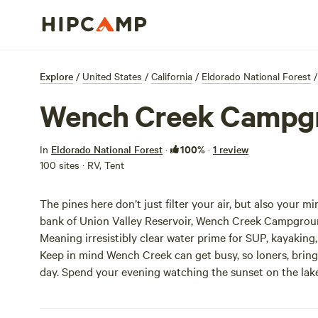
Explore
/
United States
/
California
/
Eldorado National Forest
/
Wench Creek Campg
100%
In
Eldorado National Forest
·
·
1 review
100 sites · RV, Tent
The pines here don’t just filter your air, but also your mi
bank of Union Valley Reservoir, Wench Creek Campground o
Meaning irresistibly clear water prime for SUP, kayaking, boating, fishing, swimming, and water skiing (hells yeh!).
Keep in mind Wench Creek can get busy, so loners, bring yo
day. Spend your evening watching the sunset on the lake,
woods.