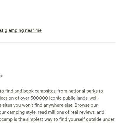
camp stoves, etc. We rent a battery pack
for those that use a cpap. We also have a
small store on site for those items you
forgot and a good selection of ice cream
st glamping near me
and ice. We take venmo or cash.
p™
o find and book campsites, from national parks to
lection of over 500,000 iconic public lands, well-
e sites you won't find anywhere else. Browse our
ur camping style, read millions of real reviews, and
Hipcamp is the simplest way to find yourself outside under