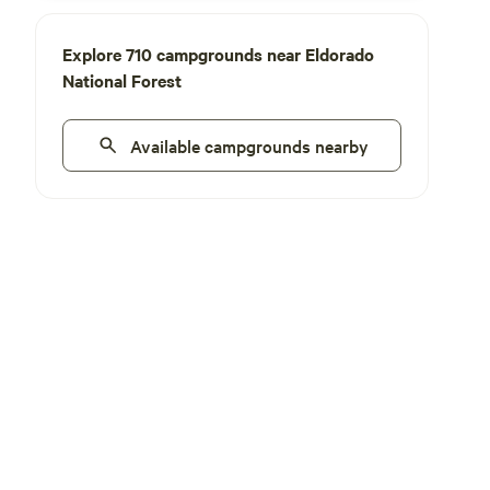
Explore 710 campgrounds near Eldorado
National Forest
Available campgrounds nearby