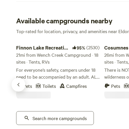
Available campgrounds nearby
Top-rated for location, privacy, and amenities near Eldo
Finnon Lake Recreation Area
Cosumnes Riv
Finnon Lake Recreation
(2530)
Cosumnes 
95%
Area
21mi from Wench Creek Campground · 18
Somerset
26mi from W
sites · Tents, RVs
sites · Tent
For everyone’s safety, campers under 18
There is NO
need to be accompanied by an adult. ALL
wilderness o
RV VEHICLES AND VEHICLES WITH
centering of
Pets
Toilets
Campfires
Pets
TRAILERS MUST TAKE ROCK CREEK RD.
be a true bl
(Even if your GPS says to use Mosquito
hope you can
Road). These vehicles will not fit and
we share this s
cannot cross the single-lane suspension
certain you 
Mosquito Bridge. These vehicles and
Search more campgrounds
our beautifu
trailers will be forced to turn around or
is situated 