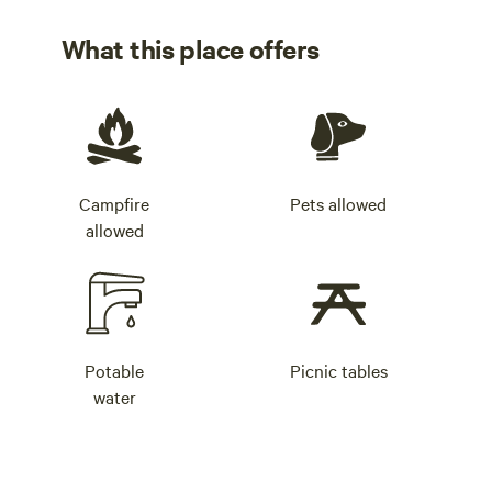
What this place offers
Campfire
Pets allowed
allowed
Potable
Picnic tables
water