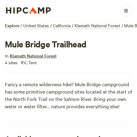
Explore
/
United States
/
California
/
Klamath National Forest
/
Mule B
Mule Bridge Trailhead
In
Klamath National Forest
4 sites · RV, Tent
Fancy a remote wilderness hike? Mule Bridge campground
has some primitive campground sites located at the start of
the North Fork Trail on the Salmon River. Bring your own
water or water filter… nature provides everything else!