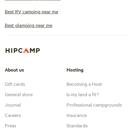
Best RV camping near me
Best glamping near me
About us
Hosting
Gift cards
Becoming a Host
General store
Is my land a fit?
Journal
Professional campgrounds
Careers
Insurance
Press
Standards