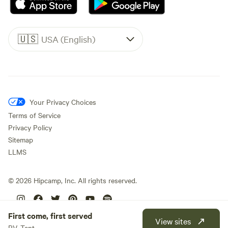
🇺🇸
USA (English)
Your Privacy Choices
Terms of Service
Privacy Policy
Sitemap
LLMS
©
2026
Hipcamp, Inc. All rights reserved.
First come, first served
View sites
RV, Tent