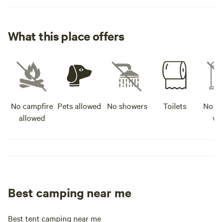
What this place offers
No campfire
Pets allowed
No showers
Toilets
No po
allowed
wa
Best camping near me
Best tent camping near me