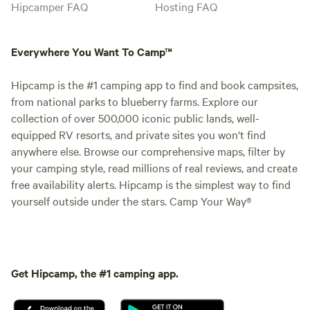
Hipcamper FAQ
Hosting FAQ
Everywhere You Want To Camp™
Hipcamp is the #1 camping app to find and book campsites,
from national parks to blueberry farms. Explore our
collection of over 500,000 iconic public lands, well-
equipped RV resorts, and private sites you won't find
anywhere else. Browse our comprehensive maps, filter by
your camping style, read millions of real reviews, and create
free availability alerts. Hipcamp is the simplest way to find
yourself outside under the stars. Camp Your Way®
Get Hipcamp, the #1 camping app.