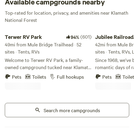
Available campgrounds nearby
Top-rated for location, privacy, and amenities near Klamath
National Forest
Terwer RV Park
Jubilee Railroad Wil
Terwer RV Park
(601)
Jubilee Railroad
94%
49mi from Mule Bridge Trailhead · 52
Wilderness Lod
42mi from Mule Bri
sites · Tents, RVs
sites · Tents, RVs,
Welcome to Terwer RV Park, a family-
Since 1968, we’ve 
owned campground tucked near Klamath
romantic days of r
Glen on California’s beautiful North
Railroad Wildernes
Pets
Toilets
Full hookups
Pets
Toile
Coast. This little park has been
Northern California
welcoming campers for more than 40
of the most unique
years, and our family is honored to help
Wake up to crisp,
carry it into its next chapter. My husband
air at Jubilee Rai
and I, along with our two young children,
Search more campgrounds
where camping feel
are working to keep the simple charm of
property features 
Terwer alive while making thoughtful
campsites, combin
improvements along the way. Around
modern amenities. Jubilee Railroad i