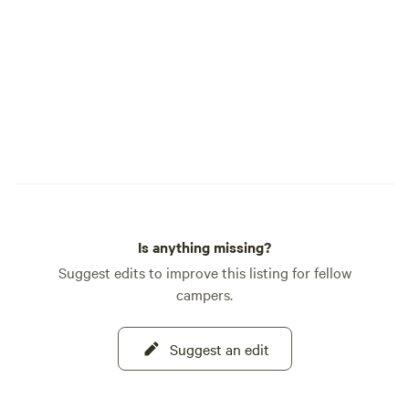
Electric vehicle charging is $20 per
charge and must be arranged ahead of
time. 50 amp service is limited, and
guests must provide their own adapters. *
Well-behaved pets are welcome. * Kids,
laughter, bikes, campfires, and simple
outdoor fun are always welcome. * We
offer dry camping, 30 amp sites, and 50
amp pull-through sites. * Late arrivals are
okay. If you plan to arrive after 10:00 p.m.,
please text us before 9:00 p.m. so we can
Is anything missing?
send check-in instructions. Terwer RV
Park is rustic, peaceful, and easygoing. It
Suggest edits to improve this listing for fellow
is a place to slow down, breathe in the
campers.
fresh air, walk to the river, and enjoy the
kind of camping that feels simple in the
Suggest an edit
best way. We look forward to welcoming
you.