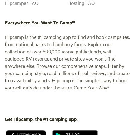
Hipcamper FAQ
Hosting FAQ
Everywhere You Want To Camp™
Hipcamp is the #1 camping app to find and book campsites,
from national parks to blueberry farms. Explore our
collection of over 500,000 iconic public lands, well-
equipped RV resorts, and private sites you won't find
anywhere else. Browse our comprehensive maps, filter by
your camping style, read millions of real reviews, and create
free availability alerts. Hipcamp is the simplest way to find
yourself outside under the stars. Camp Your Way®
Get Hipcamp, the #1 camping app.