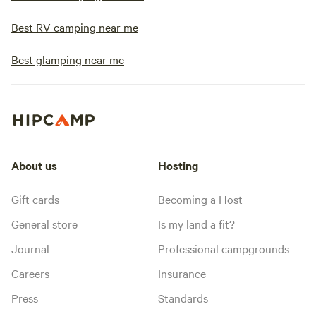
Best RV camping near me
Best glamping near me
About us
Hosting
Gift cards
Becoming a Host
General store
Is my land a fit?
Journal
Professional campgrounds
Careers
Insurance
Press
Standards