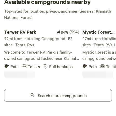
Available campgrounds nearby
Top-rated for location, privacy, and amenities near Klamath
National Forest
Terwer RV Park
Mystic Forest Camp
Terwer RV Park
(594)
Mystic Forest
94%
42mi from Hotelling Campground · 52
Campground
47mi from Hotelli
sites · Tents, RVs
sites · Tents, RVs,
Welcome to Terwer RV Park, a family-
Mystic Forest is a 
owned campground tucked near Klamath
campground betwe
Glen on California’s beautiful North
Crescent City. We have 50 acres of
Pets
Toilets
Full hookups
Pets
Toile
Coast. This little park has been
beautiful forest s
welcoming campers for more than 40
trees. We have res
years, and our family is honored to help
game room, a mini 
carry it into its next chapter. My husband
horseshoes, and a h
and I, along with our two young children,
Search more campgrounds
pet-friendly. At th
are working to keep the simple charm of
some grocery and 
Terwer alive while making thoughtful
Our laundry facilit
improvements along the way. Around
indefinitely for re