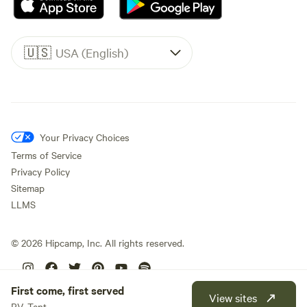
🇺🇸
USA (English)
Your Privacy Choices
Terms of Service
Privacy Policy
Sitemap
LLMS
©
2026
Hipcamp, Inc. All rights reserved.
First come, first served
View sites
RV, Tent