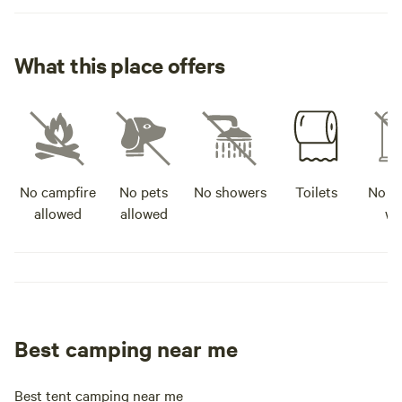
What this place offers
No campfire
No pets
No showers
Toilets
No po
allowed
allowed
wa
Best camping near me
Best tent camping near me