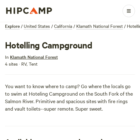
Explore
/
United States
/
California
/
Klamath National Forest
/
Hotell
Hotelling Campground
In
Klamath National Forest
4 sites · RV, Tent
You want to know where to camp? Go where the locals go
to swim at Hoteling Campground on the South Fork of the
Salmon River. Primitive and spacious sites with fire rings
and vault toilets--super remote. Super sweet.