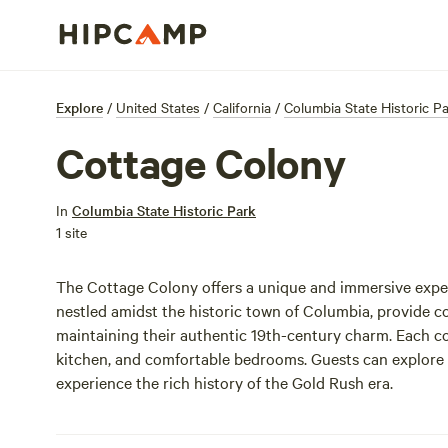
Explore
/
United States
/
California
/
Columbia State Historic P
Cottage Colony
In
Columbia State Historic Park
1 site
The Cottage Colony offers a unique and immersive exper
nestled amidst the historic town of Columbia, provide
maintaining their authentic 19th-century charm. Each cot
kitchen, and comfortable bedrooms. Guests can explore th
experience the rich history of the Gold Rush era.