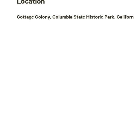
Location
Cottage Colony, Columbia State Historic Park, Californ