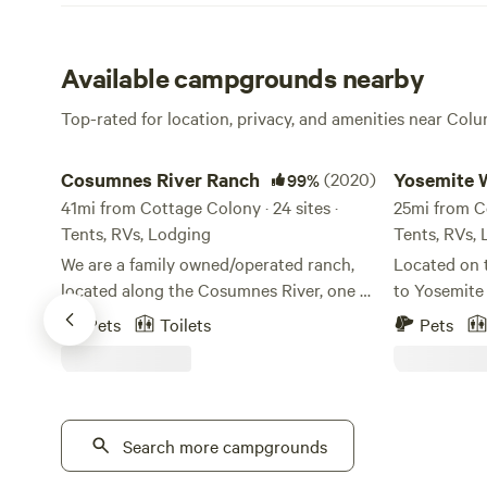
Available campgrounds nearby
Top-rated for location, privacy, and amenities near Colu
Cosumnes River Ranch
Yosemite Wes
Cosumnes River Ranch
(2020)
Yosemite 
99%
41mi from Cottage Colony · 24 sites ·
Camp
25mi from Co
Tents, RVs, Lodging
Tents, RVs,
We are a family owned/operated ranch,
Located on 
located along the Cosumnes River, one of
to Yosemite
the last un-dammed rivers in California.
Westlake Ca
Pets
Toilets
Pets
As one of the last rivers flowing from the
convenient t
west slope of the Sierra without a major
Between her
dam, the Cosumnes is a vital example of a
Pool, a wel
healthy watershed. Our goal is to offer a
campers here
unique outdoor experience for anyone
Search more campgrounds
back to the
looking for a place to spend time in the
dip in the cool water