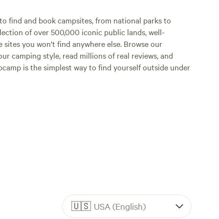
o find and book campsites, from national parks to
lection of over 500,000 iconic public lands, well-
e sites you won't find anywhere else. Browse our
ur camping style, read millions of real reviews, and
Hipcamp is the simplest way to find yourself outside under
🇺🇸
USA (English)