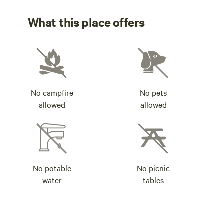
What this place offers
No campfire
No pets
allowed
allowed
No potable
No picnic
water
tables