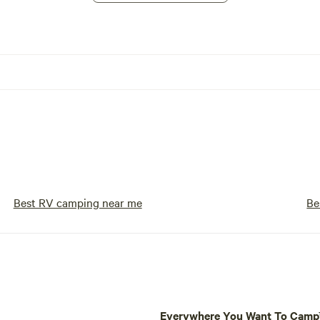
Best RV camping near me
Be
Everywhere You Want To Cam