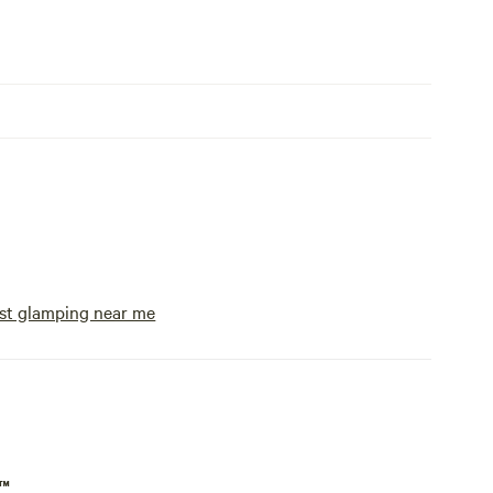
st glamping near me
p™