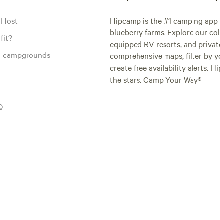
 Host
Hipcamp is the #1 camping app t
blueberry farms. Explore our col
fit?
equipped RV resorts, and privat
al campgrounds
comprehensive maps, filter by yo
create free availability alerts. 
the stars. Camp Your Way®
Q