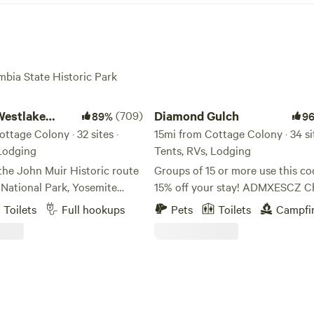
mbia State Historic Park
tlake Camp
Diamond Gulch
Westlake
(709)
Diamond Gulch
89%
9
ttage Colony · 32 sites ·
15mi from Cottage Colony · 34 sit
 Lodging
Tents, RVs, Lodging
the John Muir Historic route
Groups of 15 or more use this co
 National Park, Yosemite
15% off your stay! ADMXESCZ C
mpground and RV Park is
this sweet YouTube video of the
Toilets
Full hookups
Pets
Toilets
Campfi
o all things Yosemite.
property!
e and the park is Rainbow
https://www.youtube.com/watch
l-known swimming hole that
v=oEvKF5nqcUM Early and late check-
 often visit on their way
out available on tent/rv sites, fre
 campground for a refreshing
charge. Just message me if you 
s. Coulterville was
earlier check in! Free firewood! 