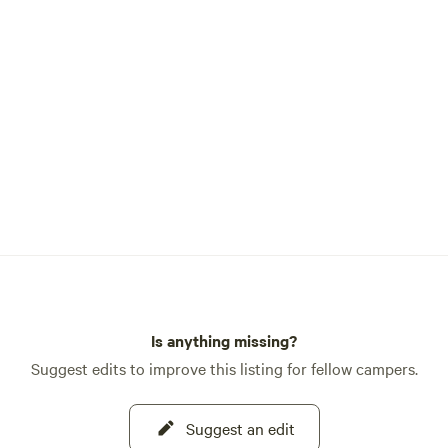
if you’re a photographer, artist, f
a group of friends looking for a 
camp near Yosemite. A small portion of
the property was used as a gold
years ago, and you may find rem
old home sites if you go explorin
not far from Wards Ferry Road,
Groveland, Lake Don Pedro and 
interesting places.
Is anything missing?
Suggest edits to improve this listing for fellow campers.
Suggest an edit