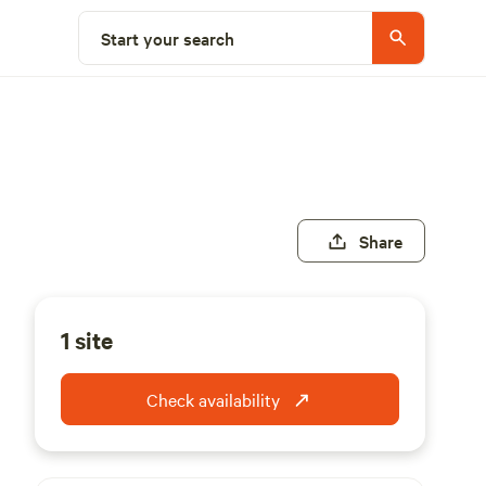
Start your search
Share
1 site
Check availability