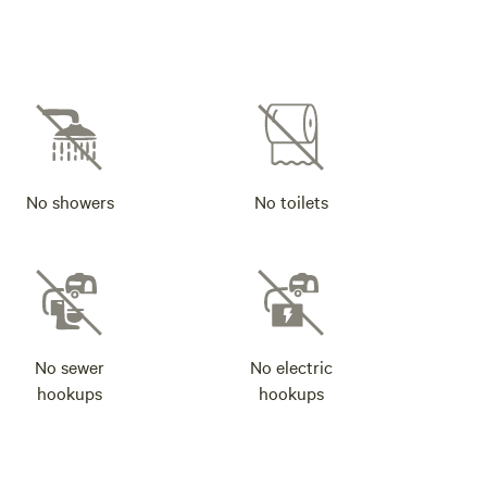
No showers
No toilets
No sewer
No electric
hookups
hookups