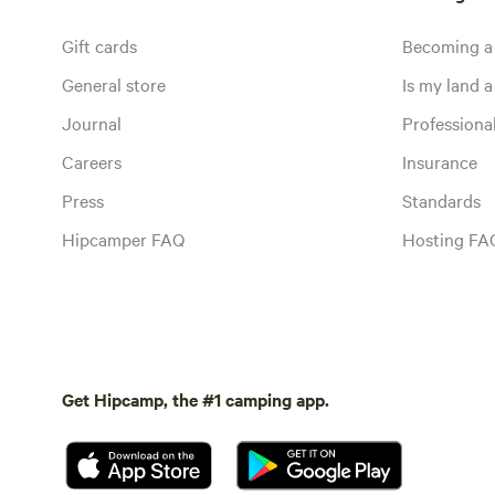
Gift cards
Becoming a
General store
Is my land a 
Journal
Profession
Careers
Insurance
Press
Standards
Hipcamper FAQ
Hosting FA
Get Hipcamp, the #1 camping app.