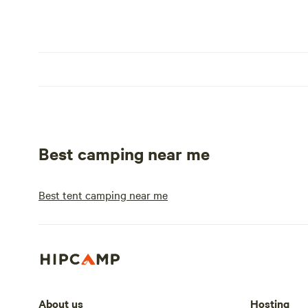
Best camping near me
Best tent camping near me
About us
Hosting