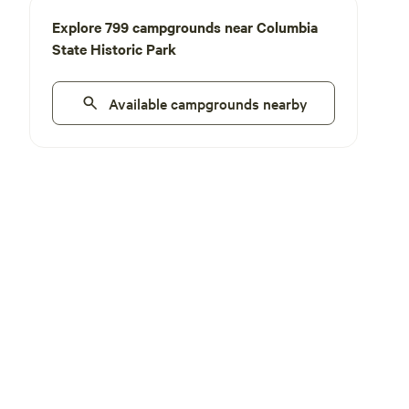
Explore 799 campgrounds near Columbia
State Historic Park
Available campgrounds nearby