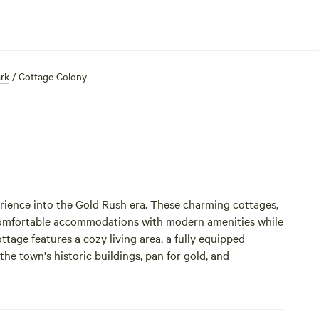
ark
/
Cottage Colony
ience into the Gold Rush era. These charming cottages,
 comfortable accommodations with modern amenities while
tage features a cozy living area, a fully equipped
e town's historic buildings, pan for gold, and