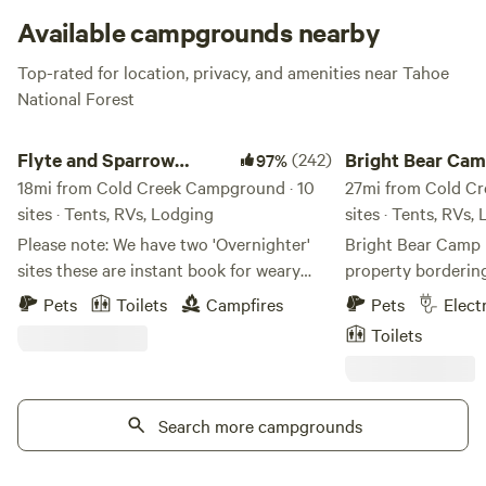
Available campgrounds nearby
Top-rated for location, privacy, and amenities near Tahoe
National Forest
Flyte and Sparrow natural interlude
Bright Bear Camp in
Flyte and Sparrow
(242)
Bright Bear Cam
97%
natural interlude
18mi from Cold Creek Campground · 10
Tahoe NF
27mi from Cold Cr
sites · Tents, RVs, Lodging
sites · Tents, RVs,
Please note: We have two 'Overnighter'
Bright Bear Camp i
sites these are instant book for weary
property borderin
travelers and not meant as full on
Forest. We are located at 4300' elevation
Pets
Toilets
Campfires
Pets
Elect
camping sites. Site 1 and site 2 or
down a mostly dirt
Toilets
Antelope please refrain from booking
beautiful Bear Rive
unless you are traveling through - All
is a very peaceful
other camp sites require a minimum of 24
with a small mead
hours notice this allows for getting the
Search more campgrounds
property. As our n
sites ready - so if you want to camp here
are occasionally i
please note this requirement If you are
eye out. You may a