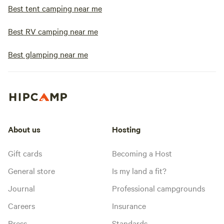
Best tent camping near me
Best RV camping near me
Best glamping near me
About us
Hosting
Gift cards
Becoming a Host
General store
Is my land a fit?
Journal
Professional campgrounds
Careers
Insurance
Press
Standards