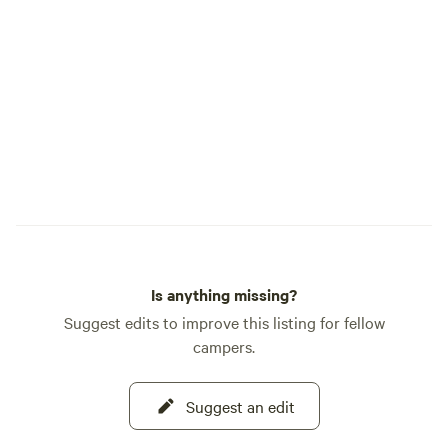
the process of creation, snakes, bugs,
ticks, and wild animals. As we move
toward offering the land as a place to
both find solitude or chosen
participation our Flyte and Sparrow
experience will hopefully be a place you
will want to return to as your own
tradition.
Is anything missing?
Suggest edits to improve this listing for fellow
campers.
Suggest an edit