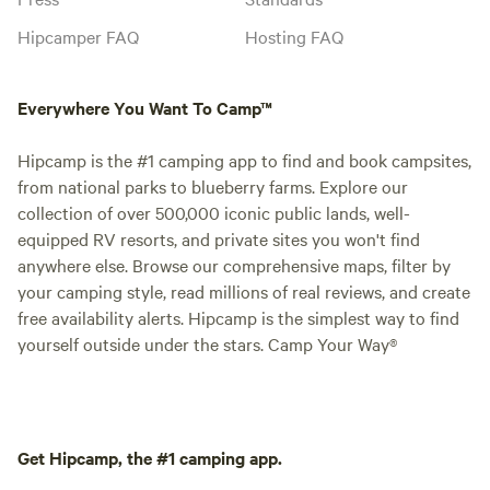
Hipcamper FAQ
Hosting FAQ
Everywhere You Want To Camp™
Hipcamp is the #1 camping app to find and book campsites,
from national parks to blueberry farms. Explore our
collection of over 500,000 iconic public lands, well-
equipped RV resorts, and private sites you won't find
anywhere else. Browse our comprehensive maps, filter by
your camping style, read millions of real reviews, and create
free availability alerts. Hipcamp is the simplest way to find
yourself outside under the stars. Camp Your Way®
Get Hipcamp, the #1 camping app.