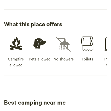
What this place offers
Campfire
Pets allowed
No showers
Toilets
Pot
allowed
wa
Best camping near me