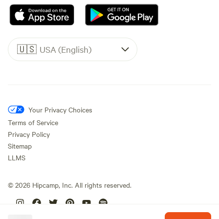
🇺🇸
USA (English)
Your Privacy Choices
Terms of Service
Privacy Policy
Sitemap
LLMS
©
2026
Hipcamp, Inc. All rights reserved.