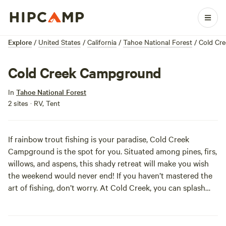
Explore
/
United States
/
California
/
Tahoe National Forest
/
Cold Cr
Cold Creek Campground
In
Tahoe National Forest
2 sites · RV, Tent
If rainbow trout fishing is your paradise, Cold Creek
Campground is the spot for you. Situated among pines, firs,
willows, and aspens, this shady retreat will make you wish
the weekend would never end! If you haven’t mastered the
art of fishing, don’t worry. At Cold Creek, you can splash
around in the currant too. But with no potable water
available, remember to bring some of the cold stuff for
yourself!